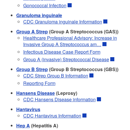
Gonococcal Infection
Granuloma inguinale
CDC Granuloma inguinale Information
Group A Strep
(Group A Streptococcus (GAS))
Healthcare Professional Advisory: Increase in
Invasive Group A Streptococcus am…
Infectious Disease Case Report Form
Group A (invasive) Streptococcal Disease
Group B Strep
(Group B Streptococcus (GBS))
CDC Strep Group B Information
Reporting Form
Hansens Disease
(Leprosy)
CDC Hansens Disease information
Hantavirus
CDC Hantavirus Information
Hep A
(Hepatitis A)