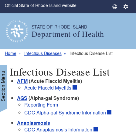
Official State of Rhode Island website
Skip to main content
S
S
e
e
l
t
STATE OF RHODE ISLAND
e
t
Department of Health
c
i
t
n
L
g
Home
Infectious Diseases
Infectious Disease List
a
s
n
Infectious Disease List
g
Section Menu
u
AFM
(Acute Flaccid Myelitis)
a
Acute Flaccid Myelitis
g
AGS
(Alpha-gal Syndrome)
e
Reporting Form
CDC Alpha-gal Syndrome Information
Anaplasmosis
CDC Anaplasmosis Information