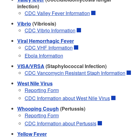
infection)
CDC Valley Fever Information
Vibrio
(Vibriosis)
CDC Vibrio Information
Viral Hemorrhagic Fever
CDC VHF Information
Ebola Information
VISA/VRSA
(Staphylococcal Infection)
CDC Vancomycin Resistant Staph Information
West Nile Virus
Reporting Form
CDC Information about West Nile Virus
Whooping Cough
(Pertussis)
Reporting Form
CDC Information about Pertussis
Yellow Fever