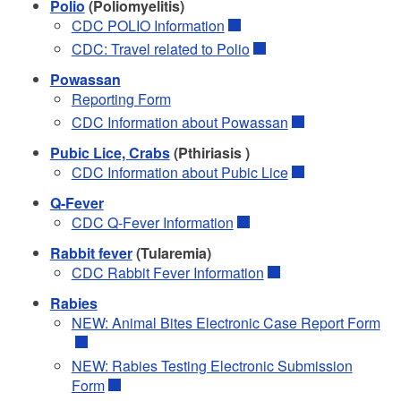
Polio
(Poliomyelitis)
CDC POLIO Information
CDC: Travel related to Polio
Powassan
Reporting Form
CDC Information about Powassan
Pubic Lice, Crabs
(Pthiriasis )
CDC Information about Pubic Lice
Q-Fever
CDC Q-Fever Information
Rabbit fever
(Tularemia)
CDC Rabbit Fever Information
Rabies
NEW: Animal Bites Electronic Case Report Form
NEW: Rabies Testing Electronic Submission
Form