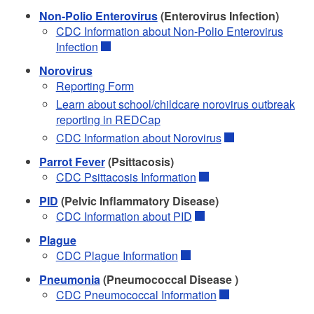
Non-Polio Enterovirus
(Enterovirus Infection)
CDC Information about Non-Polio Enterovirus
Infection
Norovirus
Reporting Form
Learn about school/childcare norovirus outbreak
reporting in REDCap
CDC Information about Norovirus
Parrot Fever
(Psittacosis)
CDC Psittacosis Information
PID
(Pelvic Inflammatory Disease)
CDC Information about PID
Plague
CDC Plague Information
Pneumonia
(Pneumococcal Disease )
CDC Pneumococcal Information