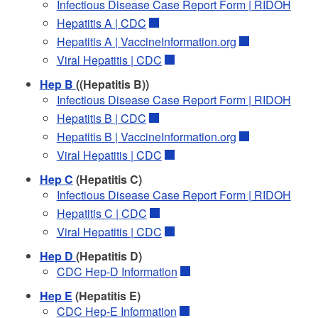
Infectious Disease Case Report Form | RIDOH
Hepatitis A | CDC
Hepatitis A | VaccineInformation.org
Viral Hepatitis | CDC
Hep B
((Hepatitis B))
Infectious Disease Case Report Form | RIDOH
Hepatitis B | CDC
Hepatitis B | VaccineInformation.org
Viral Hepatitis | CDC
Hep C
(Hepatitis C)
Infectious Disease Case Report Form | RIDOH
Hepatitis C | CDC
Viral Hepatitis | CDC
Hep D
(Hepatitis D)
CDC Hep-D Information
Hep E
(Hepatitis E)
CDC Hep-E Information