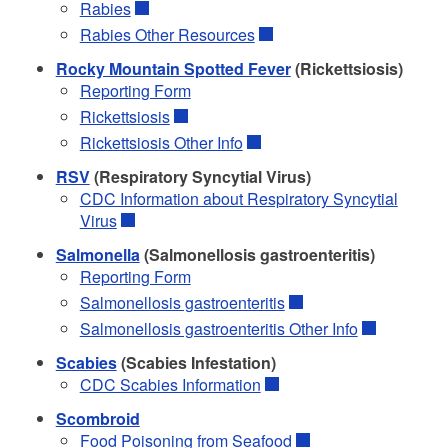
Rabies
Rabies Other Resources
Rocky Mountain Spotted Fever
(Rickettsiosis)
Reporting Form
Rickettsiosis
Rickettsiosis Other Info
RSV
(Respiratory Syncytial Virus)
CDC Information about Respiratory Syncytial
Virus
Salmonella
(Salmonellosis gastroenteritis)
Reporting Form
Salmonellosis gastroenteritis
Salmonellosis gastroenteritis Other Info
Scabies
(Scabies Infestation)
CDC Scabies Information
Scombroid
Food Poisoning from Seafood