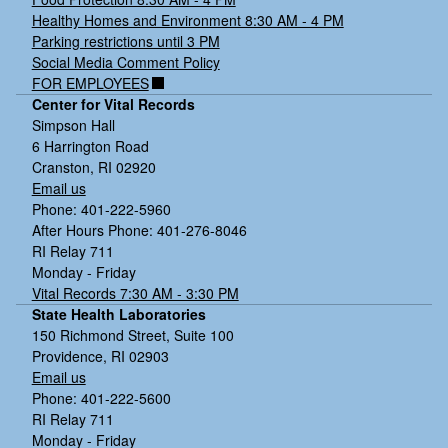
Healthy Homes and Environment 8:30 AM - 4 PM
Parking restrictions until 3 PM
Social Media Comment Policy
FOR EMPLOYEES
Center for Vital Records
Simpson Hall
6 Harrington Road
Cranston, RI 02920
Email us
Phone: 401-222-5960
After Hours Phone: 401-276-8046
RI Relay 711
Monday - Friday
Vital Records 7:30 AM - 3:30 PM
State Health Laboratories
150 Richmond Street, Suite 100
Providence, RI 02903
Email us
Phone: 401-222-5600
RI Relay 711
Monday - Friday