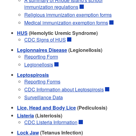
A summary of Rhode Island's school
immunization regulations
Religious immunization exemption forms
Medical immunization exemption forms
HUS
(Hemolytic Uremic Syndrome)
CDC Signs of HUS
Legionnaires Disease
(Legionellosis)
Reporting Form
Legionellosis
Leptospirosis
Reporting Forms
CDC Information about Leptospirosis
Surveillance Data
Lice, Head and Body Lice
(Pediculosis)
Listeria
(Listeriosis)
CDC Listeria Information
Lock Jaw
(Tetanus Infection)