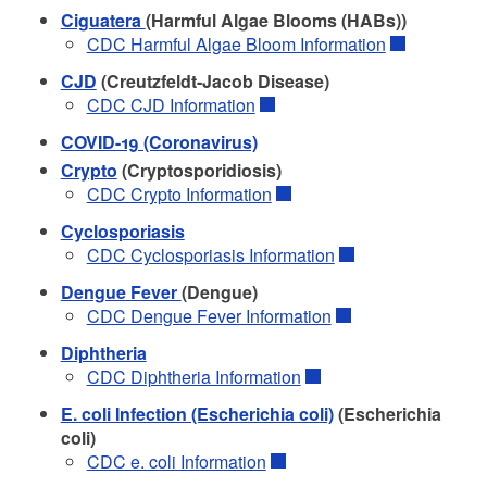
Ciguatera
(Harmful Algae Blooms (HABs))
CDC Harmful Algae Bloom Information
CJD
(Creutzfeldt-Jacob Disease)
CDC CJD Information
COVID-19 (Coronavirus)
Crypto
(Cryptosporidiosis)
CDC Crypto Information
Cyclosporiasis
CDC Cyclosporiasis Information
Dengue Fever
(Dengue)
CDC Dengue Fever Information
Diphtheria
CDC Diphtheria Information
E. coli Infection (Escherichia coli)
(Escherichia
coli)
CDC e. coli Information