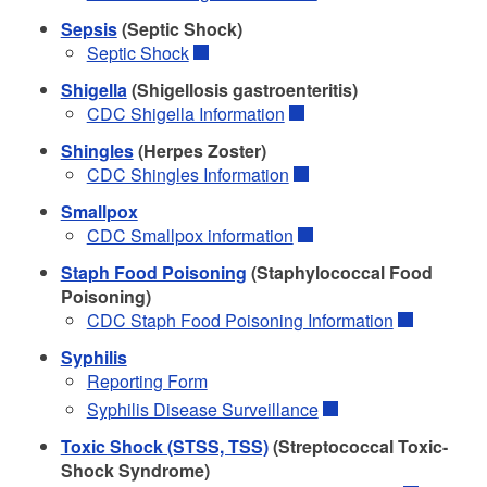
Sepsis
(Septic Shock)
Septic Shock
Shigella
(Shigellosis gastroenteritis)
CDC Shigella Information
Shingles
(Herpes Zoster)
CDC Shingles Information
Smallpox
CDC Smallpox information
Staph Food Poisoning
(Staphylococcal Food
Poisoning)
CDC Staph Food Poisoning Information
Syphilis
Reporting Form
Syphilis Disease Surveillance
Toxic Shock (STSS, TSS)
(Streptococcal Toxic-
Shock Syndrome)