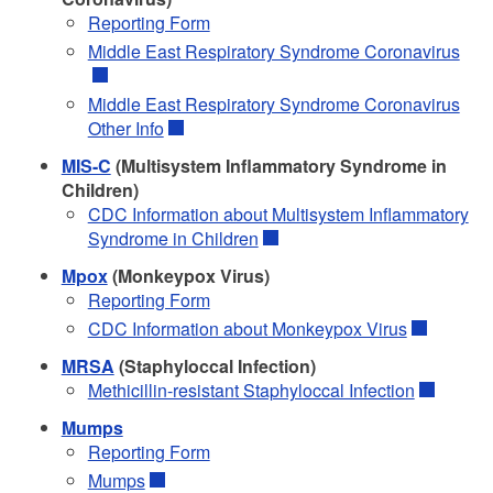
Reporting Form
Middle East Respiratory Syndrome Coronavirus
Middle East Respiratory Syndrome Coronavirus
Other Info
MIS-C
(Multisystem Inflammatory Syndrome in
Children)
CDC Information about Multisystem Inflammatory
Syndrome in Children
Mpox
(Monkeypox Virus)
Reporting Form
CDC Information about Monkeypox Virus
MRSA
(Staphyloccal Infection)
Methicillin-resistant Staphyloccal Infection
Mumps
Reporting Form
Mumps