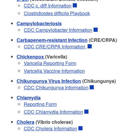
CDC c. diff Information
Clostridioides difficile Playbook
Campylobacteriosis
CDC Campylobacter Information
Carbapenem-resistant Infection
(CRE/CRPA)
CDC CRE/CRPA Information
Chickenpox
(Varicella)
Varicella Reporting Form
Varicella Vaccine Information
Chikungunya Virus Infection
(Chikungunya)
CDC Chikungunya Information
Chlamydia
Reporting Form
CDC Chlamydia Information
Cholera
(Vibrio cholerae)
CDC Cholera Information