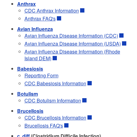
Anthrax
CDC Anthrax Information
Anthrax FAQ's
Avian Influenza
Avian Influenza Disease Information (CDC)
Avian Influenza Disease Information (USDA)
Avian Influenza Disease Information (Rhode
Island DEM)
Babesiosis
d menu
Reporting Form
CDC Babesiosis Information
d menu
Botulism
CDC Botulism Information
Brucellosis
CDC Brucellosis Information
Brucellosis FAQ's
c. diff
(Clostridium Difficile Infection)