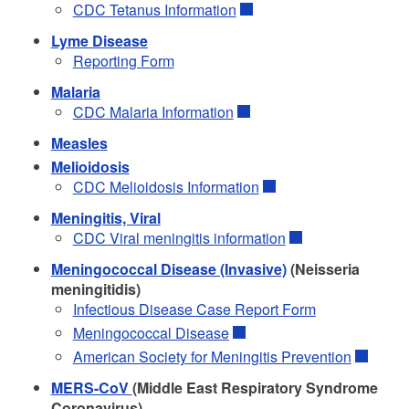
CDC Tetanus Information
Lyme Disease
Reporting Form
Malaria
CDC Malaria Information
Measles
Melioidosis
CDC Melioidosis Information
Meningitis, Viral
CDC Viral meningitis information
Meningococcal Disease (Invasive)
(Neisseria
meningitidis)
Infectious Disease Case Report Form
Meningococcal Disease
American Society for Meningitis Prevention
MERS-CoV
(Middle East Respiratory Syndrome
Coronavirus)