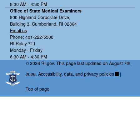
8:30 AM - 4:30 PM
Office of State Medical Examiners
900 Highland Corporate Drive,
Building 3, Cumberland, RI 02864
Email us
Phone: 401-222-5500
RI Relay 711
Monday - Friday
8:30 AM - 4:30 PM
© 2026 RI.gov. This page last updated on August 7th,
2026.
Accessibility, data, and privacy policies
|
Top of page