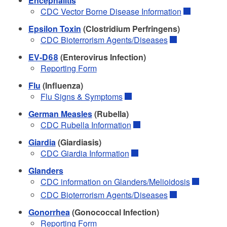
Encephalitis
CDC Vector Borne Disease Information
Epsilon Toxin
(Clostridium Perfringens)
CDC Bioterrorism Agents/Diseases
EV-D68
(Enterovirus Infection)
Reporting Form
Flu
(Influenza)
Flu Signs & Symptoms
German Measles
(Rubella)
CDC Rubella Information
Giardia
(Giardiasis)
CDC Giardia Information
Glanders
CDC information on Glanders/Melioidosis
CDC Bioterrorism Agents/Diseases
Gonorrhea
(Gonococcal Infection)
Reporting Form