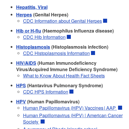
Hepatitis, Viral
Herpes
(Genital Herpes)
CDC Information about Genital Herpes
Hib or H-flu
(Haemophilus Influenza disease)
CDC Hib Information
Histoplasmosis
(Histoplasmosis infection)
CDC Histoplasmosis Information
HIV/AIDS
(Human Immunodeficiency
Virus/Acquired Immune Deficiency Syndrome)
What to Know About Health Fact Sheets
HPS
(Hantavirus Pulmonary Syndrome)
CDC HPS Information
HPV
(Human Papillomavirus)
Human Papillomavirus (HPV) Vaccines | AAP
Human Papillomavirus (HPV) | American Cancer
Society