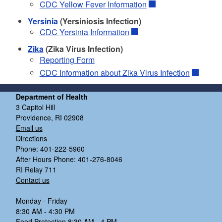
CDC Yellow Fever Information
Yersinia
(Yersiniosis Infection)
CDC Yersinia Information
Zika
(Zika Virus Infection)
Reporting Form
CDC Information about Zika Virus Infection
Department of Health
3 Capitol Hill
Providence, RI 02908
Email us
Directions
Phone: 401-222-5960
After Hours Phone: 401-276-8046
RI Relay 711
Contact us
Monday - Friday
8:30 AM - 4:30 PM
Food Protection 8:30 AM - 4 PM