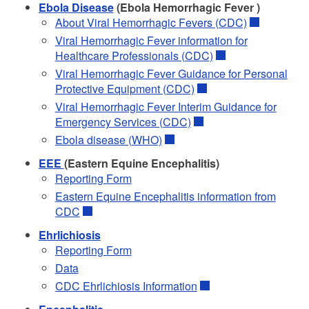
Ebola Disease
(Ebola Hemorrhagic Fever )
About Viral Hemorrhagic Fevers (CDC)
Viral Hemorrhagic Fever information for
Healthcare Professionals (CDC)
Viral Hemorrhagic Fever Guidance for Personal
Protective Equipment (CDC)
Viral Hemorrhagic Fever Interim Guidance for
Emergency Services (CDC)
Ebola disease (WHO)
EEE
(Eastern Equine Encephalitis)
Reporting Form
Eastern Equine Encephalitis information from
CDC
Ehrlichiosis
Reporting Form
Data
CDC Ehrlichiosis Information