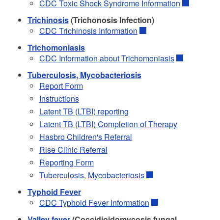
CDC Toxic Shock Syndrome Information
Trichinosis
(Trichonosis Infection)
CDC Trichinosis Information
Trichomoniasis
CDC Information about Trichomoniasis
Tuberculosis, Mycobacteriosis
Report Form
Instructions
Latent TB (LTBI) reporting
Latent TB (LTBI) Completion of Therapy
Hasbro Children's Referral
Rise Clinic Referral
Reporting Form
Tuberculosis, Mycobacteriosis
Typhoid Fever
CDC Typhoid Fever Information
Valley fever
(Coccidioidomycosis fungal