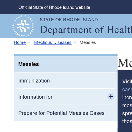
Skip to main content
Official State of Rhode Island website
STATE OF RHODE ISLAND
Department of Healt
Home
Infectious Diseases
Measles
Me
Measles
Immunization
Visi
cas
Information for
inc
most
Toggle chi
Correctional Facilities
Prepare for Potential Measles Cases
spr
thos
Educational Settings