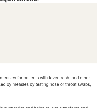
measles for patients with fever, rash, and other
used by measles by testing nose or throat swabs,
e is supportive and helps relieve symptoms and