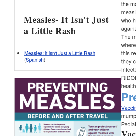
the m
measl
Measles- It Isn't Just
who h
a Little Rash
again
The me
where
this r
Measles: It Isn't Just a Little Rash
(
Spanish
)
they c
Infect
RIDOH
health
Pr
Vacci
mumps
Pediat
Vac