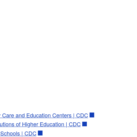
ly Care and Education Centers | CDC
tutions of Higher Education | CDC
2 Schools | CDC