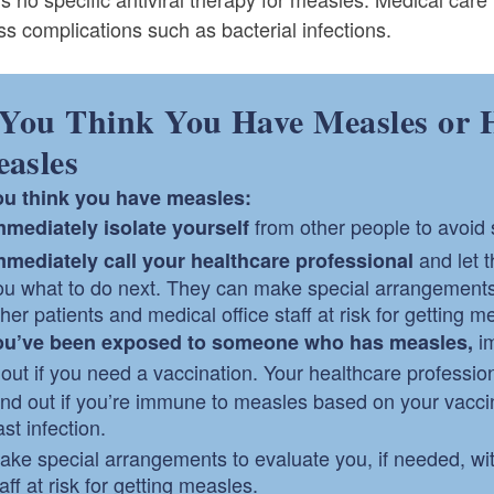
s complications such as bacterial infections.
 You Think You Have Measles or 
asles
you think you have measles:
from other people to avoid 
mmediately
isolate yourself
and let 
mmediately
call your healthcare professional
ou what to do next. They can make special arrangements t
ther patients and medical office staff at risk for getting m
im
you’ve been exposed to someone who has measles,
 out if you need a vaccination. Your healthcare professio
ind out if you’re immune to measles based on your vaccin
st infection.
ake special arrangements to evaluate you, if needed, with
aff at risk for getting measles.