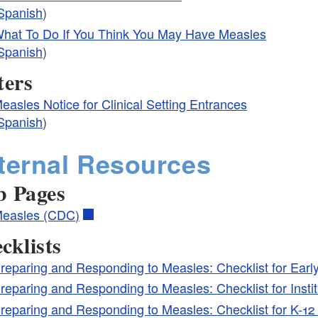
Spanish
)
hat To Do If You Think You May Have Measles
Spanish
)
ters
easles Notice for Clinical Setting Entrances
Spanish
)
ternal Resources
 Pages
easles (CDC)
cklists
reparing and Responding to Measles: Checklist for Ear
reparing and Responding to Measles: Checklist for Insti
reparing and Responding to Measles: Checklist for K-1