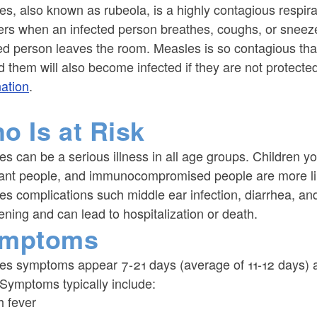
s, also known as rubeola, is a highly contagious respira
ers when an infected person breathes, coughs, or sneezes
ed person leaves the room. Measles is so contagious that 
 them will also become infected if they are not protecte
nation
.
o Is at Risk
s can be a serious illness in all age groups. Children y
ant people, and immunocompromised people are more like
s complications such middle ear infection, diarrhea, an
ening and can lead to hospitalization or death.
mptoms
es symptoms appear 7-21 days (average of 11-12 days) af
 Symptoms typically include:
h fever