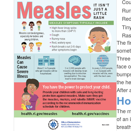
Co
Run
Red
Tin
Ra
The fi
somet
Three 
face o
bumps
the he
After 
Ho
The me
of an 
breat