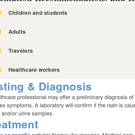
Children and students
Adults
Travelers
Healthcare workers
sting & Diagnosis
required
thcare professional may offer a preliminary diagnosis of 
s symptoms. A laboratory will confirm if the rash is ca
 and/or urine samples.
eatment
s no specific antiviral therapy for measles. Medical car