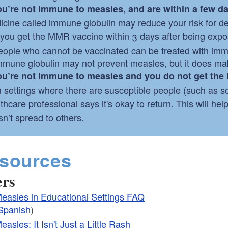
you’re not immune to measles, and are within a few d
icine called immune globulin may reduce your risk for d
f you get the MMR vaccine within 3 days after being expos
eople who cannot be vaccinated can be treated with immu
mmune globulin may not prevent measles, but it does mak
you’re not immune to measles and you do not get th
 settings where there are susceptible people (such as sch
thcare professional says it's okay to return. This will hel
n’t spread to others.
sources
ers
easles in Educational Settings FAQ
Spanish
)
easles: It Isn't Just a Little Rash