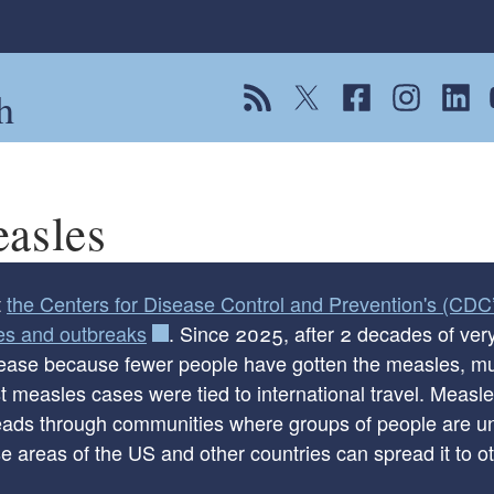
h
View our RSS feed
Follow us on Twitter
Follow us on Fac
Follow us on
Follow
F
asles
t
the Centers for Disease Control and Prevention's (CDC’
es and outbreaks
. Since 2025, after 2 decades of ve
rease because fewer people have gotten the measles, mu
 measles cases were tied to international travel. Measle
ld menu
eads through communities where groups of people are un
e areas of the US and other countries can spread it to o