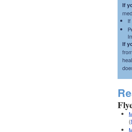
If 
med
I
P
I
If 
from
heal
does
Re
Fly
M
(
M