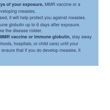
MMR vaccine or a
ays of your exposure,
eveloping measles.
ed, it will help protect you against measles.
ne globulin up to 6 days after exposure.
e the disease milder.
stay away
e MMR vaccine or immune globulin,
ools, hospitals, or child care) until your
p ensure that if you do develop measles, it