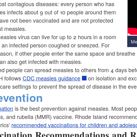
ost contagious diseases: every person who has
es infects about 9 out of 10 people around them
ave not been vaccinated and are not protected
st measles.
asles virus can live for up to 2 hours in a room
Me
 an infected person coughed or sneezed. For
eason, if other people enter the same space and breathe 
an also get infected with measles.
ed people can spread measles to others from 4 days befo
 follows
CDC measles guidance
on isolation and exc
care settings to prevent the spread of disease in the eve
evention
nation
is the best prevention against measles. Most peop
, and rubella (MMR) vaccine. Rhode Island recommends
rics'
recommended vaccinations for children and adoles
cination Recommendations and R