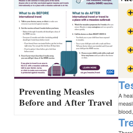
Te
Preventing Measles
A heal
Before and After Travel
measle
blood,
Tr
There'