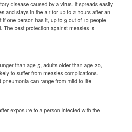
tory disease caused by a virus. It spreads easily
 and stays in the air for up to 2 hours after an
if one person has it, up to 9 out of 10 people
d. The best protection against measles is
ounger than age 5, adults older than age 20,
ly to suffer from measles complications.
d pneumonia can range from mild to life
ter exposure to a person infected with the