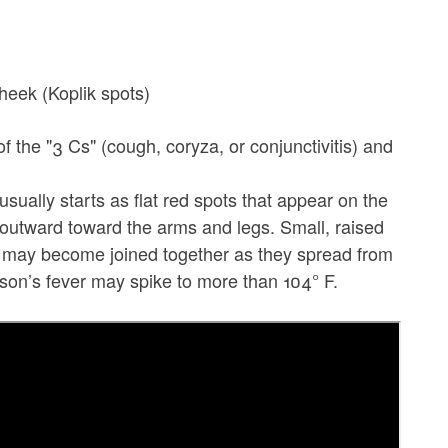
cheek (Koplik spots)
 of the "3 Cs" (cough, coryza, or conjunctivitis) and
sually starts as flat red spots that appear on the
 outward toward the arms and legs. Small, raised
s may become joined together as they spread from
rson’s fever may spike to more than 104° F.