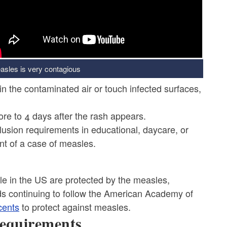
asles is very contagious
in the contaminated air or touch infected surfaces,
re to 4 days after the rash appears.
lusion requirements in educational, daycare, or
nt of a case of measles.
le in the US are protected by the measles,
 continuing to follow the American Academy of
cents
to protect against measles.
equirements