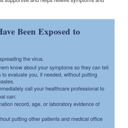
Have Been Exposed to
spreading the virus.
them know about your symptoms so they can tell
o evaluate you, if needed, without putting
easles.
mediately call your healthcare professional to
nal can:
ation record, age, or laboratory evidence of
out putting other patients and medical office