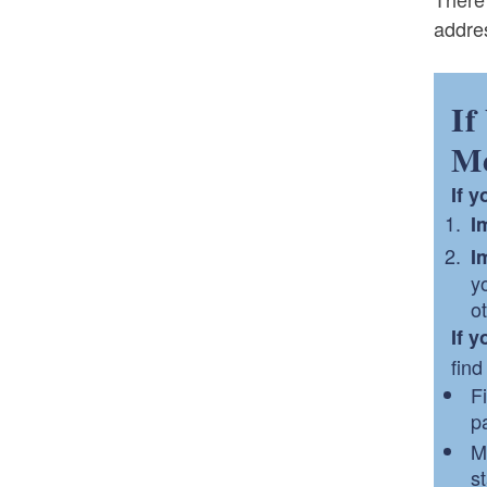
addres
If
Me
If 
I
I
y
o
If 
find
F
pa
M
st