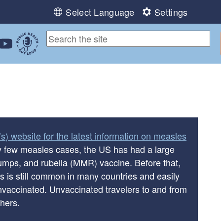
Select Language
Settings
ebook
 Instagram
 us on LinkedIn
ollow us on YouTube
Public Health Out Loud
s) website for the latest information on measles
ry few measles cases, the US has had a large
mps, and rubella (MMR) vaccine. Before that,
s is still common in many countries and easily
vaccinated. Unvaccinated travelers to and from
thers.