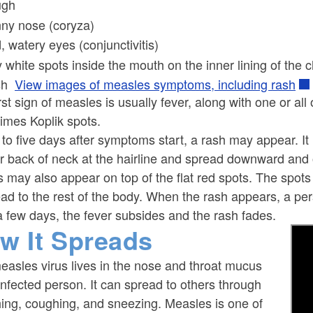
ugh
ny nose (coryza)
, watery eyes (conjunctivitis)
y white spots inside the mouth on the inner lining of the 
sh
View images of measles symptoms, including rash
rst sign of measles is usually fever, along with one or all
imes Koplik spots.
to five days after symptoms start, a rash may appear. It u
r back of neck at the hairline and spread downward and
 may also appear on top of the flat red spots. The spot
ad to the rest of the body. When the rash appears, a pe
a few days, the fever subsides and the rash fades.
w It Spreads
asles virus lives in the nose and throat mucus
infected person. It can spread to others through
hing, coughing, and sneezing. Measles is one of