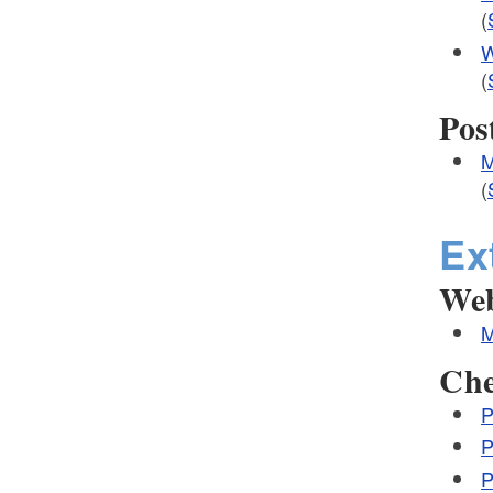
(
W
(
Pos
M
(
Ex
Web
M
Che
P
P
P