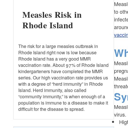
Measle
to oth
Measles Risk in
Healthcare Professionals
infect
Rhode Island
around
Shelters
vacci
The risk for a large measles outbreak in
Wh
Rhode Island right now is low because
Rhode Island has a very good MMR
Measle
vaccination rate. About 97% of Rhode Island
pregn
kindergarteners have completed the MMR
series. Our high vaccination rate provides us
Measle
with a degree of “herd immunity” in Rhode
threat
Island. Herd immunity, also called
Sy
“community immunity,” is when enough of a
population is immune to a disease to make it
Measl
difficult for the disease to spread.
virus.
Hig