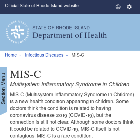
Official State of Rhode Island website
Skip to main content
S
S
e
e
l
t
STATE OF RHODE ISLAND
e
t
Department of Health
c
i
t
n
L
g
Home
Infectious Diseases
MIS-C
a
s
n
MIS-C
g
Section Menu
u
Multisystem Inflammatory Syndrome in Children
a
MIS-C (Multisystem Inflammatory Syndrome in Children)
g
is a new health condition appearing in children. Some
e
doctors think the condition is related to having
coronavirus disease 2019 (COVID-19), but the
connection is still not clear. Although some doctors think
it could be related to COVID-19, MIS-C itself is not
contagious. MIS-C is a rare condition.