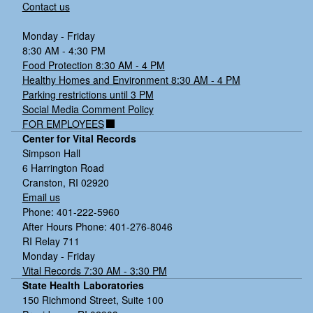
Contact us
Monday - Friday
8:30 AM - 4:30 PM
Food Protection 8:30 AM - 4 PM
Healthy Homes and Environment 8:30 AM - 4 PM
Parking restrictions until 3 PM
Social Media Comment Policy
FOR EMPLOYEES
Center for Vital Records
Simpson Hall
6 Harrington Road
Cranston, RI 02920
Email us
Phone: 401-222-5960
After Hours Phone: 401-276-8046
RI Relay 711
Monday - Friday
Vital Records 7:30 AM - 3:30 PM
State Health Laboratories
150 Richmond Street, Suite 100