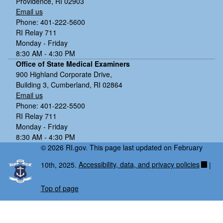
Providence, RI 02903
Email us
Phone: 401-222-5600
RI Relay 711
Monday - Friday
8:30 AM - 4:30 PM
Office of State Medical Examiners
900 Highland Corporate Drive,
Building 3, Cumberland, RI 02864
Email us
Phone: 401-222-5500
RI Relay 711
Monday - Friday
8:30 AM - 4:30 PM
© 2026 RI.gov. This page last updated on February
10th, 2025.
Accessibility, data, and privacy policies
|
Top of page