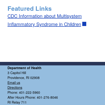
Featured Links
CDC Information about Multisystem
Inflammatory Syndrome in Children
d menu
d menu
Department of Health
3 Capitol Hill
Providence, RI 02908
Email us
Directions
Phone: 401-222-5960
After Hours Phone: 401-276-8046
RI Relay 711