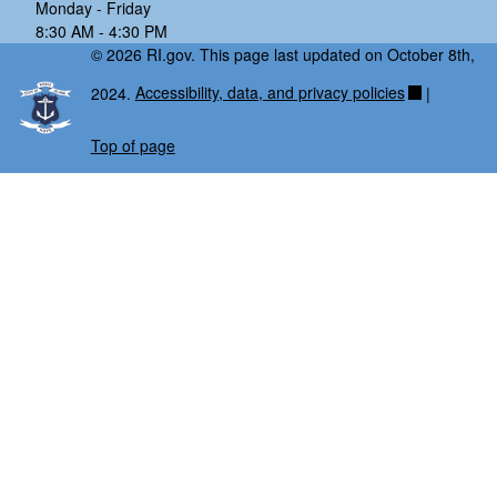
Monday - Friday
8:30 AM - 4:30 PM
© 2026 RI.gov. This page last updated on October 8th,
2024.
Accessibility, data, and privacy policies
|
Top of page