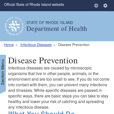
Official State of Rhode Island website
Skip to main content
S
S
e
e
l
t
STATE OF RHODE ISLAND
e
t
Department of Health
c
i
t
n
L
g
Home
Infectious Diseases
Disease Prevention
a
s
n
Disease Prevention
g
Section Menu
u
Infectious diseases are caused by microscopic
a
organisms that live in other people, animals, or the
g
environment and are too small to see. If you do not come
into contact with them, you can prevent many infections
e
and illnesses. While specific diseases are passed in
specific ways, there are basic steps you can take to stay
healthy and lower your risk of catching and spreading
any infectious disease.
What You Should Do