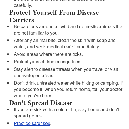
carefully.
Protect Yourself From Disease
Carriers
Be cautious around all wild and domestic animals that
are not familiar to you.
After any animal bite, clean the skin with soap and
water, and seek medical care immediately.
Avoid areas where there are ticks.
Protect yourself from mosquitoes.
Stay alert to disease threats when you travel or visit
undeveloped areas.
Don't drink untreated water while hiking or camping. If
you become ill when you return home, tell your doctor
where you've been.
Don't Spread Disease
If you are sick with a cold or flu, stay home and don't
spread germs.
Practice safer sex
.