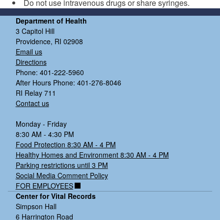
Do not use intravenous drugs or share syringes.
Department of Health
3 Capitol Hill
Providence, RI 02908
Email us
Directions
Phone: 401-222-5960
After Hours Phone: 401-276-8046
RI Relay 711
Contact us
Monday - Friday
8:30 AM - 4:30 PM
Food Protection 8:30 AM - 4 PM
Healthy Homes and Environment 8:30 AM - 4 PM
Parking restrictions until 3 PM
Social Media Comment Policy
FOR EMPLOYEES
Center for Vital Records
Simpson Hall
6 Harrington Road