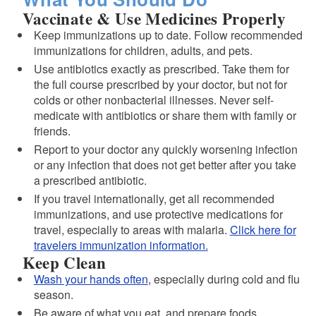
Vaccinate & Use Medicines Properly
Keep immunizations up to date. Follow recommended
immunizations for children, adults, and pets.
Use antibiotics exactly as prescribed. Take them for
the full course prescribed by your doctor, but not for
colds or other nonbacterial illnesses. Never self-
medicate with antibiotics or share them with family or
friends.
Report to your doctor any quickly worsening infection
d menu
or any infection that does not get better after you take
a prescribed antibiotic.
d menu
If you travel internationally, get all recommended
immunizations, and use protective medications for
travel, especially to areas with malaria.
Click here for
travelers immunization information.
Keep Clean
Wash your hands often
, especially during cold and flu
season.
Be aware of what you eat, and prepare foods