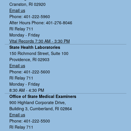
Cranston, RI 02920
Email us
Phone: 401-222-5960
After Hours Phone: 401-276-8046
RI Relay 711
Monday - Friday
Vital Records 7:30 AM - 3:30 PM
State Health Laboratories
150 Richmond Street, Suite 100
Providence, RI 02903
Email us
Phone: 401-222-5600
RI Relay 711
Monday - Friday
8:30 AM - 4:30 PM
Office of State Medical Examiners
900 Highland Corporate Drive,
Building 3, Cumberland, RI 02864
Email us
Phone: 401-222-5500
RI Relay 711