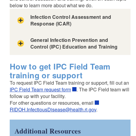
below to learn more about what we do.
Infection Control Assessment and
Response (ICAR)
General Infection Prevention and
Control (IPC) Education and Training
How to get IPC Field Team
training or support
To request IPC Field Team training or support, fill out an
IPC Field Team request form
. The IPC Field team will
follow up with your facility.
For other questions or resources, email
RIDOH.InfectiousDisease@health.ri.gov
.
Additional Resources