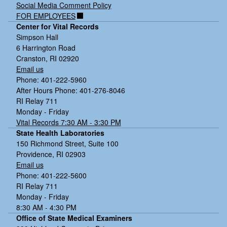
Social Media Comment Policy
Tools and resources to support improvements
FOR EMPLOYEES
Center for Vital Records
Follow up and ongoing partnership:
Simpson Hall
6 Harrington Road
Cranston, RI 02920
Email us
Phone: 401-222-5960
After Hours Phone: 401-276-8046
RI Relay 711
Monday - Friday
Vital Records 7:30 AM - 3:30 PM
State Health Laboratories
150 Richmond Street, Suite 100
Providence, RI 02903
Email us
Phone: 401-222-5600
RI Relay 711
Monday - Friday
8:30 AM - 4:30 PM
Office of State Medical Examiners