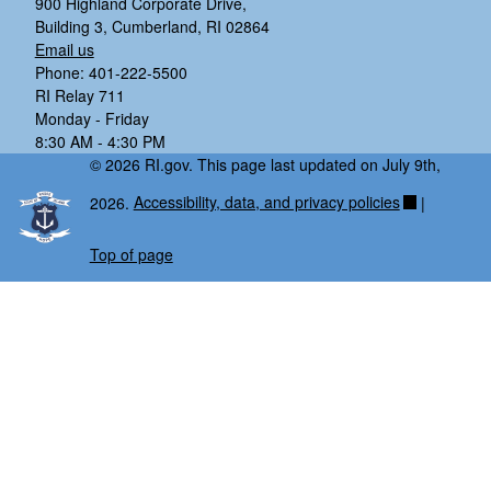
900 Highland Corporate Drive,
Building 3, Cumberland, RI 02864
Email us
Phone: 401-222-5500
RI Relay 711
Monday - Friday
8:30 AM - 4:30 PM
© 2026 RI.gov. This page last updated on July 9th,
2026.
Accessibility, data, and privacy policies
|
Top of page