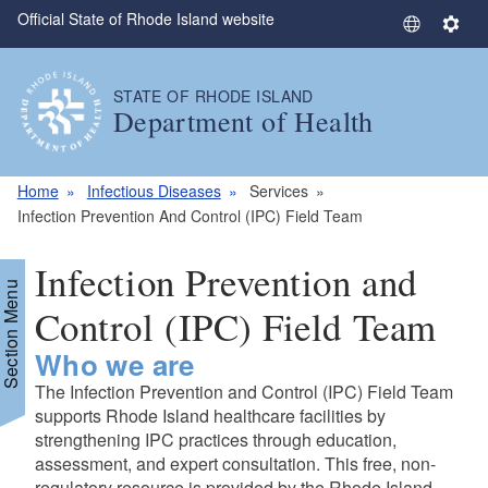
Official State of Rhode Island website
Skip to main content
S
S
e
e
l
t
STATE OF RHODE ISLAND
e
t
Department of Health
c
i
t
n
L
g
Home
Infectious Diseases
Services
a
s
Infection Prevention And Control (IPC) Field Team
n
g
Infection Prevention and
u
Section Menu
a
Control (IPC) Field Team
g
Who we are
e
The Infection Prevention and Control (IPC) Field Team
supports Rhode Island healthcare facilities by
strengthening IPC practices through education,
assessment, and expert consultation. This free, non-
regulatory resource is provided by the Rhode Island