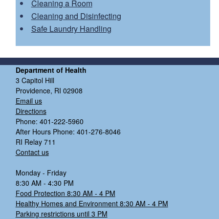
Getting started:
Cleaning a Room
IPC Field Team request form
Cleaning and Disinfecting
Safe Laundry Handling
On-site visit
In-person walk-through:
This half day visit
includes a facility tour and discussions with staff
Department of Health
and leadership about current IPC practices.
3 Capitol Hill
Direct observation of IPC practices:
Examples of
Providence, RI 02908
Email us
observed IPC practices include hand hygiene,
Directions
transmission-based precautions, environmental
Phone: 401-222-5960
cleaning and disinfection, PPE use, and wound
After Hours Phone: 401-276-8046
care.
RI Relay 711
Contact us
Feedback:
Monday - Friday
8:30 AM - 4:30 PM
Food Protection 8:30 AM - 4 PM
Identified areas for quality improvement
Healthy Homes and Environment 8:30 AM - 4 PM
Evidence-based recommendations
Parking restrictions until 3 PM