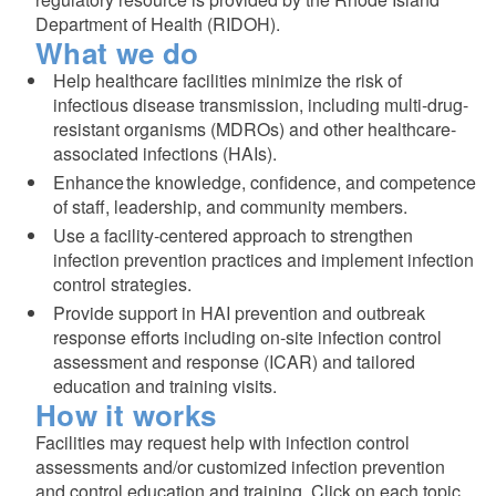
Department of Health (RIDOH).
What we do
Help
healthcare
facilities minimize the risk of
infectious disease transmission, including multi-drug-
resistant organisms (MDROs) and other healthcare-
associated infections (HAIs).
Enhance the knowledge, confidence, and competence
of staff, leadership, and community members.
Use a facility-centered approach to strengthen
infection prevention practices and implement infection
d menu
control strategies.
Provide support in HAI prevention and outbreak
d menu
response efforts including on-site infection control
assessment and response (ICAR) and tailored
education and training visits.
How it works
Facilities may request help with infection control
assessments and/or customized infection prevention
and control education and training. Click on each topic