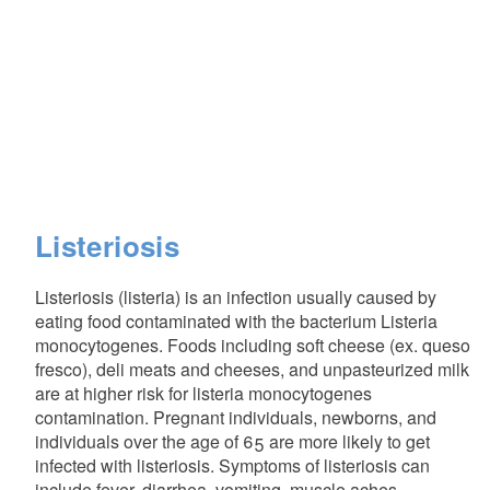
Listeriosis
Listeriosis (listeria) is an infection usually caused by
eating food contaminated with the bacterium Listeria
monocytogenes. Foods including soft cheese (ex. queso
fresco), deli meats and cheeses, and unpasteurized milk
are at higher risk for listeria monocytogenes
contamination. Pregnant individuals, newborns, and
individuals over the age of 65 are more likely to get
infected with listeriosis. Symptoms of listeriosis can
include fever, diarrhea, vomiting, muscle aches,