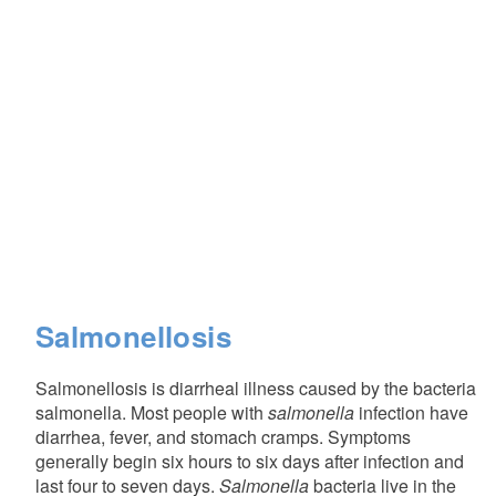
Salmonellosis
Salmonellosis is diarrheal illness caused by the bacteria
salmonella. Most people with
salmonella
infection have
diarrhea, fever, and stomach cramps. Symptoms
generally begin six hours to six days after infection and
last four to seven days.
Salmonella
bacteria live in the