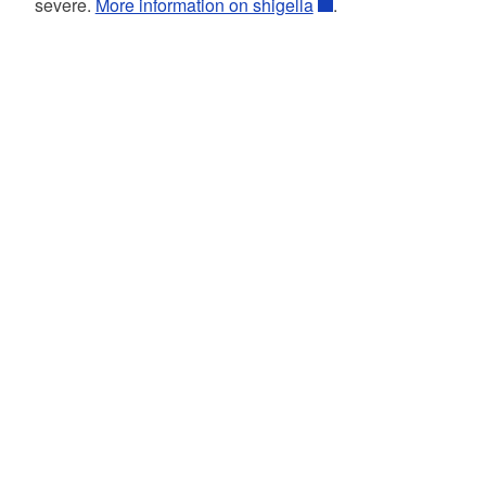
severe.
More information on shigella
.