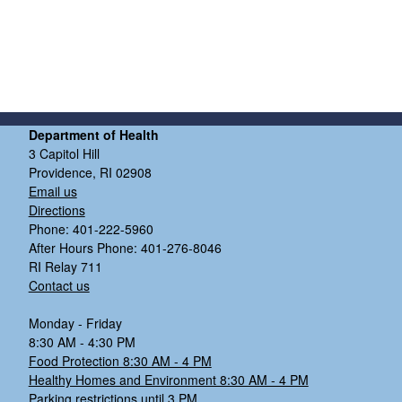
Department of Health
3 Capitol Hill
Providence, RI 02908
Email us
Directions
Phone: 401-222-5960
After Hours Phone: 401-276-8046
RI Relay 711
Contact us
Monday - Friday
8:30 AM - 4:30 PM
Food Protection 8:30 AM - 4 PM
Healthy Homes and Environment 8:30 AM - 4 PM
Parking restrictions until 3 PM