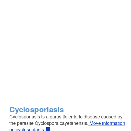
Cyclosporiasis
Cyclosporiasis is a parasitic enteric disease caused by
the parasite Cyclospora cayetanensis.
Move information
on cyclospoiasis.