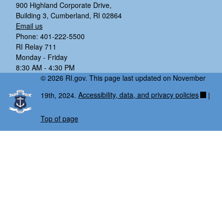
900 Highland Corporate Drive,
Building 3, Cumberland, RI 02864
Email us
Phone: 401-222-5500
RI Relay 711
Monday - Friday
8:30 AM - 4:30 PM
© 2026 RI.gov. This page last updated on November
19th, 2024.
Accessibility, data, and privacy policies
|
Top of page