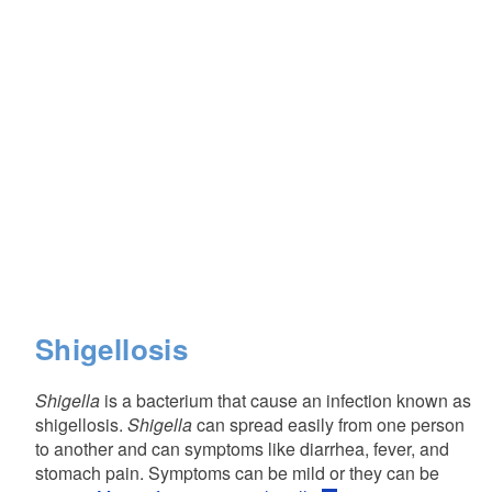
Shigellosis
Shigella
is a bacterium that cause an infection known as
shigellosis.
Shigella
can spread easily from one person
to another and can symptoms like diarrhea, fever, and
stomach pain. Symptoms can be mild or they can be