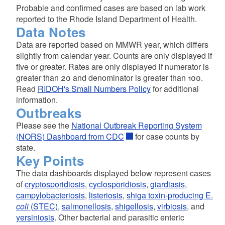
Probable and confirmed cases are based on lab work
reported to the Rhode Island Department of Health.
Data Notes
Data are reported based on MMWR year, which differs
slightly from calendar year. Counts are only displayed if
five or greater. Rates are only displayed if numerator is
greater than 20 and denominator is greater than 100.
Read
RIDOH's Small Numbers Policy
for additional
information.
Outbreaks
Please see the
National Outbreak Reporting System
(NORS) Dashboard from CDC
for case counts by
state.
Key Points
The data dashboards displayed below represent cases
of
cryptosporidiosis
,
cyclosporidiosis
,
giardiasis
,
campylobacteriosis
,
listeriosis
,
shiga toxin-producing E.
coli
(STEC)
,
salmonellosis
,
shigellosis
,
virbiosis
, and
yersiniosis
. Other bacterial and parasitic enteric