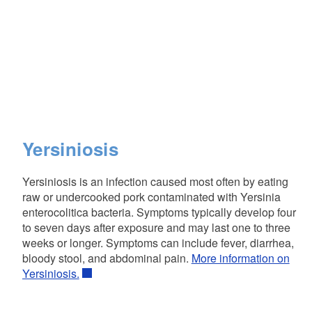
Yersiniosis
Yersiniosis is an infection caused most often by eating
raw or undercooked pork contaminated with Yersinia
enterocolitica bacteria. Symptoms typically develop four
to seven days after exposure and may last one to three
weeks or longer. Symptoms can include fever, diarrhea,
bloody stool, and abdominal pain.
More information on
Yersiniosis.