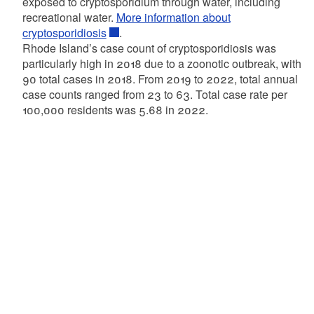
exposed to cryptosporidium through water, including
recreational water.
More information about
cryptosporidiosis
.
Rhode Island’s case count of cryptosporidiosis was
particularly high in 2018 due to a zoonotic outbreak, with
90 total cases in 2018. From 2019 to 2022, total annual
case counts ranged from 23 to 63. Total case rate per
100,000 residents was 5.68 in 2022.