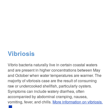
Vibriosis
Vibrio bacteria naturally live in certain coastal waters
and are present in higher concentrations between May
and October when water temperatures are warmer. The
majority of vibriosis case are the result of consuming
raw or undercooked shellfish, particularly oysters.
Symptoms can include watery diarrhea, often
accompanied by abdominal cramping, nausea,
vomiting, fever, and chills.
More information on vibriosis.