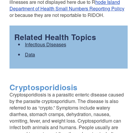
illnesses are not displayed here due to R
hode Island
Department of Health Small Numbers Reporting Policy
or because they are not reportable to RIDOH.
Related Health Topics
Infectious Diseases
Data
Cryptosporidiosis
Cryptosporidiosis is a parasitic enteric disease caused
by the parasite cryptosporidium. The disease is also
referred to as “crypto.” Symptoms include watery
diarrhea, stomach cramps, dehydration, nausea,
vomiting, fever, and weight loss. Cryptosporidium can
infect both animals and humans. People usually are