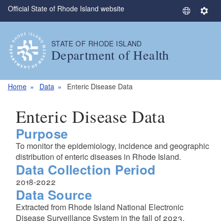
Official State of Rhode Island website
Skip to main content
S
S
e
e
l
t
STATE OF RHODE ISLAND
e
t
Department of Health
c
i
t
n
L
g
Home
Data
Enteric Disease Data
a
s
n
Enteric Disease Data
g
Purpose
u
a
To monitor the epidemiology, incidence and geographic
g
distribution of enteric diseases in Rhode Island.
e
Data Collection Period
2018-2022
Data Source
Extracted from Rhode Island National Electronic
Disease Surveillance System in the fall of 2023.