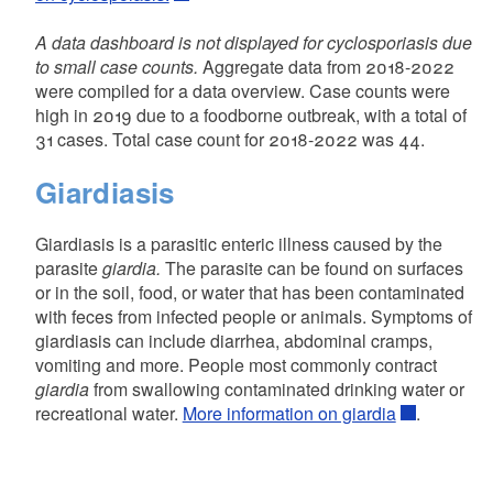
A data dashboard is not displayed for cyclosporiasis due
to small case counts.
Aggregate data from 2018-2022
were compiled for a data overview. Case counts were
high in 2019 due to a foodborne outbreak, with a total of
31 cases. Total case count for 2018-2022 was 44.
Giardiasis
Giardiasis is a parasitic enteric illness caused by the
parasite
giardia.
The parasite can be found on surfaces
or in the soil, food, or water that has been contaminated
with feces from infected people or animals. Symptoms of
giardiasis can include diarrhea, abdominal cramps,
vomiting and more. People most commonly contract
giardia
from swallowing contaminated drinking water or
recreational water.
More information on giardia
.