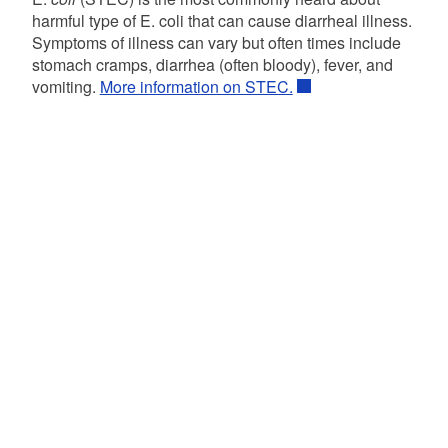
harmful type of E. coli that can cause diarrheal illness.
Symptoms of illness can vary but often times include
stomach cramps, diarrhea (often bloody), fever, and
vomiting.
More information on STEC.