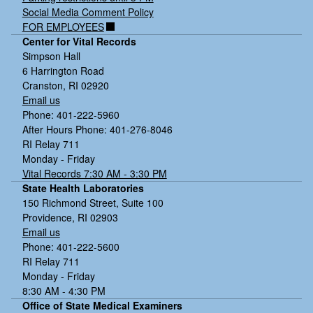
Social Media Comment Policy
FOR EMPLOYEES
Center for Vital Records
Simpson Hall
6 Harrington Road
Cranston, RI 02920
Email us
Phone: 401-222-5960
After Hours Phone: 401-276-8046
RI Relay 711
Monday - Friday
Vital Records 7:30 AM - 3:30 PM
State Health Laboratories
150 Richmond Street, Suite 100
Providence, RI 02903
Email us
Phone: 401-222-5600
RI Relay 711
Monday - Friday
8:30 AM - 4:30 PM
Office of State Medical Examiners