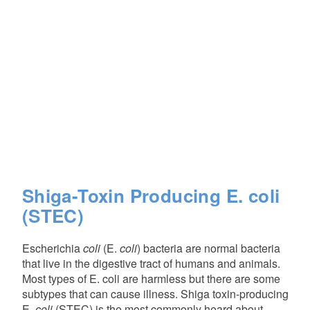
Shiga-Toxin Producing E. coli
(STEC)
Escherichia
coli
(E.
coli
) bacteria are normal bacteria
that live in the digestive tract of humans and animals.
Most types of E. coli are harmless but there are some
subtypes that can cause illness. Shiga toxin-producing
E.
coli
(STEC) is the most commonly heard about