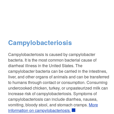
Campylobacteriosis
Campylobacteriosis is caused by campylobacter
bacteria. It is the most common bacterial cause of
diarrheal illness in the United States. The
campylobacter bacteria can be carried in the intestines,
liver, and other organs of animals and can be transferred
to humans through contact or consumption. Consuming
undercooked chicken, turkey, or unpasteurized milk can
increase risk of campylobacteriosis. Symptoms of
campylobacteriosis can include diarrhea, nausea,
vomiting, bloody stool, and stomach cramps.
More
information on campylobacteriosis.