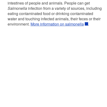
intestines of people and animals. People can get
Salmonella
infection from a variety of sources, including
eating contaminated food or drinking contaminated
water and touching infected animals, their feces or their
environment.
More information on salmonella
.