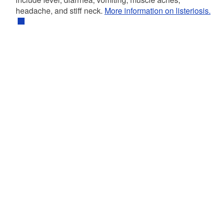
headache, and stiff neck.
More information on listeriosis.