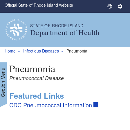
Official State of Rhode Island website
Skip to main content
S
S
e
e
l
t
STATE OF RHODE ISLAND
e
t
Department of Health
c
i
t
n
L
g
Home
Infectious Diseases
Pneumonia
a
s
n
Pneumonia
g
Section Menu
u
Pneumococcal Disease
a
g
Featured Links
e
CDC Pneumococcal Information