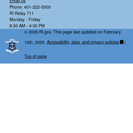
Email us
Phone: 401-222-5500
RI Relay 711
Monday - Friday
8:30 AM - 4:30 PM
© 2026 RI.gov. This page last updated on February
10th, 2025.
Accessibility, data, and privacy policies
|
Top of page