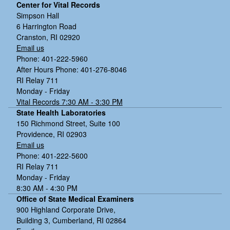
Center for Vital Records
Simpson Hall
6 Harrington Road
Cranston, RI 02920
Email us
Phone: 401-222-5960
After Hours Phone: 401-276-8046
RI Relay 711
Monday - Friday
Vital Records 7:30 AM - 3:30 PM
State Health Laboratories
150 Richmond Street, Suite 100
Providence, RI 02903
Email us
Phone: 401-222-5600
RI Relay 711
Monday - Friday
8:30 AM - 4:30 PM
Office of State Medical Examiners
900 Highland Corporate Drive,
Building 3, Cumberland, RI 02864