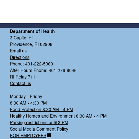
Department of Health
3 Capitol Hill
Providence, RI 02908
Email us
Directions
Phone: 401-222-5960
After Hours Phone: 401-276-8046
d menu
RI Relay 711
Contact us
d menu
Monday - Friday
8:30 AM - 4:30 PM
Food Protection 8:30 AM - 4 PM
Healthy Homes and Environment 8:30 AM - 4 PM
Parking restrictions until 3 PM
Social Media Comment Policy
FOR EMPLOYEES