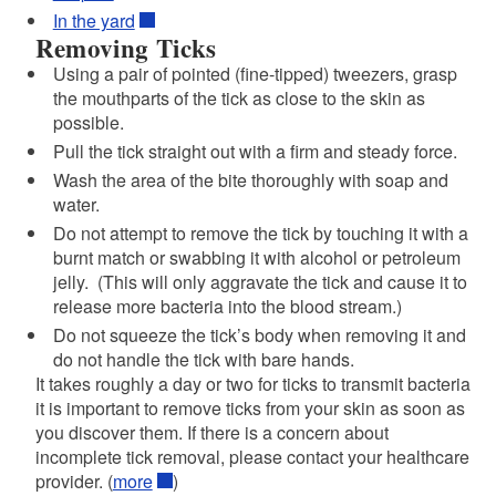
In the yard
Removing Ticks
Using a pair of pointed (fine-tipped) tweezers, grasp
the mouthparts of the tick as close to the skin as
possible.
Pull the tick straight out with a firm and steady force.
Wash the area of the bite thoroughly with soap and
water.
Do not attempt to remove the tick by touching it with a
burnt match or swabbing it with alcohol or petroleum
jelly. (This will only aggravate the tick and cause it to
release more bacteria into the blood stream.)
Do not squeeze the tick’s body when removing it and
do not handle the tick with bare hands.
It takes roughly a day or two for ticks to transmit bacteria
it is important to remove ticks from your skin as soon as
you discover them. If there is a concern about
incomplete tick removal, please contact your healthcare
provider. (
more
)