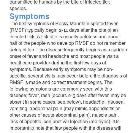
transmitted to humans by the bite of infected tick
species.
Symptoms
The first symptoms of Rocky Mountain spotted fever
(RMSF) typically begin 2-14 days after the bite of an
infected tick. A tick bite is usually painless and about
half of the people who develop RMSF do not remember
being bitten. The disease frequently begins as a sudden
onset of fever and headache and most people visit a
healthcare provider during the first few days of
symptoms. Because early symptoms may be non-
d menu
specific, several visits may occur before the diagnosis of
RMSF is made and correct treatment begins. The
following symptoms are commonly seen with this
disease; fever, rash (occurs 2-5 days after fever, may be
absent in some cases; see below), headache , nausea,
vomiting, abdominal pain (may mimic appendicitis or
other causes of acute abdominal pain), muscle pain,
lack of appetite, conjunctival injection (red eyes). It is
important to note that few people with the disease will