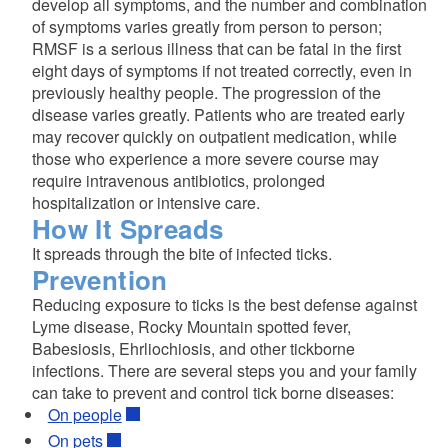
develop all symptoms, and the number and combination
of symptoms varies greatly from person to person;
RMSF is a serious illness that can be fatal in the first
eight days of symptoms if not treated correctly, even in
previously healthy people. The progression of the
disease varies greatly. Patients who are treated early
may recover quickly on outpatient medication, while
those who experience a more severe course may
require intravenous antibiotics, prolonged
hospitalization or intensive care.
How It Spreads
It spreads through the bite of infected ticks.
Prevention
Reducing exposure to ticks is the best defense against
Lyme disease, Rocky Mountain spotted fever,
Babesiosis, Ehrliochiosis, and other tickborne
infections. There are several steps you and your family
can take to prevent and control tick borne diseases:
On people
On pets