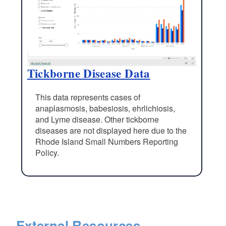
Tickborne Disease Data
This data represents cases of
anaplasmosis, babesiosis, ehrlichiosis,
and Lyme disease. Other tickborne
diseases are not displayed here due to the
Rhode Island Small Numbers Reporting
Policy.
External Resources