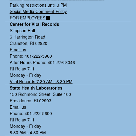
Parking restrictions until 3 PM
Social Media Comment Policy
FOR EMPLOYEES
Center for Vital Records
Simpson Hall
6 Harrington Road
Cranston, RI 02920
Email us
Phone: 401-222-5960
After Hours Phone: 401-276-8046
RI Relay 711
Monday - Friday
Vital Records 7:30 AM - 3:30 PM
State Health Laboratories
150 Richmond Street, Suite 100
Providence, RI 02903
Email us
Phone: 401-222-5600
RI Relay 711
Monday - Friday
8:30 AM - 4:30 PM