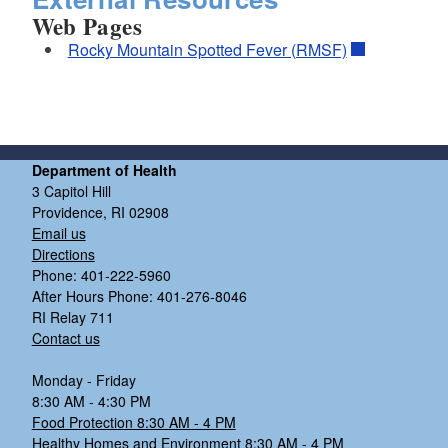
Web Pages
Rocky Mountain Spotted Fever (RMSF)
Department of Health
3 Capitol Hill
Providence, RI 02908
Email us
Directions
Phone: 401-222-5960
After Hours Phone: 401-276-8046
RI Relay 711
Contact us
Monday - Friday
8:30 AM - 4:30 PM
Food Protection 8:30 AM - 4 PM
Healthy Homes and Environment 8:30 AM - 4 PM