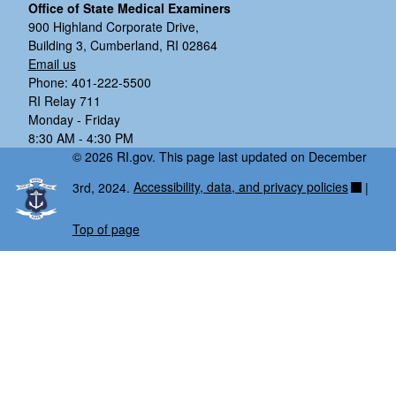
Office of State Medical Examiners
900 Highland Corporate Drive,
Building 3, Cumberland, RI 02864
Email us
Phone: 401-222-5500
RI Relay 711
Monday - Friday
8:30 AM - 4:30 PM
© 2026 RI.gov. This page last updated on December
3rd, 2024.
Accessibility, data, and privacy policies
|
Top of page