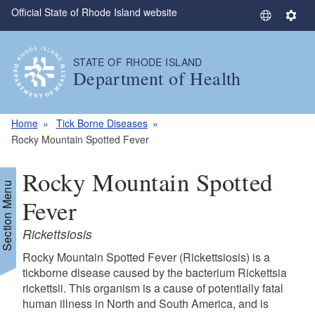
Official State of Rhode Island website
Skip to main content
S
S
e
e
l
t
STATE OF RHODE ISLAND
e
t
Department of Health
c
i
t
n
L
g
Home
Tick Borne Diseases
a
s
Rocky Mountain Spotted Fever
n
g
Rocky Mountain Spotted
u
Section Menu
a
Fever
g
Rickettsiosis
e
Rocky Mountain Spotted Fever (Rickettsiosis) is a
tickborne disease caused by the bacterium Rickettsia
rickettsii. This organism is a cause of potentially fatal
human illness in North and South America, and is