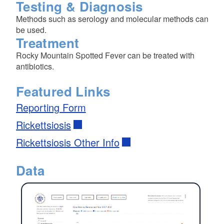
Testing & Diagnosis
Methods such as serology and molecular methods can
be used.
Treatment
Rocky Mountain Spotted Fever can be treated with
antibiotics.
Featured Links
Reporting Form
Rickettsiosis
Rickettsiosis Other Info
Data