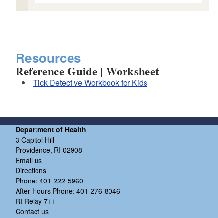
Resources
Reference Guide | Worksheet
Tick Detective Workbook for Kids
Department of Health
3 Capitol Hill
Providence, RI 02908
Email us
Directions
Phone: 401-222-5960
After Hours Phone: 401-276-8046
RI Relay 711
Contact us