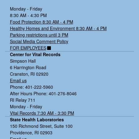
Monday - Friday
8:30 AM - 4:30 PM
Food Protection 8:30 AM - 4 PM
Healthy Homes and Environment 8:30 AM - 4 PM
Parking restrictions until 3 PM
Social Media Comment Policy
FOR EMPLOYEES
Center for Vital Records
Simpson Hall
6 Harrington Road
Cranston, RI 02920
Email us
Phone: 401-222-5960
After Hours Phone: 401-276-8046
RI Relay 711
Monday - Friday
Vital Records 7:30 AM - 3:30 PM
State Health Laboratories
150 Richmond Street, Suite 100
Providence, RI 02903