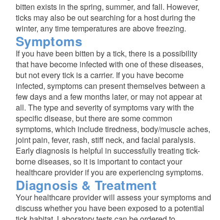
bitten exists in the spring, summer, and fall. However,
ticks may also be out searching for a host during the
winter, any time temperatures are above freezing.
Symptoms
If you have been bitten by a tick, there is a possibility
that have become infected with one of these diseases,
but not every tick is a carrier. If you have become
infected, symptoms can present themselves between a
few days and a few months later, or may not appear at
all. The type and severity of symptoms vary with the
specific disease, but there are some common
symptoms, which include tiredness, body/muscle aches,
joint pain, fever, rash, stiff neck, and facial paralysis.
Early diagnosis is helpful in successfully treating tick-
borne diseases, so it is important to contact your
healthcare provider if you are experiencing symptoms.
Diagnosis & Treatment
Your healthcare provider will assess your symptoms and
discuss whether you have been exposed to a potential
tick habitat. Laboratory tests can be ordered to