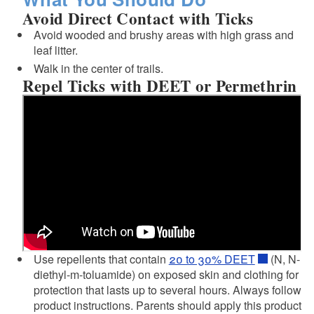
Avoid Direct Contact with Ticks
Avoid wooded and brushy areas with high grass and
leaf litter.
Walk in the center of trails.
Repel Ticks with DEET or Permethrin
d menu
Use repellents that contain
20 to 30% DEET
(N, N-
diethyl-m-toluamide) on exposed skin and clothing for
protection that lasts up to several hours. Always follow
product instructions. Parents should apply this product