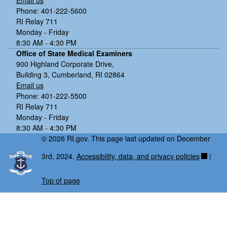
Email us
Phone: 401-222-5600
RI Relay 711
Monday - Friday
8:30 AM - 4:30 PM
Office of State Medical Examiners
900 Highland Corporate Drive,
Building 3, Cumberland, RI 02864
Email us
Phone: 401-222-5500
RI Relay 711
Monday - Friday
8:30 AM - 4:30 PM
© 2026 RI.gov. This page last updated on December
3rd, 2024.
Accessibility, data, and privacy policies
|
Top of page