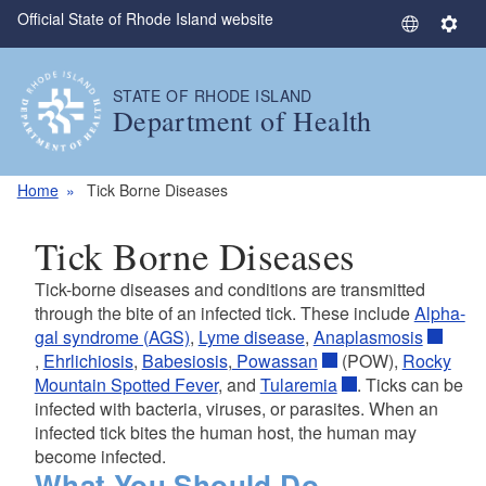
Official State of Rhode Island website
Skip to main content
S
S
e
e
l
t
STATE OF RHODE ISLAND
e
t
Department of Health
c
i
t
n
L
g
Home
Tick Borne Diseases
a
s
n
Tick Borne Diseases
g
u
Tick-borne diseases and conditions are transmitted
a
through the bite of an infected tick. These include
Alpha-
g
gal syndrome (AGS)
,
Lyme disease
,
Anaplasmosis
,
Ehrlichiosis
,
Babesiosis
,
Powassan
(POW),
Rocky
e
Mountain Spotted Fever
, and
Tularemia
. Ticks can be
infected with bacteria, viruses, or parasites. When an
infected tick bites the human host, the human may
become infected.
What You Should Do