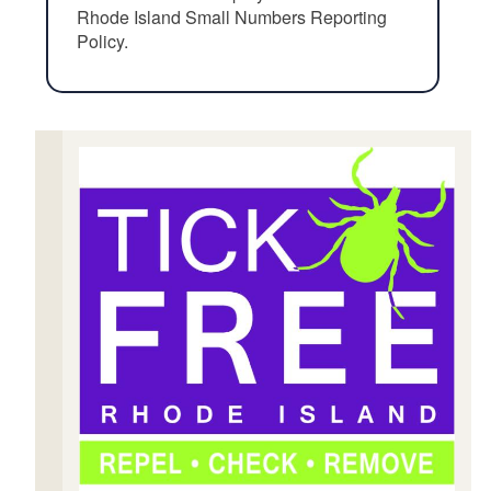
Rhode Island Small Numbers Reporting
Policy.