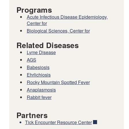
Programs
Acute Infectious Disease Epidemiology,
Center for
Biological Sciences, Center for
Related Diseases
Lyme Disease
AGS
Babesiosis
Ehrlichiosis
Rocky Mountain Spotted Fever
Anaplasmosis
Rabbit fever
Partners
Tick Encounter Resource Center