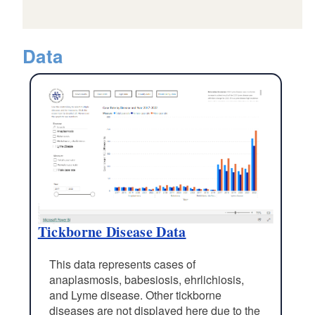
Data
Tickborne Disease Data
This data represents cases of
anaplasmosis, babesiosis, ehrlichiosis,
and Lyme disease. Other tickborne
diseases are not displayed here due to the