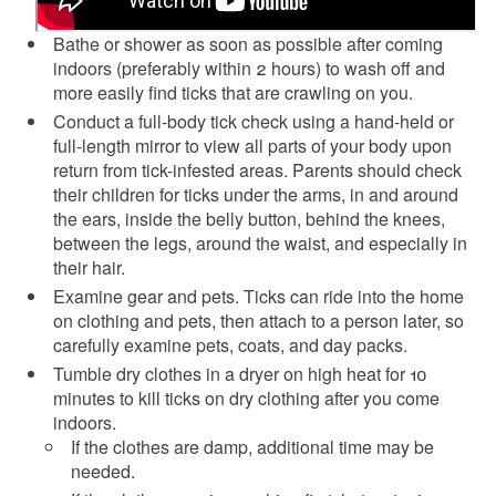
Bathe or shower as soon as possible after coming
indoors (preferably within 2 hours) to wash off and
more easily find ticks that are crawling on you.
Conduct a full-body tick check using a hand-held or
full-length mirror to view all parts of your body upon
return from tick-infested areas. Parents should check
their children for ticks under the arms, in and around
the ears, inside the belly button, behind the knees,
between the legs, around the waist, and especially in
their hair.
Examine gear and pets. Ticks can ride into the home
on clothing and pets, then attach to a person later, so
carefully examine pets, coats, and day packs.
Tumble dry clothes in a dryer on high heat for 10
minutes to kill ticks on dry clothing after you come
indoors.
If the clothes are damp, additional time may be
needed.