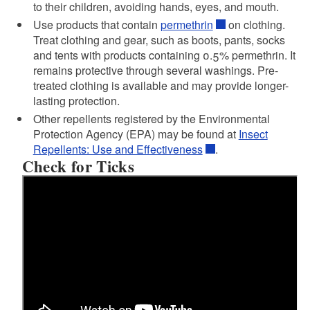
to their children, avoiding hands, eyes, and mouth.
Use products that contain
permethrin
on clothing.
Treat clothing and gear, such as boots, pants, socks
and tents with products containing 0.5% permethrin. It
remains protective through several washings. Pre-
treated clothing is available and may provide longer-
lasting protection.
Other repellents registered by the Environmental
Protection Agency (EPA) may be found at
Insect
Repellents: Use and Effectiveness
.
Check for Ticks