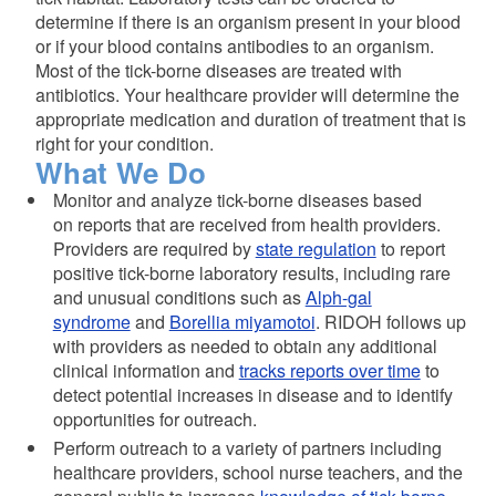
determine if there is an organism present in your blood
or if your blood contains antibodies to an organism.
Most of the tick-borne diseases are treated with
antibiotics. Your healthcare provider will determine the
appropriate medication and duration of treatment that is
right for your condition.
What We Do
Monitor and analyze tick-borne diseases based
on reports that are received from health providers.
Providers are required by
state regulation
to report
positive tick-borne laboratory results, including rare
and unusual conditions such as
Alph-gal
syndrome
and
Borellia miyamotoi
. RIDOH follows up
with providers as needed to obtain any additional
clinical information and
tracks reports over time
to
detect potential increases in disease and to identify
opportunities for outreach.
Perform outreach to a variety of partners including
healthcare providers, school nurse teachers, and the