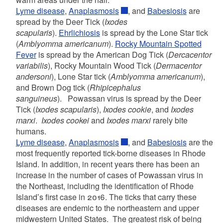
Lyme disease
,
Anaplasmosis
, and
Babesiosis
are
spread by the Deer Tick (
Ixodes
scapularis
).
Ehrlichiosis
is spread by the Lone Star tick
(
Amblyomma americanum
).
Rocky Mountain Spotted
Fever
is spread by the American Dog Tick (
Dercacentor
variabilis
), Rocky Mountain Wood Tick (
Dermacentor
andersoni
), Lone Star tick (
Amblyomma americanum
),
and Brown Dog tick (
Rhipicephalus
sanguineus
). Powassan virus is spread by the Deer
Tick (
Ixodes scapularis
),
Ixodes cookie
, and
Ixodes
marxi
.
Ixodes cookei
and
Ixodes marxi
rarely bite
humans.
Lyme disease
,
Anaplasmosis
, and
Babesiosis
are the
most frequently reported tick-borne diseases in Rhode
Island. In addition, in recent years there has been an
increase in the number of cases of Powassan virus in
the Northeast, including the identification of Rhode
Island’s first case in 2016. The ticks that carry these
diseases are endemic to the northeastern and upper
midwestern United States. The greatest risk of being