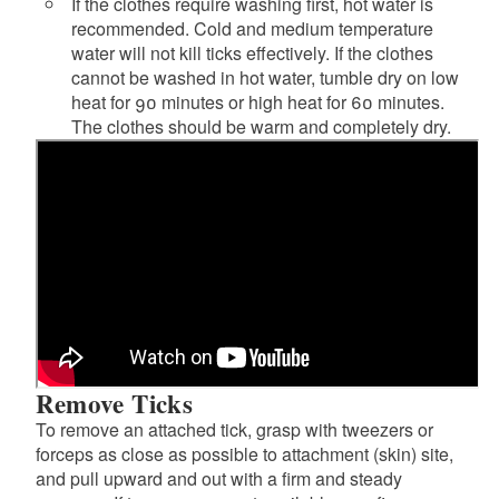
If the clothes require washing first, hot water is
recommended. Cold and medium temperature
water will not kill ticks effectively. If the clothes
cannot be washed in hot water, tumble dry on low
heat for 90 minutes or high heat for 60 minutes.
The clothes should be warm and completely dry.
Remove Ticks
To remove an attached tick, grasp with tweezers or
forceps as close as possible to attachment (skin) site,
and pull upward and out with a firm and steady