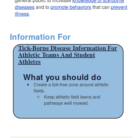
general public to increase
knowledge of tick-borne
diseases
and to
promote behaviors
that can
prevent
illness
.
Information For
Tick-Borne Disease Information For
Athletic Teams And Student
Athletes
What you should do
Create a tick-free zone around athletic
fields.
Keep athletic field lawns and
pathways well mowed.