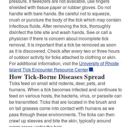
pressure. If tweezers are not available, use fingers
shielded with tissue paper or rubber gloves. Do not
handle with bare hands. Be careful not to squeeze,
crush or puncture the body of the tick which may contain
infectious fluids. After removing the tick, thoroughly
disinfect the bite site and wash hands. See or call a
physician if there is concern about incomplete tick
removal. It is important that a tick be removed as soon
as it is discovered. Check after every two or three hours
of outdoor activity for ticks attached to clothing or skin.
For additional information, visit the
University of Rhode
Island Tick Encounter Resource Center
.
How Tick-Borne Diseases Spread
Ticks feed on small wild rodents, deer, pets, and
humans. When a tick becomes infected and continues to
feed on various hosts, the bacteria, virus, or parasite can
be transmitted. Ticks that are located in the brush and
on tall grasses come into contact with humans as we
pass through these environments. The ticks can then
crawl up sleeves and bite the skin, typically around
warm areas under the hair.