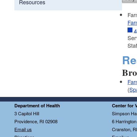
Resources
Far
Far
4
Ser
Sta
Re
Bro
Far
(
Sp
Department of Health
Center for 
3 Capitol Hill
Simpson Hal
Providence, RI 02908
6 Harringto
Email us
Cranston, R