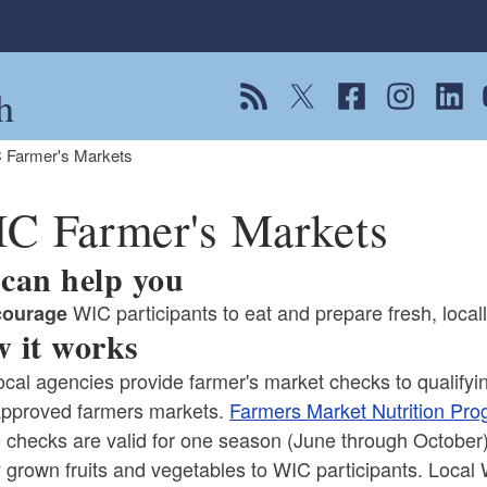
h
View our RSS feed
Follow us on Twitter
Follow us on Fac
Follow us on
Follow
F
 Farmer's Markets
C Farmer's Markets
can help you
WIC participants to eat and prepare fresh, local
courage
 it works
cal agencies provide farmer's market checks to qualifying
pproved farmers markets.
Farmers Market Nutrition Pro
 checks are valid for one season (June through October
y grown fruits and vegetables to WIC participants. Local