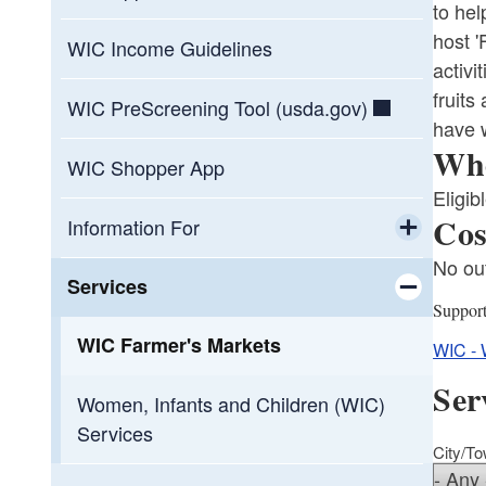
to hel
host 
WIC Income Guidelines
activi
fruits
WIC PreScreening Tool (usda.gov)
have w
Who
WIC Shopper App
Eligib
Cos
Information For
No out
Toggle chi
Healthcare Professionals
Services
Suppor
Toggle chi
WIC Participants
WIC Farmer's Markets
WIC - 
Ser
WIC-Approved Vendors
Women, Infants and Children (WIC)
Services
City/T