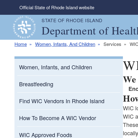
Skip to main content
Official State of Rhode Island website
STATE OF RHODE ISLAND
Department of Healt
Home
Women, Infants, And Children
Services
WIC
WI
Women, Infants, and Children
We 
Breastfeeding
En
How
Find WIC Vendors In Rhode Island
WIC lo
WIC a
How To Become A WIC Vendor
These
locall
WIC Approved Foods