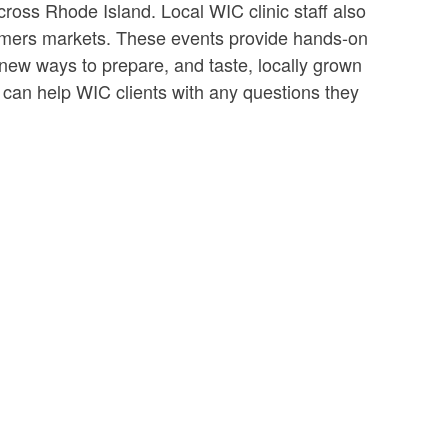
across Rhode Island. Local WIC clinic staff also
armers markets. These events provide hands-on
n new ways to prepare, and taste, locally grown
 can help WIC clients with any questions they