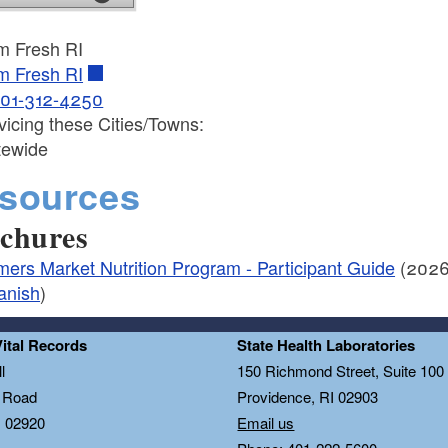
m Fresh RI
m Fresh RI
01-312-4250
vicing these Cities/Towns:
tewide
sources
chures
mers Market Nutrition Program - Participant Guide
(2026
anish
)
Vital Records
State Health Laboratories
l
150 Richmond Street, Suite 10
n Road
Providence, RI 02903
I 02920
Email us