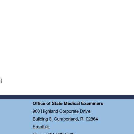
)
Office of State Medical Examiners
0
900 Highland Corporate Drive,
Building 3, Cumberland, RI 02864
Email us