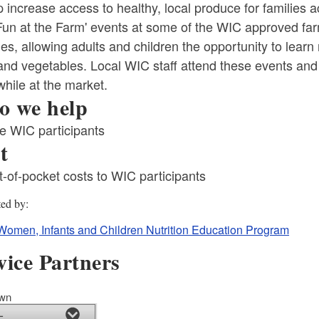
p increase access to healthy, local produce for families 
'Fun at the Farm' events at some of the WIC approved f
ties, allowing adults and children the opportunity to lear
 and vegetables. Local WIC staff attend these events and
hile at the market.
 we help
le WIC participants
t
-of-pocket costs to WIC participants
ld menu
ted by
ld menu
Women, Infants and Children Nutrition Education Program
vice Partners
own