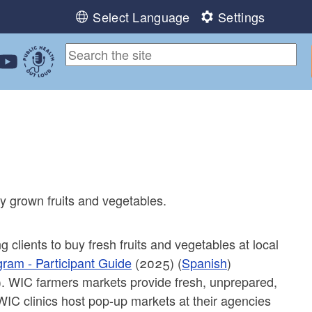
Select Language
Settings
ebook
 Instagram
 us on LinkedIn
ollow us on YouTube
Public Health Out Loud
ly grown fruits and vegetables.
 clients to buy fresh fruits and vegetables at local
gram - Participant Guide
(2025) (
Spanish
)
). WIC farmers markets provide fresh, unprepared,
 WIC clinics host pop-up markets at their agencies