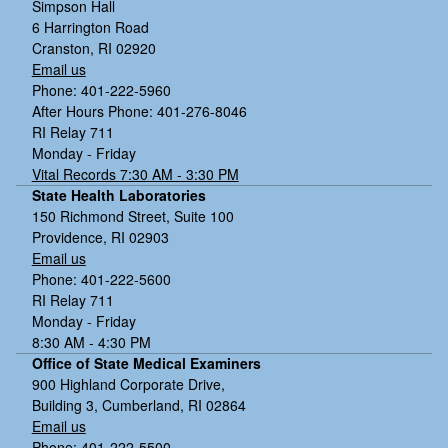
Simpson Hall
6 Harrington Road
Cranston, RI 02920
Email us
Phone: 401-222-5960
After Hours Phone: 401-276-8046
RI Relay 711
Monday - Friday
Vital Records 7:30 AM - 3:30 PM
State Health Laboratories
150 Richmond Street, Suite 100
Providence, RI 02903
Email us
Phone: 401-222-5600
RI Relay 711
Monday - Friday
8:30 AM - 4:30 PM
Office of State Medical Examiners
900 Highland Corporate Drive,
Building 3, Cumberland, RI 02864
Email us
Phone: 401-222-5500