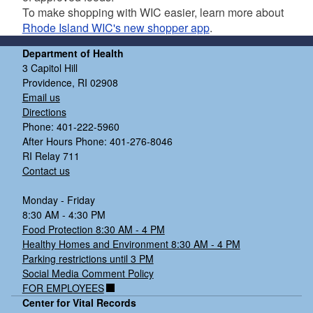
To make shopping with WIC easier, learn more about
Rhode Island WIC's new shopper app
.
Department of Health
3 Capitol Hill
Providence, RI 02908
Email us
Directions
Phone: 401-222-5960
After Hours Phone: 401-276-8046
RI Relay 711
Contact us
d menu
Monday - Friday
d menu
8:30 AM - 4:30 PM
Food Protection 8:30 AM - 4 PM
Healthy Homes and Environment 8:30 AM - 4 PM
Parking restrictions until 3 PM
Social Media Comment Policy
FOR EMPLOYEES
Center for Vital Records