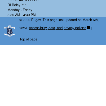
RI Relay 711
Monday - Friday
8:30 AM - 4:30 PM
© 2026 RI.gov. This page last updated on March 6th,
2024.
Accessibility, data, and privacy policies
|
Top of page