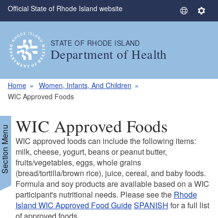
Official State of Rhode Island website
Skip to main content
S
S
e
e
l
t
STATE OF RHODE ISLAND
e
t
Department of Health
c
i
t
n
L
g
Home
Women, Infants, And Children
a
s
WIC Approved Foods
n
g
WIC Approved Foods
u
Section Menu
a
WIC approved foods can include the following items:
g
milk, cheese, yogurt, beans or peanut butter,
e
fruits/vegetables, eggs, whole grains
(bread/tortilla/brown rice), juice, cereal, and baby foods.
Formula and soy products are available based on a WIC
participant's nutritional needs. Please see the
Rhode
Island WIC Approved Food Guide
SPANISH
for a full list
of approved foods.