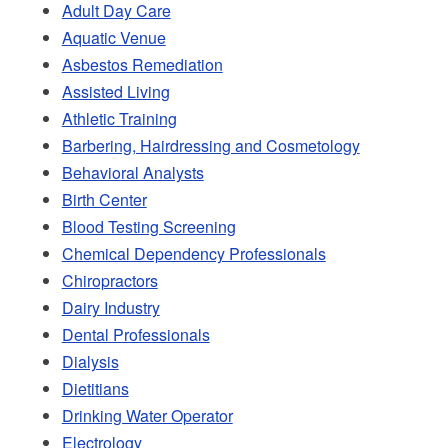
Adult Day Care
Aquatic Venue
Asbestos Remediation
Assisted Living
Athletic Training
Barbering, Hairdressing and Cosmetology
Behavioral Analysts
Birth Center
Blood Testing Screening
Chemical Dependency Professionals
Chiropractors
Dairy Industry
Dental Professionals
Dialysis
Dietitians
Drinking Water Operator
Electrology