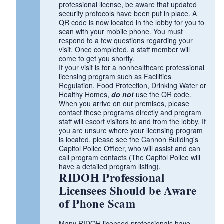
professional license, be aware that updated
security protocols have been put in place. A
QR code is now located in the lobby for you to
scan with your mobile phone. You must
respond to a few questions regarding your
visit. Once completed, a staff member will
come to get you shortly.
If your visit is for a nonhealthcare professional
licensing program such as Facilities
Regulation, Food Protection, Drinking Water or
Healthy Homes,
do not
use the QR code.
When you arrive on our premises, please
contact these programs directly and program
staff will escort visitors to and from the lobby. If
you are unsure where your licensing program
is located, please see the Cannon Building's
Capitol Police Officer, who will assist and can
call program contacts (The Capitol Police will
have a detailed program listing).
RIDOH Professional
Licensees Should be Aware
of Phone Scam
Many RIDOH licensed professionals have