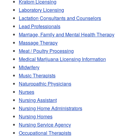
Kratom Licensing
Laboratory Licensing
Lactation Consultants and Counselors
Lead Professionals
Marriage, Family and Mental Health Therapy
Massage Therapy
Meat / Poultry Processing
Medical Marijuana Licensing Information
Midwifery
Music Therapists
Naturopathic Physicians
Nurses
Nursing Assistant
Nursing Home Administrators
Nursing Homes
Nursing Service Agency
Occupational Therapists