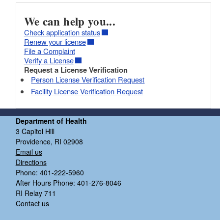
We can help you...
Check application status
Renew your license
File a Complaint
Verify a License
Request a License Verification
Person License Verification Request
Facility License Verification Request
Department of Health
3 Capitol Hill
Providence, RI 02908
Email us
Directions
Phone: 401-222-5960
After Hours Phone: 401-276-8046
RI Relay 711
Contact us