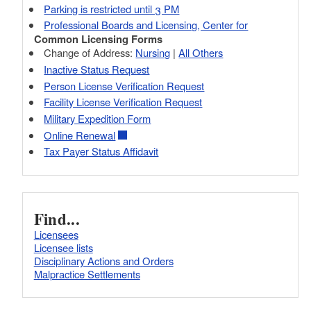
Parking is restricted until 3 PM
Professional Boards and Licensing, Center for
Common Licensing Forms
Change of Address:
Nursing
|
All Others
Inactive Status Request
Person License Verification Request
Facility License Verification Request
Military Expedition Form
Online Renewal
Tax Payer Status Affidavit
Find...
Licensees
Licensee lists
Disciplinary Actions and Orders
Malpractice Settlements