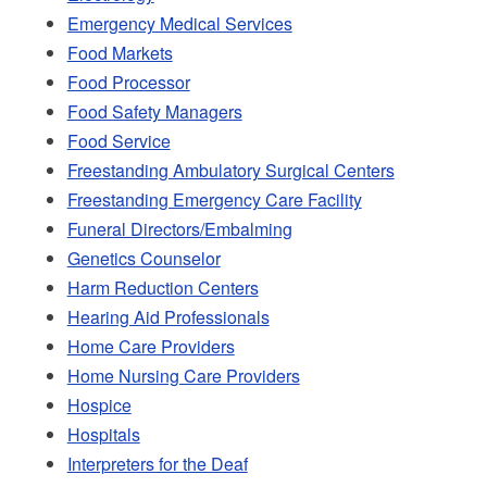
Emergency Medical Services
Food Markets
Food Processor
Food Safety Managers
Food Service
Freestanding Ambulatory Surgical Centers
Freestanding Emergency Care Facility
Funeral Directors/Embalming
Genetics Counselor
Harm Reduction Centers
Hearing Aid Professionals
Home Care Providers
Home Nursing Care Providers
Hospice
Hospitals
Interpreters for the Deaf