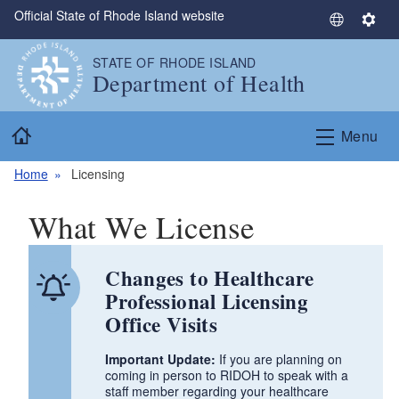
Official State of Rhode Island website
Skip to main content
S
S
e
e
STATE OF RHODE ISLAND
l
t
Department of Health
e
t
c
i
Home
t
n
Menu
L
g
a
s
Home
Licensing
n
g
What We License
u
a
Changes to Healthcare
g
e
Professional Licensing
Office Visits
Important Update:
If you are planning on
coming in person to RIDOH to speak with a
staff member regarding your healthcare