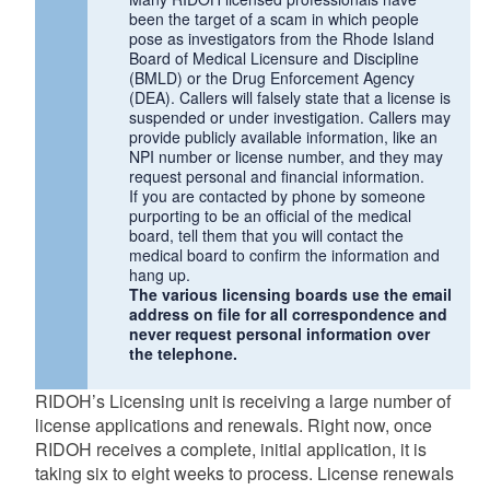
been the target of a scam in which people
pose as investigators from the Rhode Island
Board of Medical Licensure and Discipline
(BMLD) or the Drug Enforcement Agency
(DEA). Callers will falsely state that a license is
suspended or under investigation. Callers may
provide publicly available information, like an
NPI number or license number, and they may
request personal and financial information.
If you are contacted by phone by someone
purporting to be an official of the medical
board, tell them that you will contact the
medical board to confirm the information and
hang up.
The various licensing boards use the email
address on file for all correspondence and
never request personal information over
the telephone.
RIDOH’s Licensing unit is receiving a large number of
license applications and renewals. Right now, once
RIDOH receives a complete, initial application, it is
taking six to eight weeks to process. License renewals