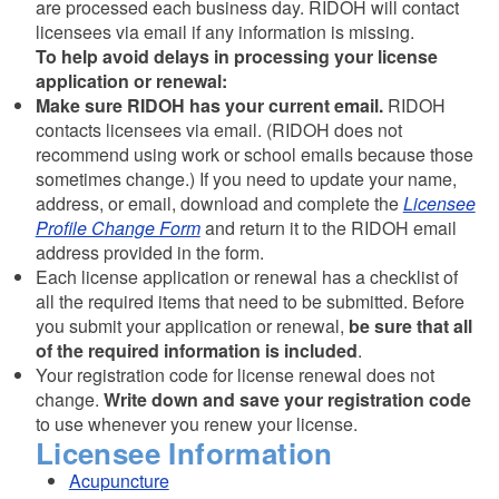
are processed each business day. RIDOH will contact
licensees via email if any information is missing.
To help avoid delays in processing your license
application or renewal:
Make sure RIDOH has your current email.
RIDOH
contacts licensees via email. (RIDOH does not
recommend using work or school emails because those
sometimes change.) If you need to update your name,
address, or email, download and complete the
Licensee
Profile Change Form
and return it to the RIDOH email
address provided in the form.
Each license application or renewal has a checklist of
all the required items that need to be submitted. Before
you submit your application or renewal,
be sure that all
of the required information is included
.
Your registration code for license renewal does not
change.
Write down and save your registration code
to use whenever you renew your license.
Licensee Information
Acupuncture