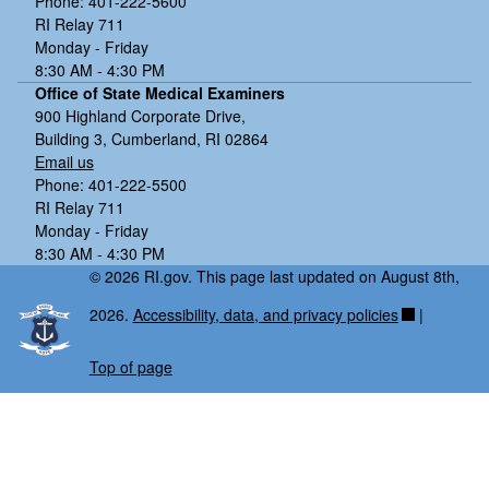
Phone: 401-222-5600
RI Relay 711
Monday - Friday
8:30 AM - 4:30 PM
Office of State Medical Examiners
900 Highland Corporate Drive,
Building 3, Cumberland, RI 02864
Email us
Phone: 401-222-5500
RI Relay 711
Monday - Friday
8:30 AM - 4:30 PM
© 2026 RI.gov. This page last updated on August 8th,
2026.
Accessibility, data, and privacy policies
|
Top of page