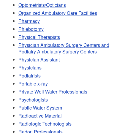
Optometrists/Opticians
Organized Ambulatory Care Facilities
Pharmacy
Phlebotomy
Physical Therapists
Physician Ambulatory Surgery Centers and
Podiatry Ambulatory Surgery Centers
Physician Assistant
Physicians
Podiatrists
Portable x-ray
Private Well Water Professionals
Psychologists
Public Water System
Radioactive Material
Radiologic Technologists
Radon Professionals