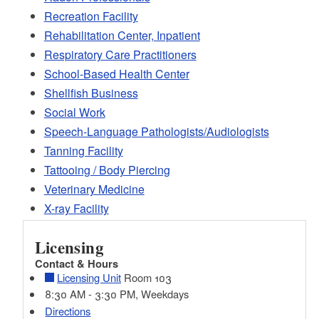
Recreation Facility
Rehabilitation Center, Inpatient
Respiratory Care Practitioners
School-Based Health Center
Shellfish Business
Social Work
Speech-Language Pathologists/Audiologists
Tanning Facility
Tattooing / Body Piercing
Veterinary Medicine
X-ray Facility
Licensing
Contact & Hours
Licensing Unit
Room 103
8:30 AM - 3:30 PM, Weekdays
Directions