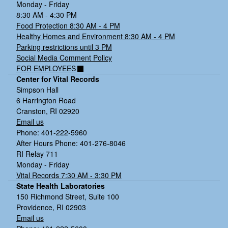
Monday - Friday
8:30 AM - 4:30 PM
Food Protection 8:30 AM - 4 PM
Healthy Homes and Environment 8:30 AM - 4 PM
Parking restrictions until 3 PM
Social Media Comment Policy
FOR EMPLOYEES
Center for Vital Records
Simpson Hall
6 Harrington Road
Cranston, RI 02920
Email us
Phone: 401-222-5960
After Hours Phone: 401-276-8046
RI Relay 711
Monday - Friday
Vital Records 7:30 AM - 3:30 PM
State Health Laboratories
150 Richmond Street, Suite 100
Providence, RI 02903
Email us