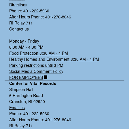
Directions
Phone: 401-222-5960
After Hours Phone: 401-276-8046
RI Relay 711
Contact us
Monday - Friday
8:30 AM - 4:30 PM
Food Protection 8:30 AM - 4 PM
Healthy Homes and Environment 8:30 AM - 4 PM
Parking restrictions until 3 PM
Social Media Comment Policy
FOR EMPLOYEES
Center for Vital Records
Simpson Hall
6 Harrington Road
Cranston, RI 02920
Email us
Phone: 401-222-5960
After Hours Phone: 401-276-8046
RI Relay 711