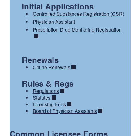
Initial Applications
Controlled Substances Registration (CSR)
Physician Assistant
Prescription Drug Monitoring Registration
Renewals
Online Renewals
Rules & Regs
Regulations
Statutes
Licensing Fees
Board of Physician Assistants
Common Licensee Forms