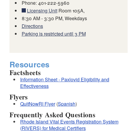
Phone: 401-222-5960
Licensing Unit
Room 105A,
8:30 AM - 3:30 PM, Weekdays
Directions
Parking is restricted until 3 PM
Resources
Factsheets
Information Sheet - Paxlovid Eligibility and
Effectiveness
Flyers
QuitNowRI Flyer
(
Spanish
)
Frequently Asked Questions
Rhode Island Vital Events Registration System
(RIVERS) for Medical Certifiers