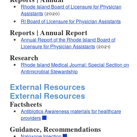
Rhode Island Board of Licensure for Physician
Assistants
(2020)
RI Board of Licensure for Physician Assistants
Reports | Annual Report
Annual Report of the Rhode Island Board of
Licensure for Physician Assistants
(2021)
Research
Rhode Island Medical Journal: Special Section on
Antimicrobial Stewardship
External Resources
External Resources
Factsheets
Antibiotics Awareness materials for healthcare
providers
Guidance, Recommendations
Naloxone Injection