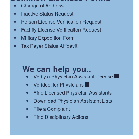
Change of Address
Inactive Status Request
Person License Verification Request
Facility License Verification Request
Military Expedition Form
Tax Payer Status Affidavit
We can help you..
Verify a Physician Assistant License
Veridoc, for Physicians
Find Licensed Physician Assistants
Download Physician Assistant Lists
File a Complaint
Find Disciplinary Actions