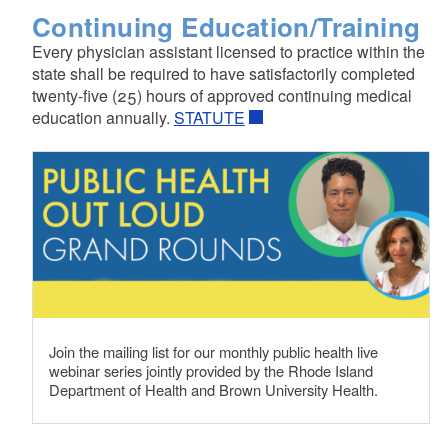
Continuing Education/Training
Every physician assistant licensed to practice within the
state shall be required to have satisfactorily completed
twenty-five (25) hours of approved continuing medical
education annually.
STATUTE
Join the mailing list for our monthly public health live
webinar series jointly provided by the Rhode Island
Department of Health and Brown University Health.