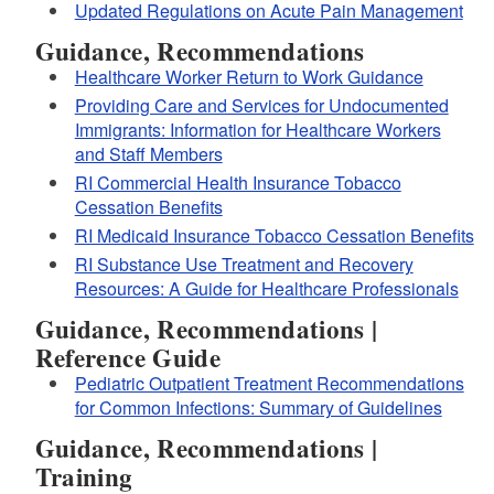
Updated Regulations on Acute Pain Management
Guidance, Recommendations
Healthcare Worker Return to Work Guidance
Providing Care and Services for Undocumented
Immigrants: Information for Healthcare Workers
and Staff Members
RI Commercial Health Insurance Tobacco
Cessation Benefits
RI Medicaid Insurance Tobacco Cessation Benefits
RI Substance Use Treatment and Recovery
Resources: A Guide for Healthcare Professionals
Good Samaritan Law
.
Guidance, Recommendations |
these fact sheets
Reference Guide
Pediatric Outpatient Treatment Recommendations
educational materials
for Common Infections: Summary of Guidelines
about naloxone
Guidance, Recommendations |
Training
Purchase and carry naloxone.