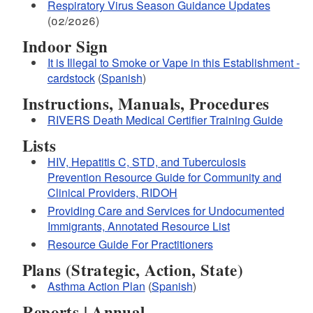
Respiratory Virus Season Guidance Updates
(02/2026)
Indoor Sign
It is Illegal to Smoke or Vape in this Establishment -
cardstock
(
Spanish
)
Instructions, Manuals, Procedures
pharmacists can
RIVERS Death Medical Certifier Training Guide
dispense naloxone
Lists
HIV, Hepatitis C, STD, and Tuberculosis
Prevention Resource Guide for Community and
Clinical Providers, RIDOH
Providing Care and Services for Undocumented
Immigrants, Annotated Resource List
Resource Guide For Practitioners
Plans (Strategic, Action, State)
Asthma Action Plan
(
Spanish
)
Reports | Annual