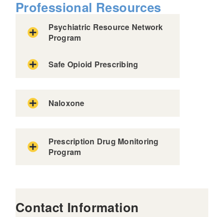
Professional Resources
Psychiatric Resource Network
Program
Safe Opioid Prescribing
Naloxone
Prescription Drug Monitoring
Program
Rhode Island’s Prescription Drug
Monitoring Program (PDMP)
Contact Information