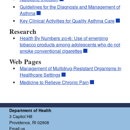
Guidelines for the Diagnosis and Management of
Asthma
Key Clinical Activities for Quality Asthma Care
Research
Health By Numbers 2016: Use of emerging
tobacco products among adolescents who do not
smoke conventional cigarettes
Web Pages
Management of Multidrug-Resistant Organisms In
Healthcare Settings
Medicine to Relieve Chronic Pain
Department of Health
3 Capitol Hill
Providence, RI 02908
Email us