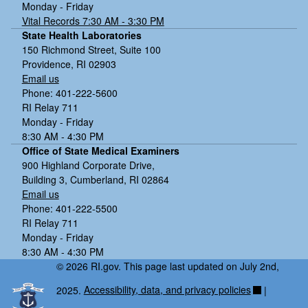
Monday - Friday
Vital Records 7:30 AM - 3:30 PM
State Health Laboratories
150 Richmond Street, Suite 100
Providence, RI 02903
Email us
Phone: 401-222-5600
RI Relay 711
Monday - Friday
8:30 AM - 4:30 PM
Office of State Medical Examiners
900 Highland Corporate Drive,
Building 3, Cumberland, RI 02864
Email us
Phone: 401-222-5500
RI Relay 711
Monday - Friday
8:30 AM - 4:30 PM
© 2026 RI.gov. This page last updated on July 2nd,
2025.
Accessibility, data, and privacy policies
|