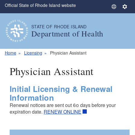
Official State of Rhode Island website
Skip to main content
S
S
e
e
l
t
STATE OF RHODE ISLAND
e
t
Department of Health
c
i
t
n
L
g
Home
Licensing
Physician Assistant
a
s
n
Physician Assistant
g
u
a
Initial Licensing & Renewal
g
Information
e
Renewal notices are sent out 60 days before your
expiration date.
RENEW ONLINE