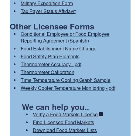
Military Expedition Form
Tax Payer Status Affidavit
Other Licensee Forms
Conditional Employee or Food Employee
Reporting Agreement
(
Spanish
)
Food Establishment Name Change
Food Safety Plan Elements
Thermometer Accuracy - pdf
Thermometer Calibration
Time Temperature Cooling Graph Sample
Weekly Cooler Temperature Monitoring - pdf
We can help you..
Verify a Food Markets License
Find Licensed Food Markets
Download Food Markets Lists