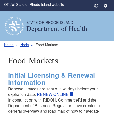
Official State of Rhode Island website
Skip to main content
S
S
e
e
l
t
STATE OF RHODE ISLAND
e
t
Department of Health
c
i
t
n
L
g
Home
Node
Food Markets
a
s
n
Food Markets
g
u
a
Initial Licensing & Renewal
g
Information
e
Renewal notices are sent out 60 days before your
expiration date.
RENEW ONLINE
In conjunction with RIDOH, CommerceRI and the
Department of Business Regulation have created a
general overview and road map of how to navigate