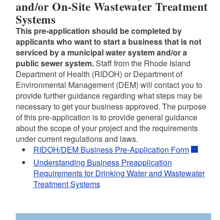
and/or On-Site Wastewater Treatment
Systems
This pre-application should be completed by
applicants who want to start a business that is not
serviced by a municipal water system and/or a
public sewer system.
Staff from the Rhode Island
Department of Health (RIDOH) or Department of
Environmental Management (DEM) will contact you to
provide further guidance regarding what steps may be
necessary to get your business approved. The purpose
of this pre-application is to provide general guidance
about the scope of your project and the requirements
under current regulations and laws.
RIDOH/DEM Business Pre-Application Form
Understanding Business Preapplication
Requirements for Drinking Water and Wastewater
Treatment Systems