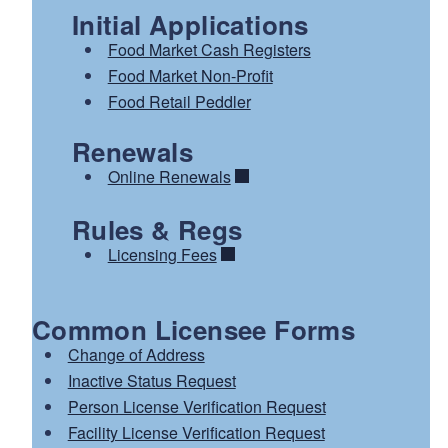
Initial Applications
Food Market Cash Registers
Food Market Non-Profit
Food Retail Peddler
Renewals
Online Renewals
Rules & Regs
Licensing Fees
Common Licensee Forms
Change of Address
Inactive Status Request
Person License Verification Request
Facility License Verification Request