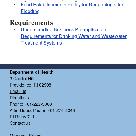
Food Establishments Policy for Reopening after
Flooding
Requirements
Understanding Business Preapplication
Requirements for Drinking Water and Wastewater
Treatment Systems
Department of Health
3 Capitol Hill
Providence, RI 02908
Email us
Directions
Phone: 401-222-5960
After Hours Phone: 401-276-8046
RI Relay 711
Contact us
Monday - Friday