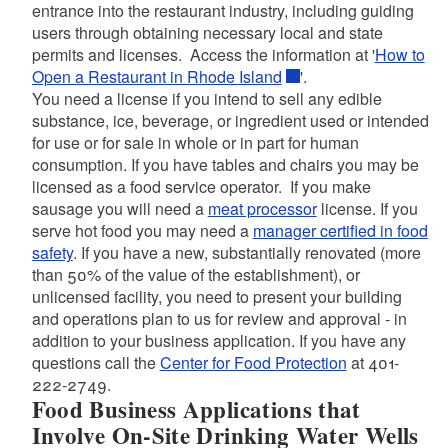
entrance into the restaurant industry, including guiding
users through obtaining necessary local and state
permits and licenses. Access the information at '
How to
Open a Restaurant in Rhode Island
'.
You need a license if you intend to sell any edible
substance, ice, beverage, or ingredient used or intended
for use or for sale in whole or in part for human
consumption. If you have tables and chairs you may be
licensed as a food service operator. If you make
sausage you will need a
meat processor
license. If you
serve hot food you may need a
manager certified in food
safety
. If you have a new, substantially renovated (more
than 50% of the value of the establishment), or
unlicensed facility, you need to present your building
and operations plan to us for review and approval ‐ in
addition to your business application. If you have any
questions call the
Center for Food Protection
at 401-
222-2749.
Food Business Applications that
Involve On-Site Drinking Water Wells