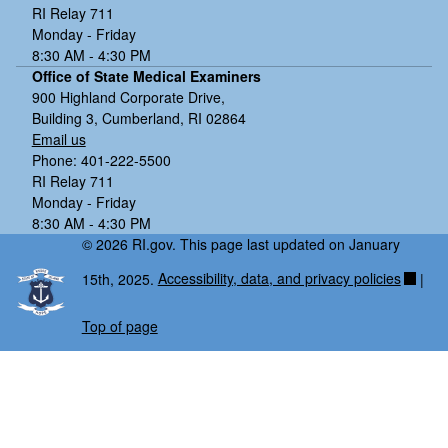
RI Relay 711
Monday - Friday
8:30 AM - 4:30 PM
Office of State Medical Examiners
900 Highland Corporate Drive,
Building 3, Cumberland, RI 02864
Email us
Phone: 401-222-5500
RI Relay 711
Monday - Friday
8:30 AM - 4:30 PM
© 2026 RI.gov. This page last updated on January
15th, 2025.
Accessibility, data, and privacy policies
|
Top of page