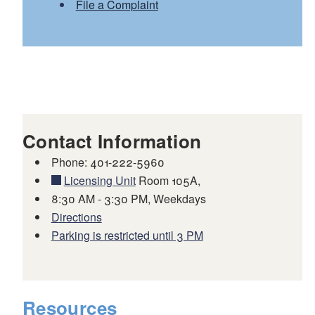
File a Complaint
Contact Information
Phone: 401-222-5960
Licensing Unit
Room 105A,
8:30 AM - 3:30 PM, Weekdays
Directions
Parking is restricted until 3 PM
Resources