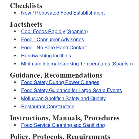
Checklists
New / Renovated Food Establishment
Factsheets
Cool Foods Rapidly
(
Spanish
)
Food - Consumer Advisories
Food - No Bare Hand Contact
Handwashing facilities
Minimum Internal Cooking Temperatures
(
Spanish
)
Guidance, Recommendations
Food Safety During Power Outages
Food Safety Guidance for Large-Scale Events
Molluscan Shellfish Safety and Quality
Restaurant Construction
Instructions, Manuals, Procedures
Food Service Cleaning and Sanitizing
Policy, Protocols, Requirements