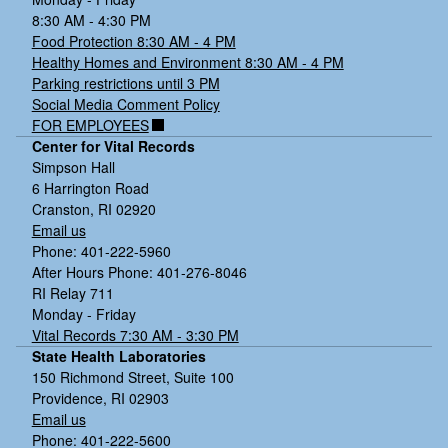
8:30 AM - 4:30 PM
Food Protection 8:30 AM - 4 PM
Healthy Homes and Environment 8:30 AM - 4 PM
Parking restrictions until 3 PM
Social Media Comment Policy
FOR EMPLOYEES
Center for Vital Records
Simpson Hall
6 Harrington Road
Cranston, RI 02920
Email us
Phone: 401-222-5960
After Hours Phone: 401-276-8046
RI Relay 711
Monday - Friday
Vital Records 7:30 AM - 3:30 PM
State Health Laboratories
150 Richmond Street, Suite 100
Providence, RI 02903
Email us
Phone: 401-222-5600