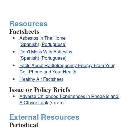
Resources
Factsheets
Asbestos In The Home
(
Spanish
) (
Portuguese
)
Don't Mess With Asbestos
(
Spanish
) (
Portuguese
)
Facts About Radiofrequency Energy From Your
Cell Phone and Your Health
Healthy Air Factsheet
Issue or Policy Briefs
Adverse Childhood Experiences in Rhode Island:
A Closer Look
(2020)
External Resources
Periodical