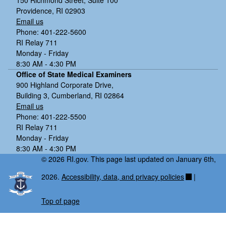
150 Richmond Street, Suite 100
Providence, RI 02903
Email us
Phone: 401-222-5600
RI Relay 711
Monday - Friday
8:30 AM - 4:30 PM
Office of State Medical Examiners
900 Highland Corporate Drive,
Building 3, Cumberland, RI 02864
Email us
Phone: 401-222-5500
RI Relay 711
Monday - Friday
8:30 AM - 4:30 PM
© 2026 RI.gov. This page last updated on January 6th,
2026.
Accessibility, data, and privacy policies
|
Top of page