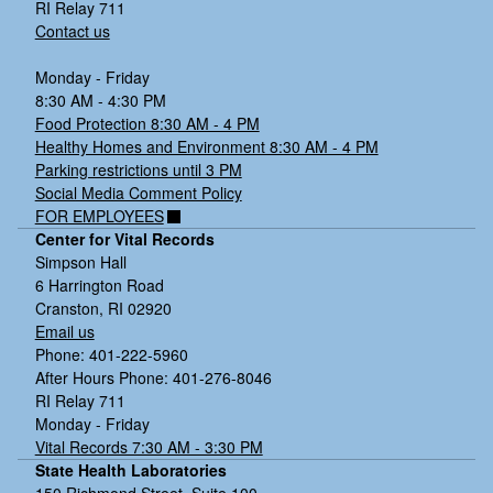
RI Relay 711
Contact us
Monday - Friday
8:30 AM - 4:30 PM
Food Protection 8:30 AM - 4 PM
Healthy Homes and Environment 8:30 AM - 4 PM
Parking restrictions until 3 PM
Social Media Comment Policy
FOR EMPLOYEES
Center for Vital Records
Simpson Hall
6 Harrington Road
Cranston, RI 02920
Email us
Phone: 401-222-5960
After Hours Phone: 401-276-8046
RI Relay 711
Monday - Friday
Vital Records 7:30 AM - 3:30 PM
State Health Laboratories