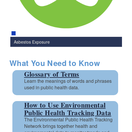
Asbestos Exposure
What You Need to Know
Glossary of Terms
Learn the meanings of words and phrases
used in public health data.
How to Use Environmental
Public Health Tracking Data
The Environmental Public Health Tracking
Network brings together health and