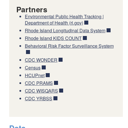
Partners
Environmental Public Health Tracking |
Department of Health (ri.gov)
Rhode Island Longitudinal Data System
Rhode Island KIDS COUNT
Behavioral Risk Factor Surveillance System
CDC WONDER
Census
HCUPnet
CDC PRAMS
CDC WISQARS
CDC YRBSS
Data