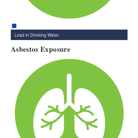
Lead in Drinking Water
Asbestos Exposure