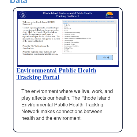
Environmental Public Health
Tracking Portal
The environment where we live, work, and
play affects our health. The Rhode Island
Environmental Public Health Tracking
Network makes connections between
health and the environment.