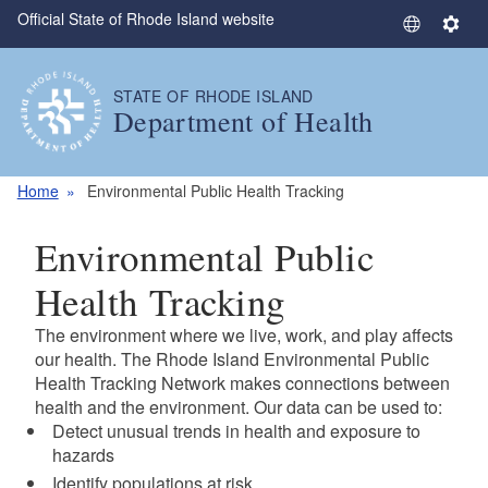
Official State of Rhode Island website
Skip to main content
S
S
e
e
l
t
STATE OF RHODE ISLAND
e
t
Department of Health
c
i
t
n
L
g
Home
Environmental Public Health Tracking
a
s
n
Environmental Public
g
u
Health Tracking
a
The environment where we live, work, and play affects
g
our health. The Rhode Island Environmental Public
e
Health Tracking Network makes connections between
health and the environment. Our data can be used to:
Detect unusual trends in health and exposure to
hazards
Identify populations at risk