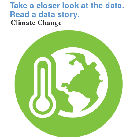
Take a closer look at the data.
Read a data story.
Climate Change