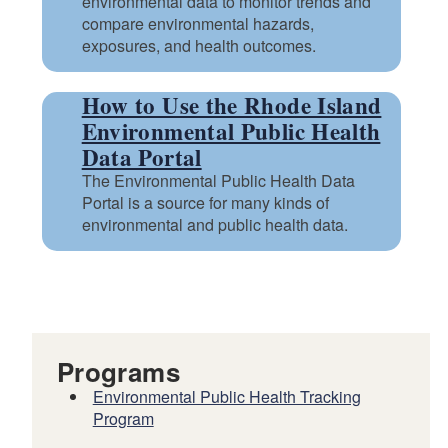
environmental data to monitor trends and
compare environmental hazards,
exposures, and health outcomes.
How to Use the Rhode Island
Environmental Public Health
Data Portal
The Environmental Public Health Data
Portal is a source for many kinds of
environmental and public health data.
Programs
Environmental Public Health Tracking
Program