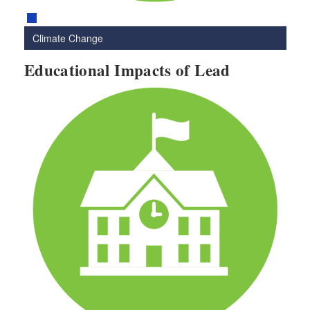
Climate Change
Educational Impacts of Lead