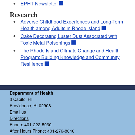
EPHT Newsletter
Research
Adverse Childhood Experiences and Long-Term
Health among Adults in Rhode Island
Cake Decorating Luster Dust Associated with
Toxic Metal Poisonings
The Rhode Island Climate Change and Health
Program: Building Knowledge and Community
Resilience
Department of Health
3 Capitol Hill
Providence, RI 02908
Email us
Directions
Phone: 401-222-5960
After Hours Phone: 401-276-8046