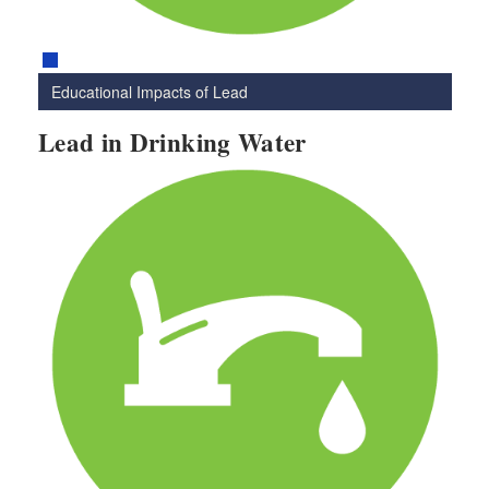
Educational Impacts of Lead
Lead in Drinking Water