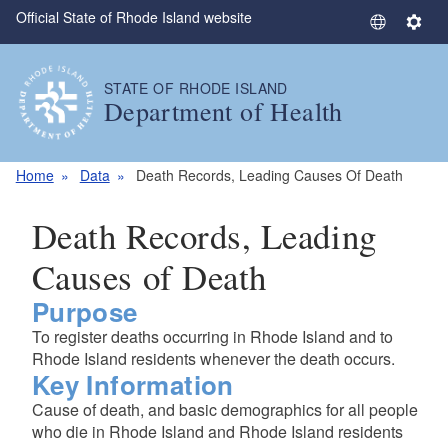
Official State of Rhode Island website
Skip to main content
S
S
e
e
l
t
STATE OF RHODE ISLAND
e
t
Department of Health
c
i
t
n
L
g
Home
Data
Death Records, Leading Causes Of Death
a
s
n
Death Records, Leading
g
u
Causes of Death
a
Purpose
g
e
To register deaths occurring in Rhode Island and to
Rhode Island residents whenever the death occurs.
Key Information
Cause of death, and basic demographics for all people
who die in Rhode Island and Rhode Island residents