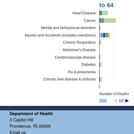
to 64
Heart Disease
Cancer
Mental and behavioural disorders
Injuries and Accidents (includes overdoses)
Chronic Respiratory
Alzheimer's Disease
Cerebrovascular disease
Diabetes
Flu & pneumonia
Chronic liver disease & cirrhosis
0
Number of Deaths
1/5
Department of Health
3 Capitol Hill
Providence, RI 02908
Email us