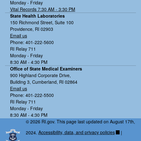
Monday - Friday
Vital Records 7:30 AM - 3:30 PM
State Health Laboratories
150 Richmond Street, Suite 100
Providence, RI 02903
Email us
Phone: 401-222-5600
RI Relay 711
Monday - Friday
8:30 AM - 4:30 PM
Office of State Medical Examiners
900 Highland Corporate Drive,
Building 3, Cumberland, RI 02864
Email us
Phone: 401-222-5500
RI Relay 711
Monday - Friday
8:30 AM - 4:30 PM
© 2026 RI.gov. This page last updated on August 17th,
2024.
Accessibility, data, and privacy policies
|