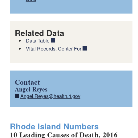
Related Data
Data Table
Vital Records, Center For
Contact
Angel Reyes
Angel.Reyes@health.ri.gov
Rhode Island Numbers
10 Leading Causes of Death, 2016