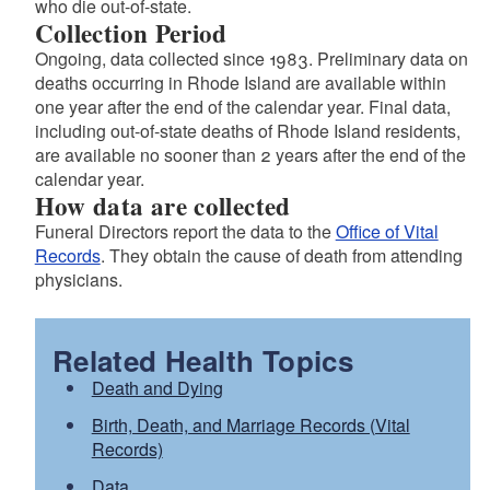
who die out-of-state.
Collection Period
Ongoing, data collected since 1983. Preliminary data on
deaths occurring in Rhode Island are available within
one year after the end of the calendar year. Final data,
including out-of-state deaths of Rhode Island residents,
are available no sooner than 2 years after the end of the
calendar year.
How data are collected
Funeral Directors report the data to the
Office of Vital
Records
. They obtain the cause of death from attending
physicians.
Related Health Topics
Death and Dying
Birth, Death, and Marriage Records (Vital
Records)
Data