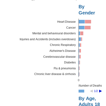
By
Gender
Heart Disease
Cancer
Mental and behavioural disorders
Injuries and Accidents (includes overdoses)
Chronic Respiratory
Alzheimer's Disease
Cerebrovascular disease
Diabetes
Flu & pneumonia
Chronic liver disease & cirrhosis
0
Number of Deaths
1/2
By Age,
Adults 18