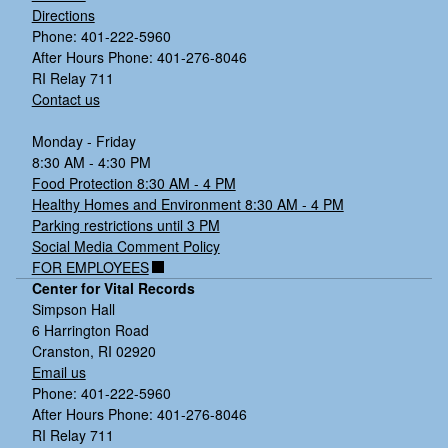
Directions
Phone: 401-222-5960
After Hours Phone: 401-276-8046
RI Relay 711
Contact us
Monday - Friday
8:30 AM - 4:30 PM
Food Protection 8:30 AM - 4 PM
Healthy Homes and Environment 8:30 AM - 4 PM
Parking restrictions until 3 PM
Social Media Comment Policy
FOR EMPLOYEES
Center for Vital Records
Simpson Hall
6 Harrington Road
Cranston, RI 02920
Email us
Phone: 401-222-5960
After Hours Phone: 401-276-8046
RI Relay 711