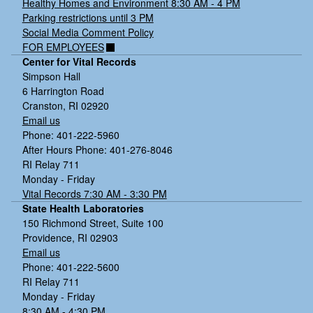
Healthy Homes and Environment 8:30 AM - 4 PM
Parking restrictions until 3 PM
Social Media Comment Policy
FOR EMPLOYEES
Center for Vital Records
Simpson Hall
6 Harrington Road
Cranston, RI 02920
Email us
Phone: 401-222-5960
After Hours Phone: 401-276-8046
RI Relay 711
Monday - Friday
Vital Records 7:30 AM - 3:30 PM
State Health Laboratories
150 Richmond Street, Suite 100
Providence, RI 02903
Email us
Phone: 401-222-5600
RI Relay 711
Monday - Friday
8:30 AM - 4:30 PM