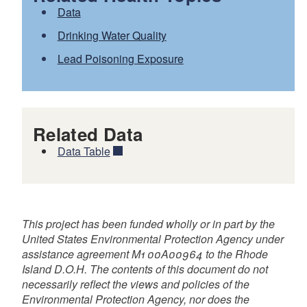
or
Data
Drinking Water Quality
Lead Poisoning Exposure
Related Data
Data Table
This project has been funded wholly or in part by the
United States Environmental Protection Agency under
assistance agreement M1 00A00964 to the Rhode
Island D.O.H. The contents of this document do not
necessarily reflect the views and policies of the
Environmental Protection Agency, nor does the