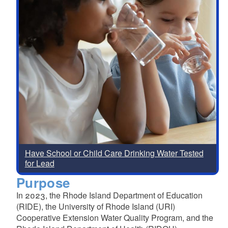
Have School or Child Care Drinking Water Tested
for Lead
Purpose
In 2023, the Rhode Island Department of Education
(RIDE), the University of Rhode Island (URI)
Cooperative Extension Water Quality Program, and the