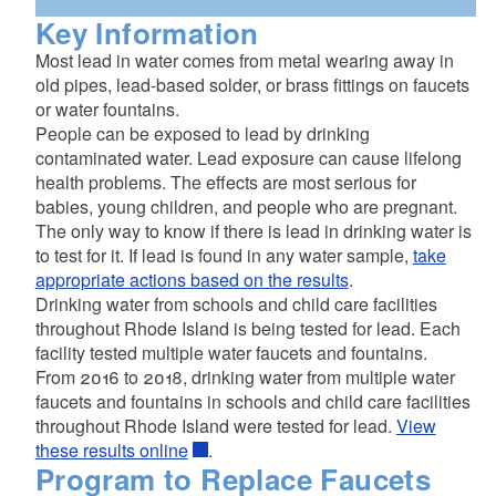
Key Information
complete this form
Most lead in water comes from metal wearing away in
old pipes, lead-based solder, or brass fittings on faucets
or water fountains.
People can be exposed to lead by drinking
contaminated water. Lead exposure can cause lifelong
health problems. The effects are most serious for
babies, young children, and people who are pregnant.
The only way to know if there is lead in drinking water is
to test for it. If lead is found in any water sample,
take
appropriate actions based on the results
.
Drinking water from schools and child care facilities
throughout Rhode Island is being tested for lead. Each
facility tested multiple water faucets and fountains.
From 2016 to 2018, drinking water from multiple water
faucets and fountains in schools and child care facilities
throughout Rhode Island were tested for lead.
View
these results online
.
Program to Replace Faucets