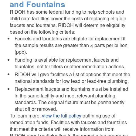
and Fountains
RIDOH has some federal funding to help schools and
child care facilities cover the costs of replacing eligible
faucets and fountains. RIDOH will determine eligibility
based on the following criteria:
Faucets and fountains are eligible for replacement if
the sample results are greater than 4 parts per billion
(ppb).
Funding is available for replacement faucets and
fountains, not for filters or other remediation actions.
RIDOH will give facilities a list of options that meet the
national standards for low lead or lead-free plumbing.
Replacement faucets and fountains must be installed
in the same facility and meet relevant plumbing
standards. The original fixture must be permanently
shut off or removed.
To learn more,
view the full policy
outlining use of
remediation funds. Facilities with faucets and fountains
that meet the criteria will receive information from
RIDOH about participating in the remediation programs.