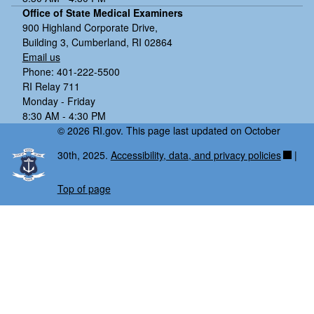
Office of State Medical Examiners
900 Highland Corporate Drive,
Building 3, Cumberland, RI 02864
Email us
Phone: 401-222-5500
RI Relay 711
Monday - Friday
8:30 AM - 4:30 PM
© 2026 RI.gov. This page last updated on October
30th, 2025.
Accessibility, data, and privacy policies
|
Top of page