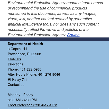
Environmental Protection Agency endorse trade names
or recommend the use of commercial products
mentioned in this document, as well as any images,
video, text, or other content created by generative
artificial intelligence tools, nor does any such content
necessarily reflect the views and policies of the
Environmental Protection Agency.
Source
Department of Health
3 Capitol Hill
Providence, RI 02908
Email us
Directions
Phone: 401-222-5960
After Hours Phone: 401-276-8046
RI Relay 711
Contact us
Monday - Friday
8:30 AM - 4:30 PM
Food Protection 8:30 AM - 4 PM