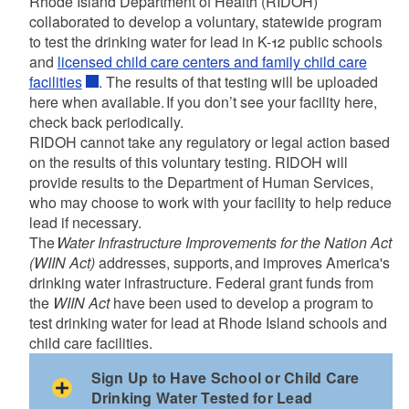
Rhode Island Department of Health (RIDOH)
collaborated to develop a voluntary, statewide program
to test the drinking water for lead in K-12 public schools
and
licensed child care centers and family child care
facilities
. The results of that testing will be uploaded
here when available. If you don’t see your facility here,
check back periodically.
RIDOH cannot take any regulatory or legal action based
on the results of this voluntary testing. RIDOH will
provide results to the Department of Human Services,
who may choose to work with your facility to help reduce
lead if necessary.
The
Water Infrastructure Improvements for the Nation Act
(WIIN Act)
addresses, supports, and improves America's
drinking water infrastructure. Federal grant funds from
the
WIIN Act
have been used to develop a program to
test drinking water for lead at Rhode Island schools and
child care facilities.
Sign Up to Have School or Child Care
Drinking Water Tested for Lead