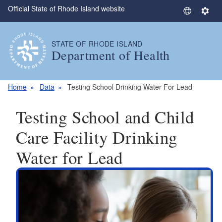
Official State of Rhode Island website
Skip to main content
S
S
e
e
l
t
STATE OF RHODE ISLAND
e
t
Department of Health
c
i
t
n
L
g
Home
Data
Testing School Drinking Water For Lead
a
s
n
Testing School and Child
g
u
Care Facility Drinking
a
Water for Lead
g
e