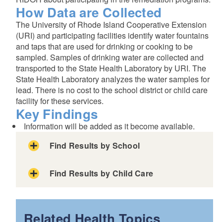
How Data are Collected
The University of Rhode Island Cooperative Extension
(URI) and participating facilities identify water fountains
and taps that are used for drinking or cooking to be
sampled. Samples of drinking water are collected and
transported to the State Health Laboratory by URI. The
State Health Laboratory analyzes the water samples for
lead. There is no cost to the school district or child care
facility for these services.
Key Findings
Information will be added as it become available.
Find Results by School
Use the drop-downs below to find results by:
Find Results by Child Care
Use the drop-downs below to find results by:
or
Related Health Topics