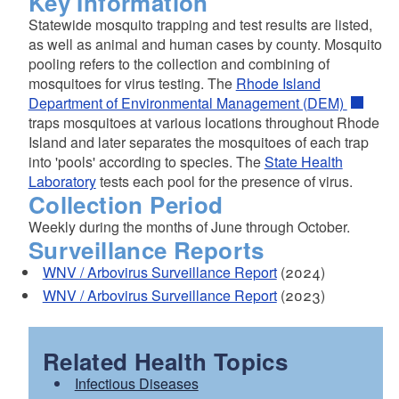
Key Information
Statewide mosquito trapping and test results are listed,
as well as animal and human cases by county. Mosquito
pooling refers to the collection and combining of
mosquitoes for virus testing. The
Rhode Island
Department of Environmental Management (DEM)
traps mosquitoes at various locations throughout Rhode
Island and later separates the mosquitoes of each trap
into 'pools' according to species. The
State Health
Laboratory
tests each pool for the presence of virus.
Collection Period
Weekly during the months of June through October.
Surveillance Reports
WNV / Arbovirus Surveillance Report
(2024)
WNV / Arbovirus Surveillance Report
(2023)
Related Health Topics
Infectious Diseases