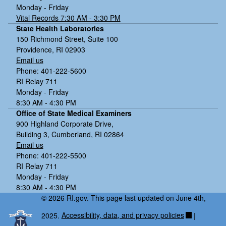
W
Monday - Friday
Vital Records 7:30 AM - 3:30 PM
N
State Health Laboratories
V,
150 Richmond Street, Suite 100
C
Providence, RI 02903
ul
Email us
e
Phone: 401-222-5600
x
RI Relay 711
s
Monday - Friday
p
8:30 AM - 4:30 PM
p.
Office of State Medical Examiners
,
900 Highland Corporate Drive,
E
Building 3, Cumberland, RI 02864
a
Email us
st
Phone: 401-222-5500
P
RI Relay 711
ro
Monday - Friday
vi
8:30 AM - 4:30 PM
d
© 2026 RI.gov. This page last updated on June 4th,
e
2025.
Accessibility, data, and privacy policies
|
n