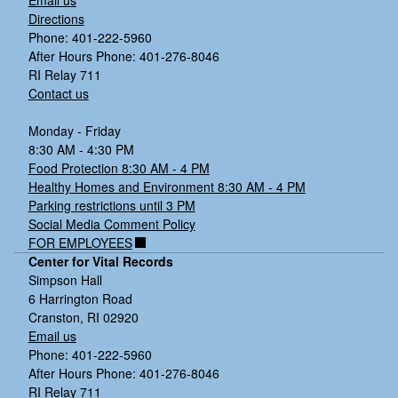
o
Directions
n
Phone: 401-222-5960
3)
After Hours Phone: 401-276-8046
W
RI Relay 711
N
Contact us
V,
C
Monday - Friday
ul
8:30 AM - 4:30 PM
e
Food Protection 8:30 AM - 4 PM
x
Healthy Homes and Environment 8:30 AM - 4 PM
s
Parking restrictions until 3 PM
p
Social Media Comment Policy
p.
FOR EMPLOYEES
,
Center for Vital Records
C
Simpson Hall
ra
6 Harrington Road
n
Cranston, RI 02920
st
Email us
o
Phone: 401-222-5960
n
After Hours Phone: 401-276-8046
4)
RI Relay 711