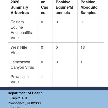
2026
an
Positive
Positive
v
Summary
Cas
Equine/M
Mosquito
er
Arbovirus
es
ammals
Samples
to
n
Eastern
0
0
0
2)
Equine
W
Encephalitis
N
Virus
V,
C
West Nile
0
0
13
ul
Virus
e
x
Jamestown
0
0
1
s
Canyon Virus
p
p.
Powassan
1
,
Virus
C
ra
Department of Health
n
3 Capitol Hill
st
Providence, RI 02908
Email us