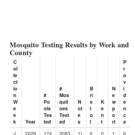
Mosquito Testing Results by Week and
County
C
P
ol
r
le
o
ct
v
io
#
B
N
i
n
#
Mos
ri
e
d
W
Po
quit
N
s
K
w
e
e
ols
oes
ot
t
e
p
n
e
Tes
Test
e
o
n
o
c
k
Year
ted
ed
s
l
t
rt
e
J
2026
174
3083
1)
0
0
1
6