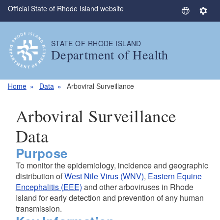
Official State of Rhode Island website
Skip to main content
S
S
e
e
l
t
STATE OF RHODE ISLAND
e
t
Department of Health
c
i
t
n
L
g
Home
Data
Arboviral Surveillance
a
s
n
Arboviral Surveillance
g
u
Data
a
Purpose
g
e
To monitor the epidemiology, incidence and geographic
distribution of
West Nile Virus (WNV)
,
Eastern Equine
Encephalitis (EEE)
and other arboviruses in Rhode
Island for early detection and prevention of any human
transmission.