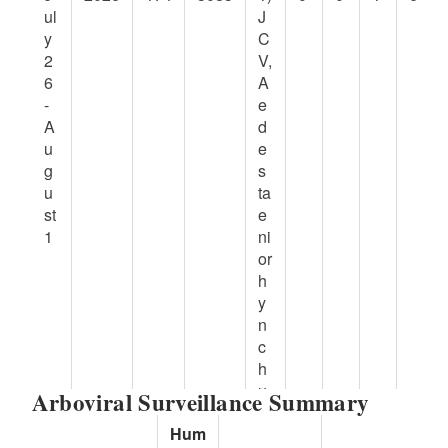
ul
J
y
C
2
V,
6
A
-
e
A
d
u
e
g
s
u
ta
st
e
1
ni
or
h
y
n
c
h
u
Arboviral Surveillance Summary
s,
Hum
Ti