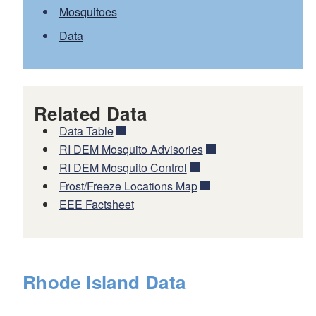
Mosquitoes
Data
Related Data
Data Table
RI DEM Mosquito Advisories
RI DEM Mosquito Control
Frost/Freeze Locations Map
EEE Factsheet
Rhode Island Data