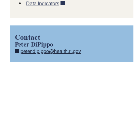
Data Indicators
Contact
Peter DiPippo
peter.dipippo@health.ri.gov