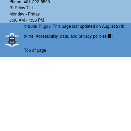
Phone: 401-222-5500
RI Relay 711
Monday - Friday
8:30 AM - 4:30 PM
© 2026 RI.gov. This page last updated on August 27th,
2024.
Accessibility, data, and privacy policies
|
Top of page