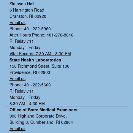
Simpson Hall
6 Harrington Road
Cranston, RI 02920
Email us
Phone: 401-222-5960
After Hours Phone: 401-276-8046
RI Relay 711
Monday - Friday
Vital Records 7:30 AM - 3:30 PM
State Health Laboratories
150 Richmond Street, Suite 100
Providence, RI 02903
Email us
Phone: 401-222-5600
RI Relay 711
Monday - Friday
8:30 AM - 4:30 PM
Office of State Medical Examiners
900 Highland Corporate Drive,
Building 3, Cumberland, RI 02864
Email us