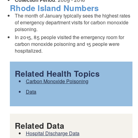
Rhode Island Numbers
The month of January typically sees the highest rates
of emergency department visits for carbon monoxide
poisoning.
In 2015, 85 people visited the emergency room for
carbon monoxide poisoning and 15 people were
hospitalized.
Related Health Topics
Carbon Monoxide Poisoning
Data
Related Data
Hospital Discharge Data