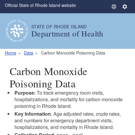
Official State of Rhode Island website
Skip to main content
S
S
e
e
l
t
STATE OF RHODE ISLAND
e
t
Department of Health
c
i
t
n
L
g
Home
Data
Carbon Monoxide Poisoning Data
a
s
n
Carbon Monoxide
g
u
Poisoning Data
a
Purpose:
To track emergency room visits,
g
hospitalizations, and mortality for carbon monoxide
e
poisoning in Rhode Island.
Key Information
: Age adjusted rates, crude rates,
and numbers for emergency department visits,
hospitalizations, and mortality in Rhode Island.
Collection Period
: 2009 - 2016