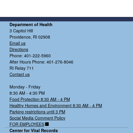
Department of Health
3 Capitol Hill
Providence, RI 02908
Email us
Directions
Phone: 401-222-5960
After Hours Phone: 401-276-8046
RI Relay 711
Contact us
Monday - Friday
8:30 AM - 4:30 PM
Food Protection 8:30 AM - 4 PM
Healthy Homes and Environment 8:30 AM - 4 PM
Parking restrictions until 3 PM
Social Media Comment Policy
FOR EMPLOYEES
Center for Vital Records