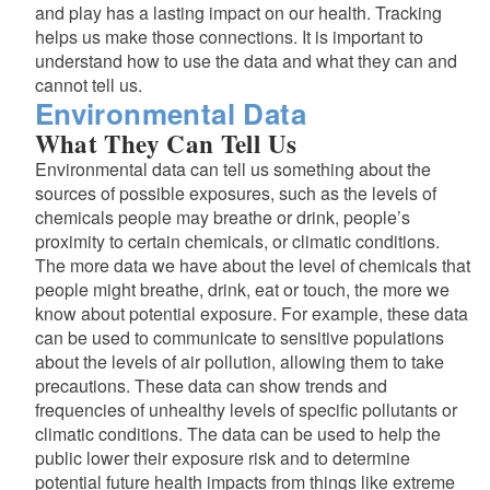
and play has a lasting impact on our health. Tracking
helps us make those connections. It is important to
understand how to use the data and what they can and
cannot tell us.
Environmental Data
What They Can Tell Us
Environmental data can tell us something about the
sources of possible exposures, such as the levels of
chemicals people may breathe or drink, people’s
proximity to certain chemicals, or climatic conditions.
The more data we have about the level of chemicals that
people might breathe, drink, eat or touch, the more we
d menu
know about potential exposure. For example, these data
can be used to communicate to sensitive populations
d menu
about the levels of air pollution, allowing them to take
precautions. These data can show trends and
d menu
frequencies of unhealthy levels of specific pollutants or
climatic conditions. The data can be used to help the
public lower their exposure risk and to determine
potential future health impacts from things like extreme