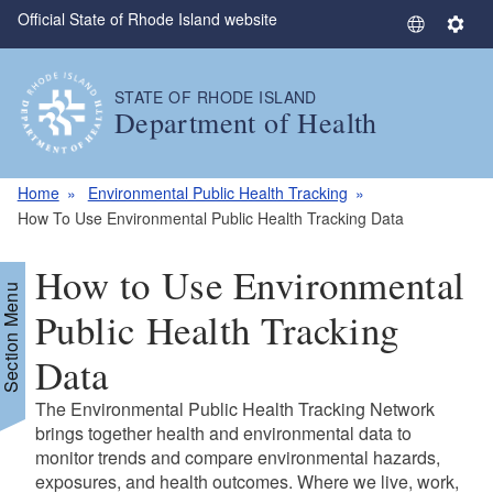
Official State of Rhode Island website
Skip to main content
S
S
e
e
l
t
STATE OF RHODE ISLAND
e
t
Department of Health
c
i
t
n
L
g
Home
Environmental Public Health Tracking
a
s
How To Use Environmental Public Health Tracking Data
n
g
How to Use Environmental
u
Section Menu
a
Public Health Tracking
g
Data
e
The Environmental Public Health Tracking Network
brings together health and environmental data to
monitor trends and compare environmental hazards,
exposures, and health outcomes. Where we live, work,