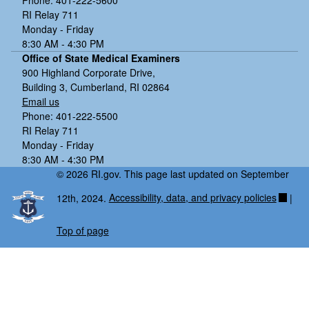
RI Relay 711
Monday - Friday
8:30 AM - 4:30 PM
Office of State Medical Examiners
900 Highland Corporate Drive,
Building 3, Cumberland, RI 02864
Email us
Phone: 401-222-5500
RI Relay 711
Monday - Friday
8:30 AM - 4:30 PM
© 2026 RI.gov. This page last updated on September
12th, 2024.
Accessibility, data, and privacy policies
|
Top of page