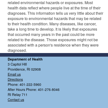
related environmental hazards or exposures. Most
health data reflect where people live at the time of their
diagnoses. This information tells us very little about their
exposure to environmental hazards that may be related
to their health condition. Many diseases, like cancer,
take a long time to develop. It is likely that exposures
that occurred many years in the past could be more
related to the disease. Those exposures might not be
associated with a person's residence when they were
diagnosed.
Department of Health
3 Capitol Hill
Providence, RI 02908
Email us
Directions
Phone: 401-222-5960
After Hours Phone: 401-276-8046
RI Relay 711
Contact us