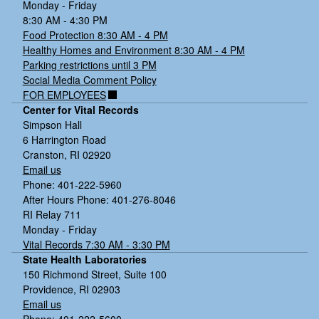
Monday - Friday
8:30 AM - 4:30 PM
Food Protection 8:30 AM - 4 PM
Healthy Homes and Environment 8:30 AM - 4 PM
Parking restrictions until 3 PM
Social Media Comment Policy
FOR EMPLOYEES
Center for Vital Records
Simpson Hall
6 Harrington Road
Cranston, RI 02920
Email us
Phone: 401-222-5960
After Hours Phone: 401-276-8046
RI Relay 711
Monday - Friday
Vital Records 7:30 AM - 3:30 PM
State Health Laboratories
150 Richmond Street, Suite 100
Providence, RI 02903
Email us
Phone: 401-222-5600