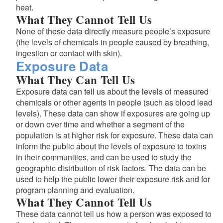
heat.
What They Cannot Tell Us
None of these data directly measure people’s exposure
(the levels of chemicals in people caused by breathing,
ingestion or contact with skin).
Exposure Data
What They Can Tell Us
Exposure data can tell us about the levels of measured
chemicals or other agents in people (such as blood lead
levels). These data can show if exposures are going up
or down over time and whether a segment of the
population is at higher risk for exposure. These data can
inform the public about the levels of exposure to toxins
in their communities, and can be used to study the
geographic distribution of risk factors. The data can be
used to help the public lower their exposure risk and for
program planning and evaluation.
What They Cannot Tell Us
These data cannot tell us how a person was exposed to