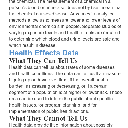
the chemical. The measurement of a chemical in a
person’s blood or urine also does not by itself mean that
the chemical causes disease. Advances in analytical
methods allow us to measure lower and lower levels of
environmental chemicals in people. Separate studies of
varying exposure levels and health effects are required
to determine which blood and urine levels are safe and
which result in disease.
Health Effects Data
What They Can Tell Us
Health data can tell us about rates of some diseases
and health conditions. The data can tell us if a measure
if going up or down over time, if the overall health
burden is increasing or decreasing, or if a certain
segment of a population is at higher or lower risk. These
data can be used to inform the public about specific
health issues, for program planning, and for
implementation of public health actions.
What They Cannot Tell Us
Health data provide little information about possibly