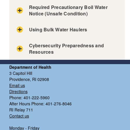
Required Precautionary Boil Water
Notice (Unsafe Condition)
Using Bulk Water Haulers
Cybersecurity Preparedness and
Resources
d menu
Department of Health
3 Capitol Hill
Providence, RI 02908
d menu
Email us
Directions
Phone: 401-222-5960
After Hours Phone: 401-276-8046
RI Relay 711
Contact us
Monday - Friday