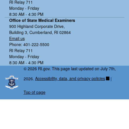
RI Relay 711
Monday - Friday
8:30 AM - 4:30 PM
Office of State Medical Examiners
900 Highland Corporate Drive,
Building 3, Cumberland, RI 02864
Email us
Phone: 401-222-5500
RI Relay 711
Monday - Friday
8:30 AM - 4:30 PM
© 2026 RI.gov. This page last updated on July 7th,
2026.
Accessibility, data, and privacy policies
|
Top of page