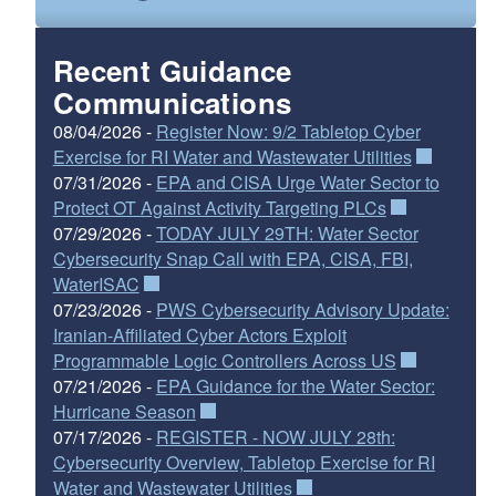
Recent Guidance
Communications
08/04/2026 -
Register Now: 9/2 Tabletop Cyber
Exercise for RI Water and Wastewater Utilities
07/31/2026 -
EPA and CISA Urge Water Sector to
Protect OT Against Activity Targeting PLCs
07/29/2026 -
TODAY JULY 29TH: Water Sector
Cybersecurity Snap Call with EPA, CISA, FBI,
WaterISAC
07/23/2026 -
PWS Cybersecurity Advisory Update:
Iranian-Affiliated Cyber Actors Exploit
Programmable Logic Controllers Across US
07/21/2026 -
EPA Guidance for the Water Sector:
Hurricane Season
07/17/2026 -
REGISTER - NOW JULY 28th:
Cybersecurity Overview, Tabletop Exercise for RI
Water and Wastewater Utilities