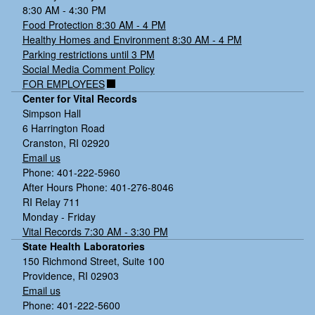
8:30 AM - 4:30 PM
Food Protection 8:30 AM - 4 PM
Healthy Homes and Environment 8:30 AM - 4 PM
Parking restrictions until 3 PM
Social Media Comment Policy
FOR EMPLOYEES
Center for Vital Records
Simpson Hall
6 Harrington Road
Cranston, RI 02920
Email us
Phone: 401-222-5960
After Hours Phone: 401-276-8046
RI Relay 711
Monday - Friday
Vital Records 7:30 AM - 3:30 PM
State Health Laboratories
150 Richmond Street, Suite 100
Providence, RI 02903
Email us
Phone: 401-222-5600