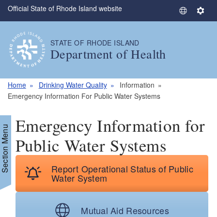
Official State of Rhode Island website
Skip to main content
S
S
e
e
l
t
STATE OF RHODE ISLAND
e
t
Department of Health
c
i
t
n
L
g
Home
Drinking Water Quality
Information
a
s
Emergency Information For Public Water Systems
n
g
Emergency Information for
u
Section Menu
a
Public Water Systems
g
e
Report Operational Status of Public
Water System
Mutual Aid Resources