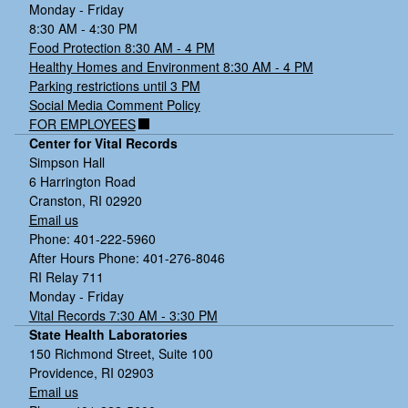
Monday - Friday
8:30 AM - 4:30 PM
Food Protection 8:30 AM - 4 PM
Healthy Homes and Environment 8:30 AM - 4 PM
Parking restrictions until 3 PM
Social Media Comment Policy
FOR EMPLOYEES
Center for Vital Records
Simpson Hall
6 Harrington Road
Cranston, RI 02920
Email us
Phone: 401-222-5960
After Hours Phone: 401-276-8046
RI Relay 711
Monday - Friday
Vital Records 7:30 AM - 3:30 PM
State Health Laboratories
150 Richmond Street, Suite 100
Providence, RI 02903
Email us