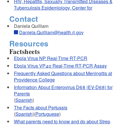
HIV, Hepatitis, Sexually Transmitted Diseases &
Tuberculosis Epidemiology, Center for
Contact
Daniela Quilliam
Daniela.Quilliam@health.ri.gov
Resources
Factsheets
Ebola Virus NP Real-Time RT-PCR
Ebola Virus VP40 Real-Time RT-PCR Assay
Frequently Asked Questions about Meningitis at
d menu
Providence College
Information About Enterovirus D68 (EV-D68) for
d menu
Parents
(
Spanish
)
The Facts about Pertussis
(
Spanish
)(
Portuguese
)
What parents need to know and do about Strep