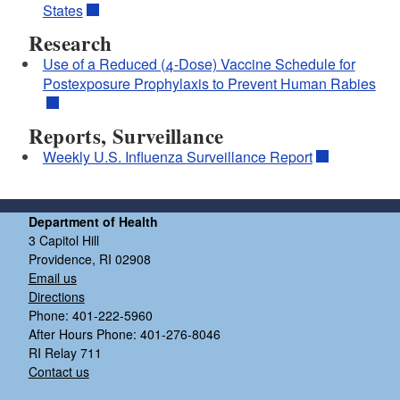
States
Research
Use of a Reduced (4-Dose) Vaccine Schedule for
Postexposure Prophylaxis to Prevent Human Rabies
Reports, Surveillance
Weekly U.S. Influenza Surveillance Report
Department of Health
3 Capitol Hill
Providence, RI 02908
Email us
Directions
Phone: 401-222-5960
After Hours Phone: 401-276-8046
RI Relay 711
Contact us