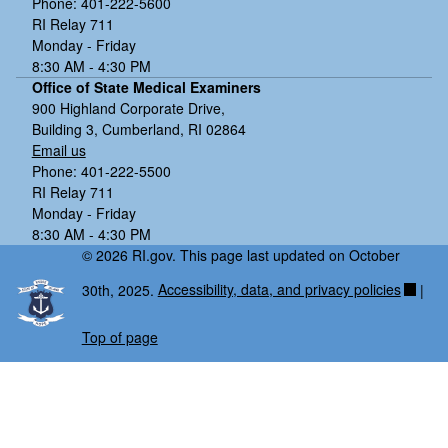
Phone: 401-222-5600
RI Relay 711
Monday - Friday
8:30 AM - 4:30 PM
Office of State Medical Examiners
900 Highland Corporate Drive,
Building 3, Cumberland, RI 02864
Email us
Phone: 401-222-5500
RI Relay 711
Monday - Friday
8:30 AM - 4:30 PM
© 2026 RI.gov. This page last updated on October
30th, 2025.
Accessibility, data, and privacy policies
|
Top of page