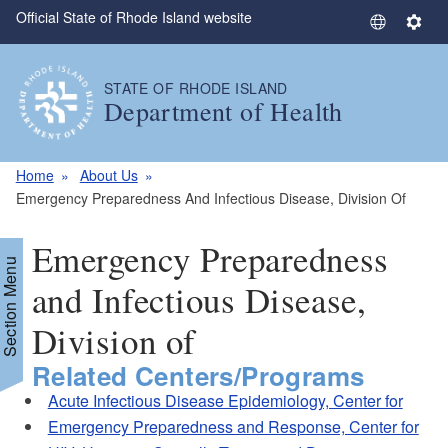
Official State of Rhode Island website
Skip to main content
S
S
e
e
l
t
STATE OF RHODE ISLAND
e
t
Department of Health
c
i
t
n
L
g
Home
About Us
a
s
Emergency Preparedness And Infectious Disease, Division Of
n
g
Emergency Preparedness
u
Section Menu
a
and Infectious Disease,
g
Division of
e
Related Centers/Programs
Acute Infectious Disease Epidemiology, Center for
Emergency Preparedness and Response, Center for