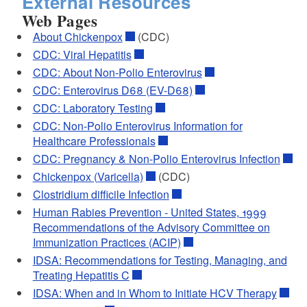
External Resources
Web Pages
About Chickenpox
(CDC)
CDC: Viral Hepatitis
CDC: About Non-Polio Enterovirus
CDC: Enterovirus D68 (EV-D68)
CDC: Laboratory Testing
CDC: Non-Polio Enterovirus Information for
Healthcare Professionals
CDC: Pregnancy & Non-Polio Enterovirus Infection
Chickenpox (Varicella)
(CDC)
Clostridium difficile Infection
Human Rabies Prevention - United States, 1999
Recommendations of the Advisory Committee on
Immunization Practices (ACIP)
IDSA: Recommendations for Testing, Managing, and
Treating Hepatitis C
IDSA: When and in Whom to Initiate HCV Therapy