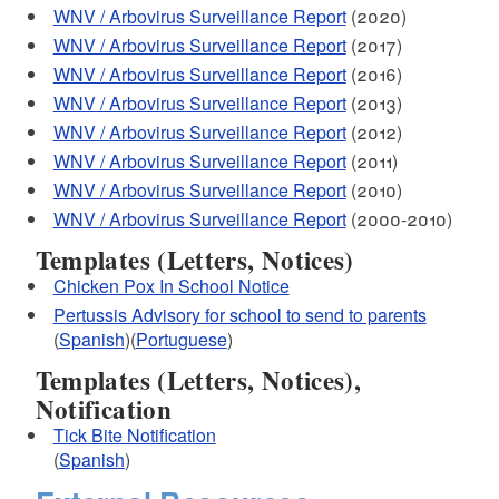
WNV / Arbovirus Surveillance Report
(2020)
WNV / Arbovirus Surveillance Report
(2017)
WNV / Arbovirus Surveillance Report
(2016)
WNV / Arbovirus Surveillance Report
(2013)
WNV / Arbovirus Surveillance Report
(2012)
WNV / Arbovirus Surveillance Report
(2011)
WNV / Arbovirus Surveillance Report
(2010)
WNV / Arbovirus Surveillance Report
(2000-2010)
Templates (Letters, Notices)
Chicken Pox In School Notice
Pertussis Advisory for school to send to parents
(
Spanish
)(
Portuguese
)
Templates (Letters, Notices),
Notification
Tick Bite Notification
(
Spanish
)