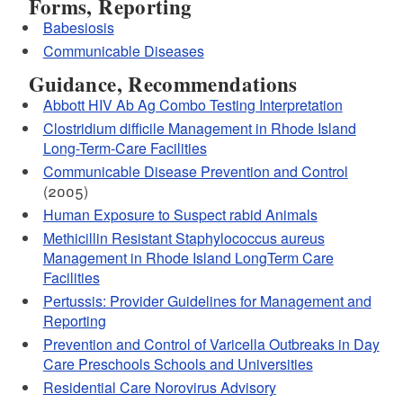
Forms, Reporting
Babesiosis
Communicable Diseases
Guidance, Recommendations
Abbott HIV Ab Ag Combo Testing Interpretation
Clostridium difficile Management in Rhode Island
Long-Term-Care Facilities
Communicable Disease Prevention and Control
(2005)
Human Exposure to Suspect rabid Animals
Methicillin Resistant Staphylococcus aureus
Management in Rhode Island LongTerm Care
Facilities
Pertussis: Provider Guidelines for Management and
Reporting
Prevention and Control of Varicella Outbreaks in Day
Care Preschools Schools and Universities
Residential Care Norovirus Advisory