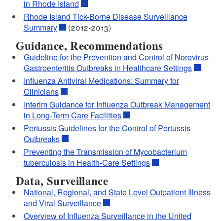
in Rhode Island
Rhode Island Tick-Borne Disease Surveillance
Summary
(2012-2013)
Guidance, Recommendations
Guideline for the Prevention and Control of Norovirus
Gastroenteritis Outbreaks in Healthcare Settings
Influenza Antiviral Medications: Summary for
Clinicians
Interim Guidance for Influenza Outbreak Management
in Long-Term Care Facilities
Pertussis Guidelines for the Control of Pertussis
Outbreaks
Preventing the Transmission of Mycobacterium
tuberculosis in Health-Care Settings
Data, Surveillance
National, Regional, and State Level Outpatient Illness
and Viral Surveillance
Overview of Influenza Surveillance in the United