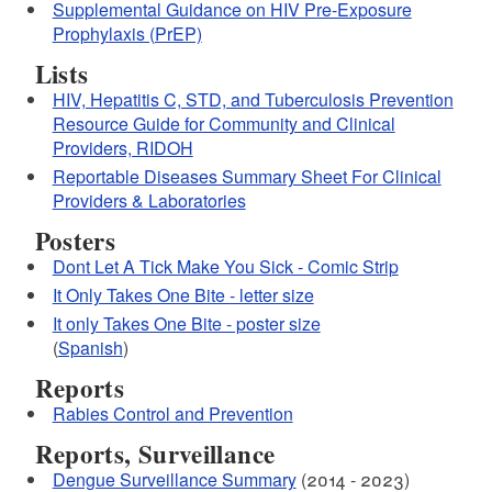
Supplemental Guidance on HIV Pre-Exposure
Prophylaxis (PrEP)
Lists
HIV, Hepatitis C, STD, and Tuberculosis Prevention
Resource Guide for Community and Clinical
Providers, RIDOH
Reportable Diseases Summary Sheet For Clinical
Providers & Laboratories
Posters
Dont Let A Tick Make You Sick - Comic Strip
It Only Takes One Bite - letter size
It only Takes One Bite - poster size
(
Spanish
)
Reports
Rabies Control and Prevention
Reports, Surveillance
Dengue Surveillance Summary
(2014 - 2023)