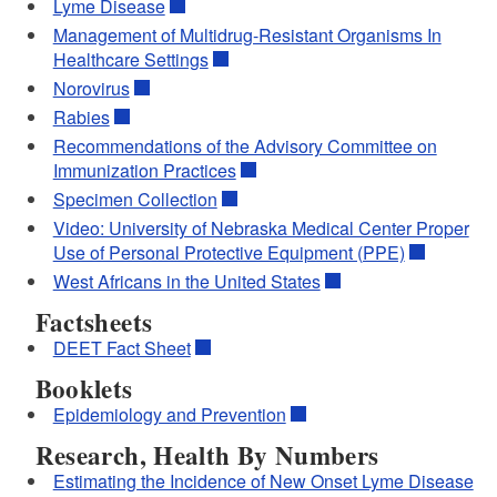
Lyme Disease
Management of Multidrug-Resistant Organisms In
Healthcare Settings
Norovirus
Rabies
Recommendations of the Advisory Committee on
Immunization Practices
Specimen Collection
Video: University of Nebraska Medical Center Proper
Use of Personal Protective Equipment (PPE)
West Africans in the United States
Factsheets
DEET Fact Sheet
Booklets
Epidemiology and Prevention
Research, Health By Numbers
Estimating the Incidence of New Onset Lyme Disease