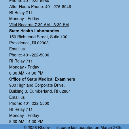
Phone: 401-222-5960
After Hours Phone: 401-276-8046
RI Relay 711
Monday - Friday
Vital Records 7:30 AM - 3:30 PM
State Health Laboratories
150 Richmond Street, Suite 100
Providence, RI 02903
Email us
Phone: 401-222-5600
RI Relay 711
Monday - Friday
8:30 AM - 4:30 PM
Office of State Medical Examiners
900 Highland Corporate Drive,
Building 3, Cumberland, RI 02864
Email us
Phone: 401-222-5500
RI Relay 711
Monday - Friday
8:30 AM - 4:30 PM
© 2026 RI.gov. This page last updated on March 26th,