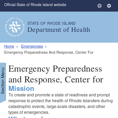
Official State of Rhode Island website
Skip to main content
S
S
e
e
l
t
STATE OF RHODE ISLAND
e
t
Department of Health
c
i
t
n
L
g
Home
Emergencies
a
s
Emergency Preparedness And Response, Center For
n
g
Emergency Preparedness
u
Section Menu
a
and Response, Center for
g
Mission
e
To create and promote a state of readiness and prompt
response to protect the health of Rhode Islanders during
catastrophic events, large-scale disasters, and other
types of emergencies.