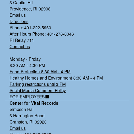
3 Capitol Hill
Providence, RI 02908
Email us
Directions
Phone: 401-222-5960
After Hours Phone: 401-276-8046
RI Relay 711
Contact us
Monday - Friday
8:30 AM - 4:30 PM
Food Protection 8:30 AM - 4 PM
Healthy Homes and Environment 8:30 AM - 4 PM
Parking restrictions until 3 PM
Social Media Comment Policy
FOR EMPLOYEES
Center for Vital Records
Simpson Hall
6 Harrington Road
Cranston, RI 02920
Email us