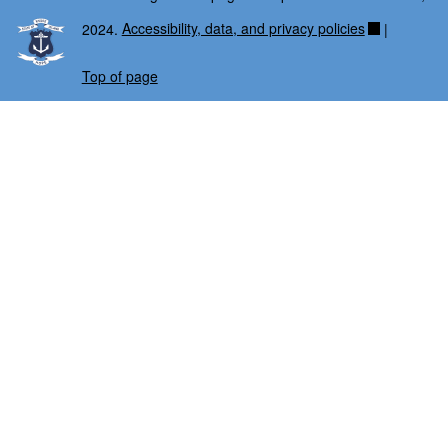
2024.
Accessibility, data, and privacy policies
|
Top of page