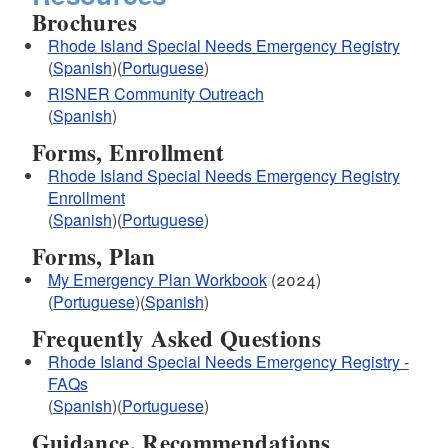
Brochures
Rhode Island Special Needs Emergency Registry
(
Spanish
)(
Portuguese
)
RISNER Community Outreach
(
Spanish
)
Forms, Enrollment
Rhode Island Special Needs Emergency Registry
Enrollment
(
Spanish
)(
Portuguese
)
Forms, Plan
My Emergency Plan Workbook
(2024)
(
Portuguese
)(
Spanish
)
Frequently Asked Questions
Rhode Island Special Needs Emergency Registry -
FAQs
(
Spanish
)(
Portuguese
)
Guidance, Recommendations