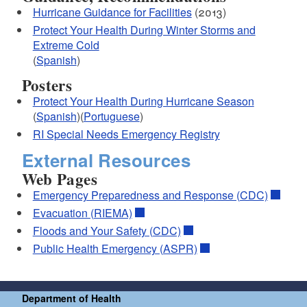
Hurricane Guidance for Facilities
(2013)
Protect Your Health During Winter Storms and
Extreme Cold
(
Spanish
)
Posters
Protect Your Health During Hurricane Season
(
Spanish
)(
Portuguese
)
RI Special Needs Emergency Registry
External Resources
Web Pages
Emergency Preparedness and Response (CDC)
Evacuation (RIEMA)
Floods and Your Safety (CDC)
Public Health Emergency (ASPR)
Department of Health