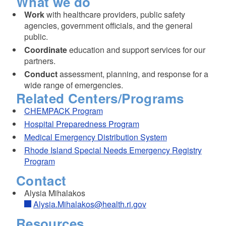
What we do
Work
with healthcare providers, public safety
agencies, government officials, and the general
public.
Coordinate
education and support services for our
partners.
Conduct
assessment, planning, and response for a
wide range of emergencies.
Related Centers/Programs
CHEMPACK Program
Hospital Preparedness Program
Medical Emergency Distribution System
Rhode Island Special Needs Emergency Registry
Program
Contact
Alysia Mihalakos
Alysia.Mihalakos@health.ri.gov
Resources