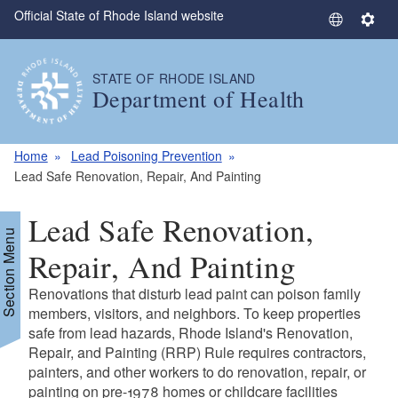
Official State of Rhode Island website
Skip to main content
S
S
e
e
l
t
STATE OF RHODE ISLAND
e
t
Department of Health
c
i
t
n
L
g
Home
Lead Poisoning Prevention
a
s
Lead Safe Renovation, Repair, And Painting
n
g
Lead Safe Renovation,
u
Section Menu
a
Repair, And Painting
g
Renovations that disturb lead paint can poison family
e
members, visitors, and neighbors. To keep properties
safe from lead hazards, Rhode Island's Renovation,
Repair, and Painting (RRP) Rule requires contractors,
painters, and other workers to do renovation, repair, or
painting on pre-1978 homes or childcare facilities