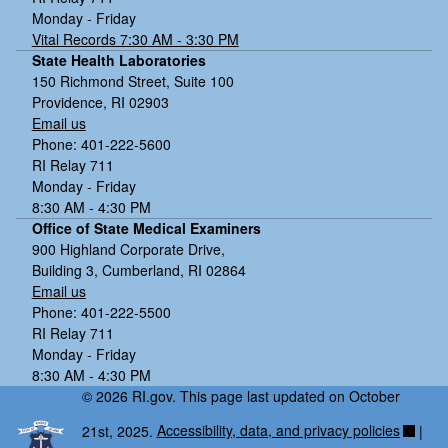
Monday - Friday
Vital Records 7:30 AM - 3:30 PM
State Health Laboratories
150 Richmond Street, Suite 100
Providence, RI 02903
Email us
Phone: 401-222-5600
RI Relay 711
Monday - Friday
8:30 AM - 4:30 PM
Office of State Medical Examiners
900 Highland Corporate Drive,
Building 3, Cumberland, RI 02864
Email us
Phone: 401-222-5500
RI Relay 711
Monday - Friday
8:30 AM - 4:30 PM
© 2026 RI.gov. This page last updated on October
21st, 2025.
Accessibility, data, and privacy policies
|