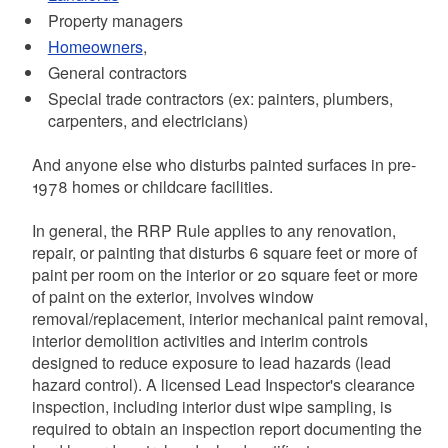
Property managers
Homeowners
,
General contractors
Special trade contractors (ex: painters, plumbers,
carpenters, and electricians)
And anyone else who disturbs painted surfaces in pre-
1978 homes or childcare facilities.
In general, the RRP Rule applies to any renovation,
repair, or painting that disturbs 6 square feet or more of
paint per room on the interior or 20 square feet or more
of paint on the exterior, involves window
removal/replacement, interior mechanical paint removal,
interior demolition activities and interim controls
designed to reduce exposure to lead hazards (lead
hazard control). A licensed Lead Inspector's clearance
inspection, including interior dust wipe sampling, is
required to obtain an inspection report documenting the