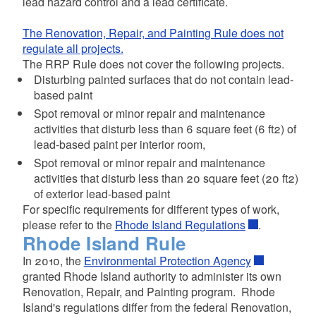
lead hazard control and a lead certificate.
The Renovation, Repair, and Painting Rule does not
regulate all projects.
The RRP Rule does not cover the following projects.
Disturbing painted surfaces that do not contain lead-
based paint
Spot removal or minor repair and maintenance
activities that disturb less than 6 square feet (6 ft2) of
lead-based paint per interior room,
Spot removal or minor repair and maintenance
activities that disturb less than 20 square feet (20 ft2)
of exterior lead-based paint
For specific requirements for different types of work,
please refer to the
Rhode Island Regulations
.
Rhode Island Rule
In 2010, the
Environmental Protection Agency
granted Rhode Island authority to administer its own
Renovation, Repair, and Painting program. Rhode
Island's regulations differ from the federal Renovation,