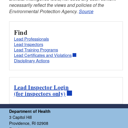
necessarily reflect the views and policies of the
Environmental Protection Agency.
Source
Find
Lead Professionals
Lead Inspectors
Lead Training Programs
Lead Certificates and Violations
Disciplinary Actions
Lead Inspector Login
(for inspectors only)
Department of Health
3 Capitol Hill
Providence, RI 02908