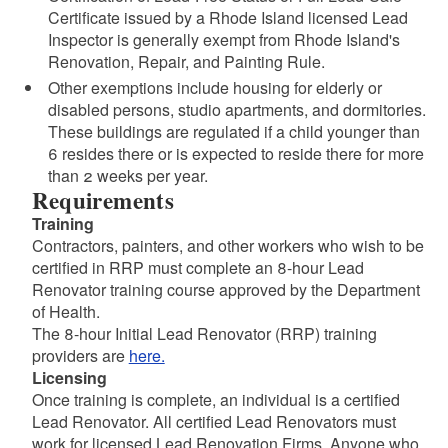
Certificate issued by a Rhode Island licensed Lead
Inspector is generally exempt from Rhode Island's
Renovation, Repair, and Painting Rule.
Other exemptions include housing for elderly or
disabled persons, studio apartments, and dormitories.
These buildings are regulated if a child younger than
6 resides there or is expected to reside there for more
than 2 weeks per year.
Requirements
Training
Contractors, painters, and other workers who wish to be
certified in RRP must complete an 8-hour Lead
Renovator training course approved by the Department
of Health.
The 8-hour Initial Lead Renovator (RRP) training
providers are
here.
Licensing
Once training is complete, an individual is a certified
Lead Renovator. All certified Lead Renovators must
work for licensed Lead Renovation Firms. Anyone who