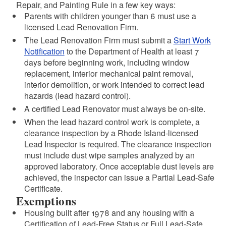
Repair, and Painting Rule in a few key ways:
Parents with children younger than 6 must use a
licensed Lead Renovation Firm.
The Lead Renovation Firm must submit a
Start Work
Notification
to the Department of Health at least 7
days before beginning work, including window
replacement, interior mechanical paint removal,
interior demolition, or work intended to correct lead
hazards (lead hazard control).
A certified Lead Renovator must always be on-site.
When the lead hazard control work is complete, a
clearance inspection by a Rhode Island-licensed
Lead Inspector is required. The clearance inspection
must include dust wipe samples analyzed by an
approved laboratory. Once acceptable dust levels are
achieved, the inspector can issue a Partial Lead-Safe
Certificate.
Exemptions
Housing built after 1978 and any housing with a
Certification of Lead-Free Status or Full Lead-Safe