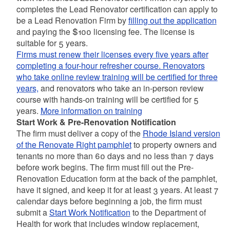
completes the Lead Renovator certification can apply to
be a Lead Renovation Firm by
filling out the application
and paying the $100 licensing fee. The license is
suitable for 5 years.
Firms must renew their licenses every five years after
completing a four-hour refresher course. Renovators
who take online review training will be certified for three
years,
and renovators who take an in-person review
course with hands-on training will be certified for 5
years.
More information on training
Start Work & Pre-Renovation Notification
The firm must deliver a copy of the
Rhode Island version
of the Renovate Right pamphlet
to property owners and
tenants no more than 60 days and no less than 7 days
before work begins. The firm must fill out the Pre-
Renovation Education form at the back of the pamphlet,
have it signed, and keep it for at least 3 years. At least 7
calendar days before beginning a job, the firm must
submit a
Start Work Notification
to the Department of
Health for work that includes window replacement,