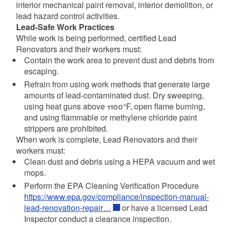
interior mechanical paint removal, interior demolition, or
lead hazard control activities.
Lead-Safe Work Practices
While work is being performed, certified Lead
Renovators and their workers must:
Contain the work area to prevent dust and debris from
escaping.
Refrain from using work methods that generate large
amounts of lead-contaminated dust. Dry sweeping,
using heat guns above 1100°F, open flame burning,
and using flammable or methylene chloride paint
strippers are prohibited.
When work is complete, Lead Renovators and their
workers must:
Clean dust and debris using a HEPA vacuum and wet
mops.
Perform the EPA Cleaning Verification Procedure
https://www.epa.gov/compliance/inspection-manual-
lead-renovation-repair…
or have a licensed Lead
Inspector conduct a clearance inspection.