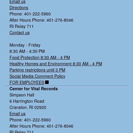
Email us
Directions
Phone: 401-222-5960
After Hours Phone: 401-276-8046
RI Relay 711
Contact us
Monday - Friday
8:30 AM - 4:30 PM
Food Protection 8:30 AM - 4 PM
Healthy Homes and Environment 8:30 AM - 4 PM
Parking restrictions until 3 PM
Social Media Comment Policy
FOR EMPLOYEES
Center for Vital Records
Simpson Hall
6 Harrington Road
Cranston, RI 02920
Email us
Phone: 401-222-5960
After Hours Phone: 401-276-8046
RI Relay 711