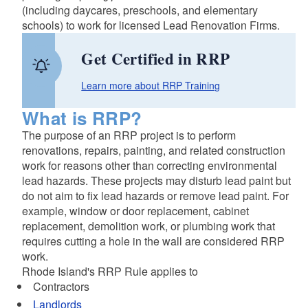
(including daycares, preschools, and elementary
schools) to work for licensed Lead Renovation Firms.
Get Certified in RRP
Learn more about RRP Training
What is RRP?
The purpose of an RRP project is to perform
renovations, repairs, painting, and related construction
work for reasons other than correcting environmental
lead hazards. These projects may disturb lead paint but
d menu
do not aim to fix lead hazards or remove lead paint. For
example, window or door replacement, cabinet
replacement, demolition work, or plumbing work that
requires cutting a hole in the wall are considered RRP
work.
d menu
Rhode Island's RRP Rule applies to
Contractors
Landlords