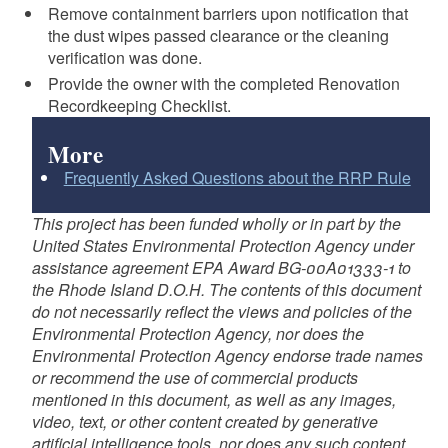
Remove containment barriers upon notification that
the dust wipes passed clearance or the cleaning
verification was done.
Provide the owner with the completed Renovation
Recordkeeping Checklist.
More
Frequently Asked Questions about the RRP Rule
This project has been funded wholly or in part by the
United States Environmental Protection Agency under
assistance agreement EPA Award BG-00A01333-1 to
the Rhode Island D.O.H. The contents of this document
do not necessarily reflect the views and policies of the
Environmental Protection Agency, nor does the
Environmental Protection Agency endorse trade names
or recommend the use of commercial products
mentioned in this document, as well as any images,
video, text, or other content created by generative
artificial intelligence tools, nor does any such content