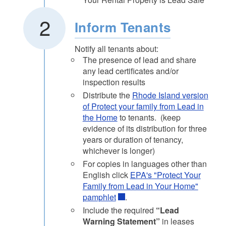
Inform Tenants
Notify all tenants about:
The presence of lead and share
any lead certificates and/or
inspection results
Distribute the
Rhode Island version
of Protect your family from Lead in
the Home
to tenants. (keep
evidence of its distribution for three
years or duration of tenancy,
whichever is longer)
For copies in languages other than
English click
EPA's "Protect Your
Family from Lead in Your Home"
pamphlet
.
Include the required
“Lead
Warning Statement”
in leases