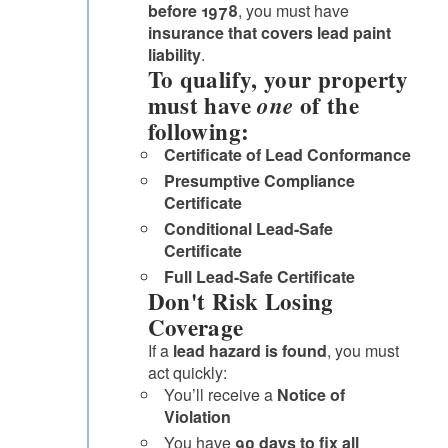
before 1978
, you must have
insurance that covers lead paint
liability
.
To qualify, your property
must have
of the
one
following:
Certificate of Lead Conformance
Presumptive Compliance
Certificate
Conditional Lead-Safe
Certificate
Full Lead-Safe Certificate
Don't Risk Losing
Coverage
If a
lead hazard is found
, you must
act quickly:
You’ll receive a
Notice of
Violation
You have
90 days to fix all