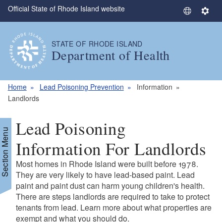
Official State of Rhode Island website
Skip to main content
S
S
e
e
l
t
STATE OF RHODE ISLAND
e
t
Department of Health
c
i
t
n
L
g
Home
Lead Poisoning Prevention
Information
a
s
Landlords
n
g
Lead Poisoning
u
Section Menu
a
Information For Landlords
g
Most homes in Rhode Island were built before 1978.
e
They are very likely to have lead-based paint. Lead
paint and paint dust can harm young children's health.
There are steps landlords are required to take to protect
tenants from lead. Learn more about what properties are
exempt and what you should do.