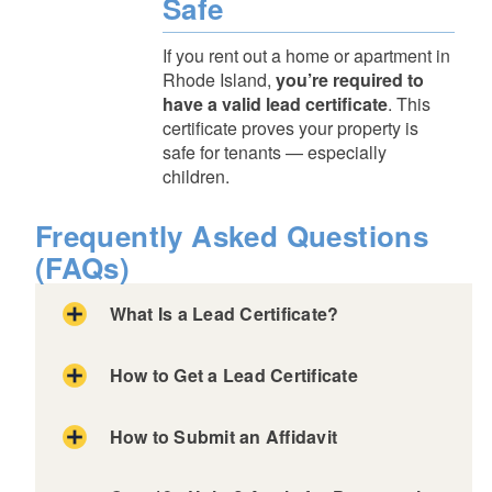
Safe
If you rent out a home or apartment in
Rhode Island,
you’re required to
have a valid lead certificate
. This
certificate proves your property is
safe for tenants — especially
children.
Frequently Asked Questions
(FAQs)
What Is a Lead Certificate?
How to Get a Lead Certificate
Lead Hazard Mitigation Inspection
Hire a licensed Lead Inspector
How to Submit an Affidavit
They'll conduct a Lead Hazard Mitigation
Certificate of Lead Conformance
Inspection.
Certificate of Presumptive Compliance