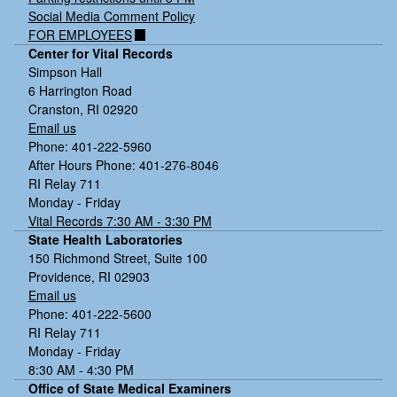
Social Media Comment Policy
FOR EMPLOYEES
Center for Vital Records
Simpson Hall
6 Harrington Road
Cranston, RI 02920
Email us
Phone: 401-222-5960
After Hours Phone: 401-276-8046
RI Relay 711
Monday - Friday
Vital Records 7:30 AM - 3:30 PM
State Health Laboratories
150 Richmond Street, Suite 100
Providence, RI 02903
Email us
Phone: 401-222-5600
RI Relay 711
Monday - Friday
8:30 AM - 4:30 PM
Office of State Medical Examiners