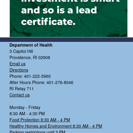
Department of Health
3 Capitol Hill
Providence, RI 02908
Email us
Directions
Phone: 401-222-5960
After Hours Phone: 401-276-8046
RI Relay 711
Contact us
Monday - Friday
8:30 AM - 4:30 PM
Food Protection 8:30 AM - 4 PM
Healthy Homes and Environment 8:30 AM - 4 PM
Parking restrictions until 3 PM