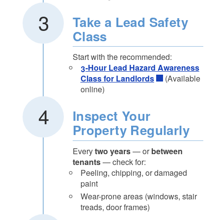
Take a Lead Safety
Class
Start with the recommended:
3-Hour Lead Hazard Awareness
Class for Landlords
(Available
online)
Inspect Your
Property Regularly
Every
two years
— or
between
tenants
— check for:
Peeling, chipping, or damaged
paint
Wear-prone areas (windows, stair
treads, door frames)