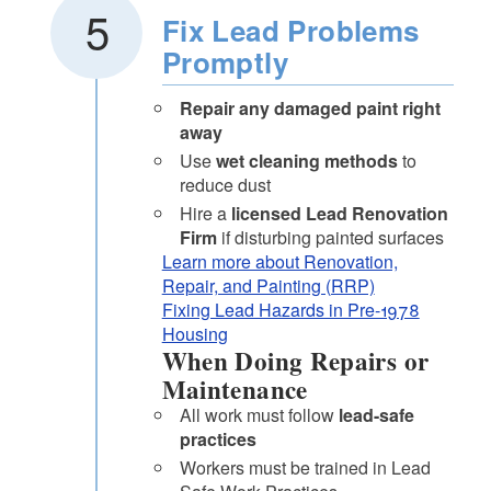
Fix Lead Problems
Promptly
Repair any damaged paint right
away
Use
wet cleaning methods
to
reduce dust
Hire a
licensed Lead Renovation
Firm
if disturbing painted surfaces
Learn more about Renovation,
Repair, and Painting (RRP)
Fixing Lead Hazards in Pre-1978
Housing
When Doing Repairs or
Maintenance
All work must follow
lead-safe
practices
Workers must be trained in Lead