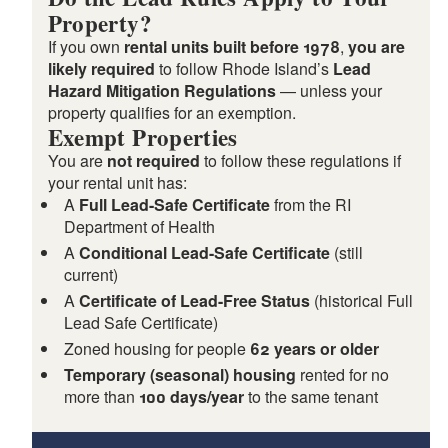
Property?
If you own
rental units built before 1978
,
you are
likely required
to follow Rhode Island’s
Lead
Hazard Mitigation Regulations
— unless your
property qualifies for an exemption.
Exempt Properties
You are
not required
to follow these regulations if
your rental unit has:
A
Full Lead-Safe Certificate
from the RI
Department of Health
d menu
A
Conditional Lead-Safe Certificate
(still
current)
A
Certificate of Lead-Free Status
(historical Full
Lead Safe Certificate)
Zoned housing for people
62 years or older
Temporary (seasonal) housing
rented for no
more than
100 days/year
to the same tenant