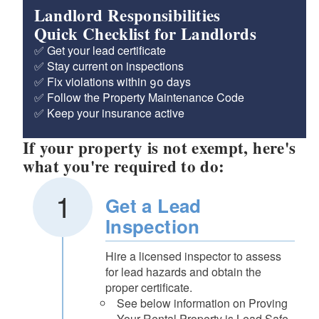
Landlord Responsibilities
Quick Checklist for Landlords
✅ Get your lead certificate
✅ Stay current on inspections
✅ Fix violations within 90 days
✅ Follow the Property Maintenance Code
✅ Keep your insurance active
If your property is not exempt, here's
what you're required to do:
Get a Lead
Inspection
Hire a licensed inspector to assess
for lead hazards and obtain the
proper certificate.
See below information on Proving
Your Rental Property is Lead Safe