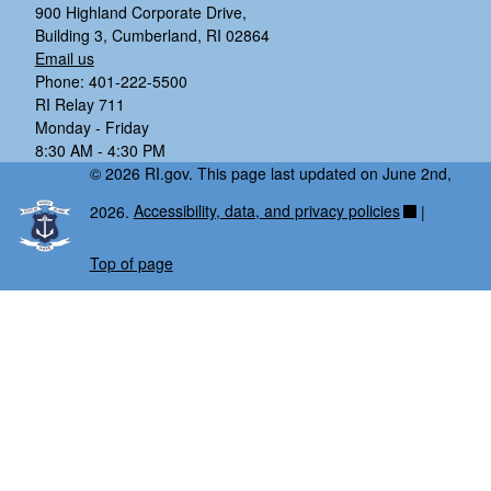
900 Highland Corporate Drive,
Building 3, Cumberland, RI 02864
Email us
Phone: 401-222-5500
RI Relay 711
Monday - Friday
8:30 AM - 4:30 PM
© 2026 RI.gov. This page last updated on June 2nd,
2026.
Accessibility, data, and privacy policies
|
Top of page