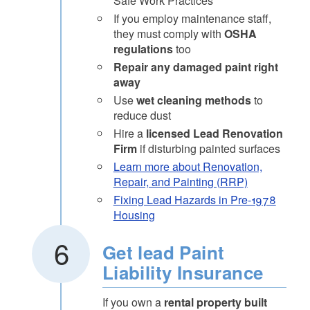
Safe Work Practices
If you employ maintenance staff,
they must comply with
OSHA
regulations
too
Repair any damaged paint right
away
Use
wet cleaning methods
to
reduce dust
Hire a
licensed Lead Renovation
Firm
if disturbing painted surfaces
Learn more about Renovation,
Repair, and Painting (RRP)
Fixing Lead Hazards in Pre-1978
Housing
Get lead Paint
Liability Insurance
If you own a
rental property built