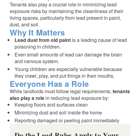
Tenants also play a crucial role in minimizing lead
exposure risks by maintaining the cleanliness of their
living spaces, particularly from lead present in paint,
dust, and soil.
Why It Matters
Lead dust from old paint
is a leading cause of lead
poisoning in children.
Even small amounts of lead can damage the brain
and nervous system.
Young children are especially vulnerable because
they crawl, play, and put things in their mouths.
Everyone Has a Role
d menu
While landlords must follow legal requirements,
tenants
also play a role
in reducing lead exposure by:
Keeping floors and surfaces clean
Minimizing dust and soil inside the home
Reporting damaged or peeling paint immediately
Do the Lead Rules Apply to Your