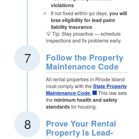
violations
If not fixed within 90 days,
you will
lose eligibility for lead paint
liability insurance
💡 Tip: Stay proactive — schedule
inspections and fix problems early.
Follow the Property
Maintenance Code
All rental properties in Rhode Island
must comply with the
State Property
Maintenance Code
.
This law sets
the
minimum health and safety
standards
for housing.
Prove Your Rental
Property Is Lead-