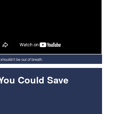
shouldn't be out of breath
 You Could Save