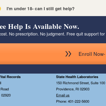
I'm under 18- can I still get help?
ee Help Is Available Now.
ost. No prescription. No judgment. Free quit support for 
Enroll Now- 
Vital Records
State Health Laboratories
l
150 Richmond Street, Suite 10
n Road
Providence, RI 02903
I 02920
Email us
Phone: 401-222-5600