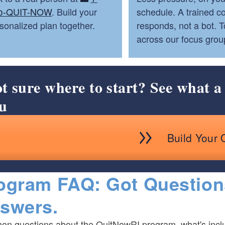
0-QUIT-NOW
. Build your
schedule. A trained c
sonalized plan together.
responds, not a bot. 
across our focus grou
t sure where to start? See what a 
u
Build Your 
ogram FAQ: Got Question
swers.
n questions about the QuitNowRI program, what's inclu