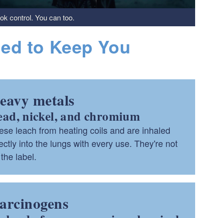
ook control. You can too.
ned to Keep You
eavy metals
ead, nickel, and chromium
ese leach from heating coils and are inhaled
ectly into the lungs with every use. They're not
the label.
arcinogens