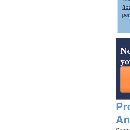
80
per
No
yo
Pr
An
Commo