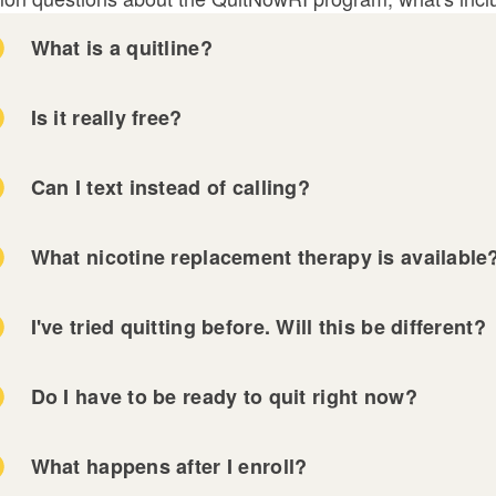
What is a quitline?
Is it really free?
Can I text instead of calling?
What nicotine replacement therapy is available
I've tried quitting before. Will this be different?
Do I have to be ready to quit right now?
What happens after I enroll?