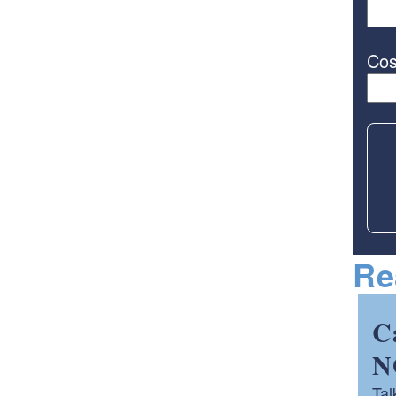
Cos
Re
C
N
Tal