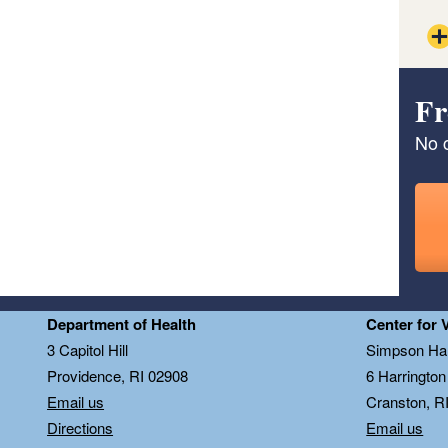
Fr
No c
Department of Health
Center for 
3 Capitol Hill
Simpson Hal
Providence, RI 02908
6 Harringto
Email us
Cranston, R
Directions
Email us