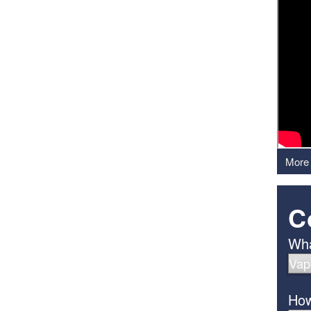
More 
C
Wha
How