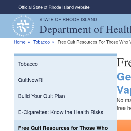
Skip to main content
Official State of Rhode Island website
STATE OF RHODE ISLAND
Department of Healt
Home
Tobacco
Free Quit Resources For Those Who 
Fr
Tobacco
Ge
QuitNowRI
Va
Build Your Quit Plan
No mat
free h
E-Cigarettes: Know the Health Risks
Free Quit Resources for Those Who