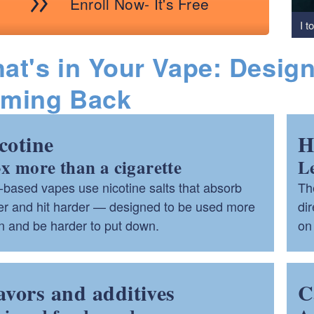
Enroll Now- It's Free
I t
at's in Your Vape: Desig
ming Back
cotine
H
3x more than a cigarette
L
ld menu
based vapes use nicotine salts that absorb
Th
ter and hit harder — designed to be used more
dir
ld menu
n and be harder to put down.
on 
avors and additives
C