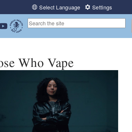
Select Language
Settings
ebook
 Instagram
 us on LinkedIn
ollow us on YouTube
Public Health Out Loud
hose Who Vape