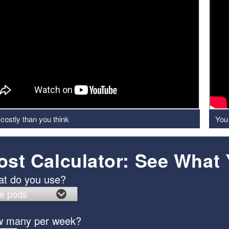
costly than you think
You 
ost Calculator: See What
t do you use?
 many per week?