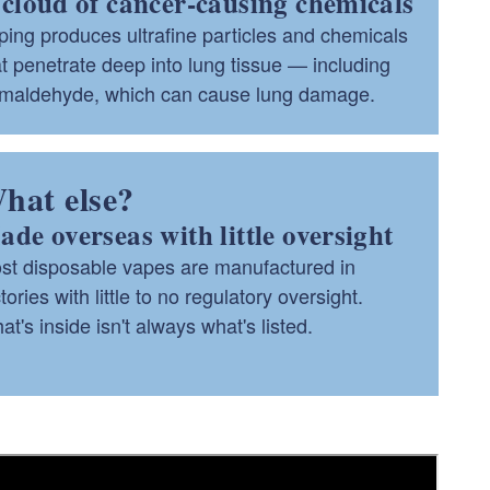
cloud of cancer-causing chemicals
ping produces ultrafine particles and chemicals
at penetrate deep into lung tissue — including
rmaldehyde, which can cause lung damage.
hat else?
de overseas with little oversight
st disposable vapes are manufactured in
tories with little to no regulatory oversight.
t's inside isn't always what's listed.