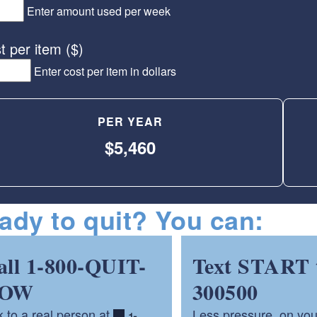
Enter amount used per week
t per item ($)
Enter cost per item in dollars
PER YEAR
$5,460
ady to quit? You can:
all 1-800-QUIT-
Text START 
OW
300500
k to a real person at
1-
Less pressure, on you