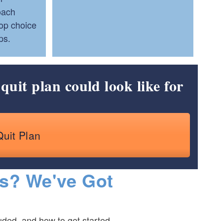
oach
Top choice
ps.
quit plan could look like for
Quit Plan
s? We've Got
ded, and how to get started.