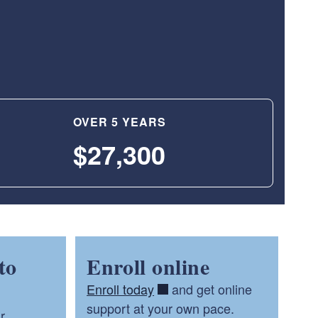
OVER 5 YEARS
$27,300
to
Enroll online
Enroll today
and get online
support at your own pace.
r