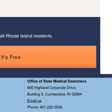
all Rhode Island residents.
It's Free
Office of State Medical Examiners
0
900 Highland Corporate Drive,
Building 3, Cumberland, RI 02864
Email us
Phone: 401-222-5500