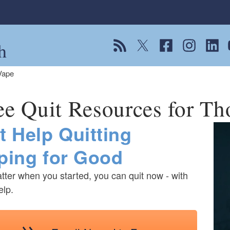
h
View our RSS feed
Follow us on Twitter
Follow us on Fac
Follow us on
Follow
F
Vape
ee Quit Resources for T
t Help Quitting
ping for Good
ter when you started, you can quit now - with
elp.