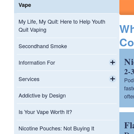
Vape
My Life, My Quit: Here to Help Youth
Wh
Quit Vaping
Co
Secondhand Smoke
Ni
Information For
2-
Toggle chi
Educators
Services
Pod-
fas
Toggle chi
Healthcare Professionals
QuitNowRI (Rhode Island Nicotine
Addictive by Design
ofte
Helpline)
Parents
Is Your Vape Worth It?
QuitNowRI - Refer a Patient
Fl
Property Managers
Nicotine Pouches: Not Buying It