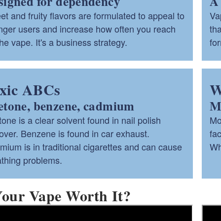
signed for dependency
A 
t and fruity flavors are formulated to appeal to
Va
nger users and increase how often you reach
th
ld menu
the vape. It's a business strategy.
fo
ld menu
xic ABCs
W
etone, benzene, cadmium
Ma
one is a clear solvent found in nail polish
Mo
ver. Benzene is found in car exhaust.
fac
ium is in traditional cigarettes and can cause
Wha
athing problems.
Your Vape Worth It?