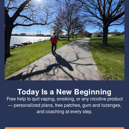
Today Is a New Beginning
Free help to quit vaping, smoking, or any nicotine product
— personalized plans, free patches, gum and lozenges,
and coaching at every step.