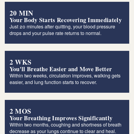
20 MIN
Your Body Starts Recovering Immediately
Just 20 minutes after quitting, your blood pressure
drops and your pulse rate returns to normal.
2 WKS
You'll Breathe Easier and Move Better
Within two weeks, circulation improves, walking gets
easier, and lung function starts to recover.
2 MOS
Your Breathing Improves Significantly
Within two months, coughing and shortness of breath
decrease as your lungs continue to clear and heal.