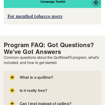
For menthol tobacco users
Program FAQ: Got Questions?
We've Got Answers
Common questions about the QuitNowRI program, what's
included, and how to get started.
What is a quitline?
Is it really free?
Can I text instead of calling?