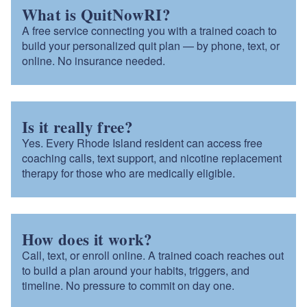
What is QuitNowRI?
A free service connecting you with a trained coach to
build your personalized quit plan — by phone, text, or
online. No insurance needed.
Is it really free?
Yes. Every Rhode Island resident can access free
coaching calls, text support, and nicotine replacement
therapy for those who are medically eligible.
How does it work?
Call, text, or enroll online. A trained coach reaches out
to build a plan around your habits, triggers, and
timeline. No pressure to commit on day one.