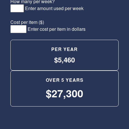
How many per week?
Enter amount used per week
Cost per item ($)
Enter cost per item in dollars
PER YEAR
$5,460
OVER 5 YEARS
$27,300