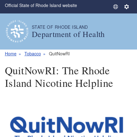
Official State of Rhode Island website
Skip to main content
S
S
e
e
l
t
STATE OF RHODE ISLAND
e
t
Department of Health
c
i
t
n
L
g
Home
Tobacco
QuitNowRI
a
s
QuitNowRI: The Rhode
n
g
Island Nicotine Helpline
u
a
g
e