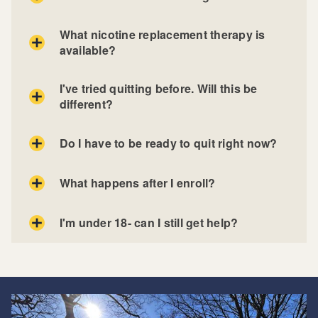
What nicotine replacement therapy is
available?
I've tried quitting before. Will this be
different?
Do I have to be ready to quit right now?
What happens after I enroll?
I'm under 18- can I still get help?