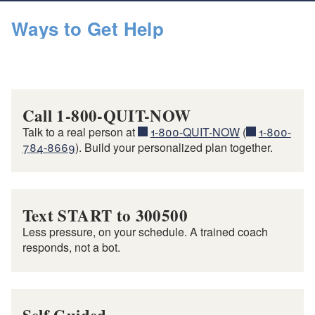
Ways to Get Help
Call 1-800-QUIT-NOW
Talk to a real person at
1-800-QUIT-NOW
(
1-800-
784-8669
). Build your personalized plan together.
Text START to 300500
Less pressure, on your schedule. A trained coach
responds, not a bot.