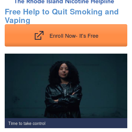
Free Help to Quit Smoking and
Vaping
Enroll Now- It's Free
Time to take control