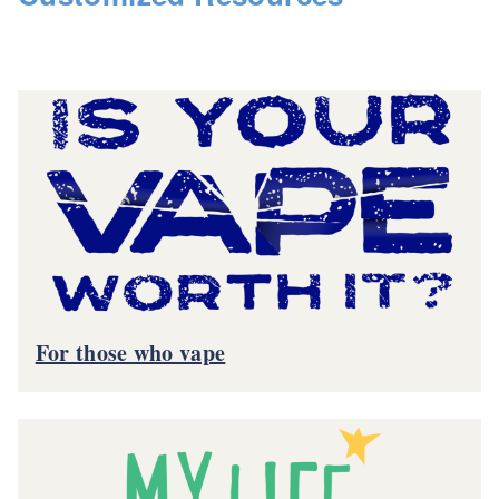
For those who vape