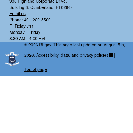
900 Highland Corporate Drive,
Building 3, Cumberland, RI 02864
Email us
Phone: 401-222-5500
RI Relay 711
Monday - Friday
8:30 AM - 4:30 PM
© 2026 RI.gov. This page last updated on August 5th,
2026.
Accessibility, data, and privacy policies
|
Top of page