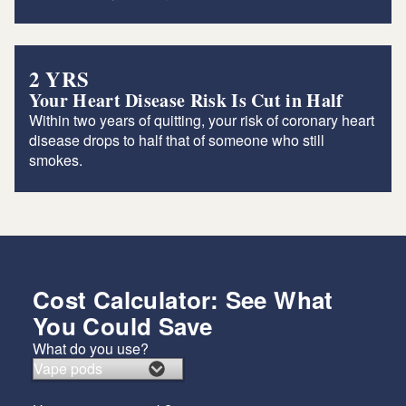
2 YRS
Your Heart Disease Risk Is Cut in Half
Within two years of quitting, your risk of coronary heart
disease drops to half that of someone who still
smokes.
Cost Calculator: See What
You Could Save
What do you use?