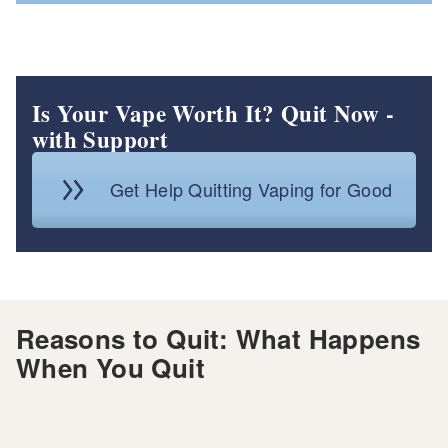
Is Your Vape Worth It? Quit Now -
with Support
Get Help Quitting Vaping for Good
Reasons to Quit: What Happens
When You Quit