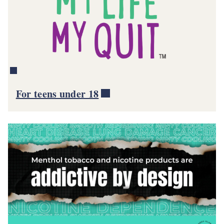
For teens under 18