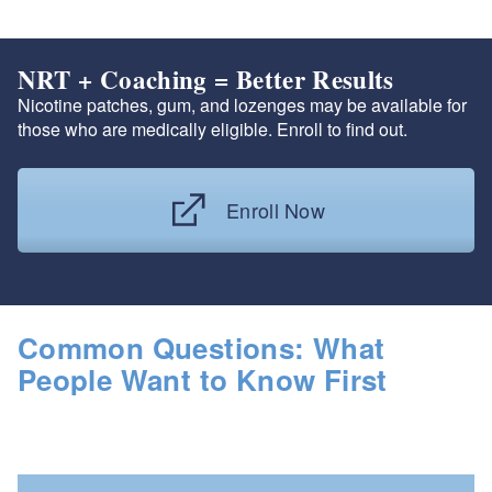
NRT + Coaching = Better Results
Nicotine patches, gum, and lozenges may be available for
those who are medically eligible. Enroll to find out.
Enroll Now
Common Questions: What
People Want to Know First