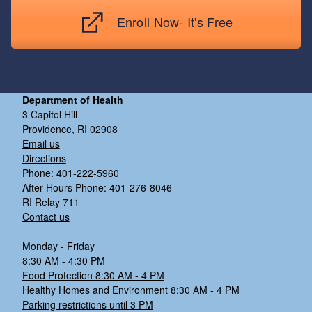
Enroll Now- It's Free
Department of Health
3 Capitol Hill
Providence, RI 02908
Email us
Directions
Phone: 401-222-5960
After Hours Phone: 401-276-8046
RI Relay 711
Contact us
Monday - Friday
8:30 AM - 4:30 PM
Food Protection 8:30 AM - 4 PM
Healthy Homes and Environment 8:30 AM - 4 PM
Parking restrictions until 3 PM