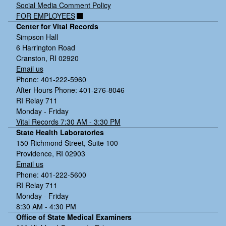
Social Media Comment Policy
FOR EMPLOYEES
Center for Vital Records
Simpson Hall
6 Harrington Road
Cranston, RI 02920
Email us
Phone: 401-222-5960
After Hours Phone: 401-276-8046
RI Relay 711
Monday - Friday
Vital Records 7:30 AM - 3:30 PM
State Health Laboratories
150 Richmond Street, Suite 100
Providence, RI 02903
Email us
Phone: 401-222-5600
RI Relay 711
Monday - Friday
8:30 AM - 4:30 PM
Office of State Medical Examiners