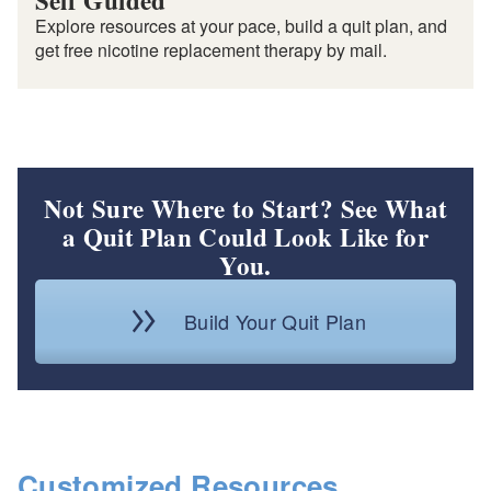
Self Guided
Explore resources at your pace, build a quit plan, and
get free nicotine replacement therapy by mail.
Not Sure Where to Start? See What
a Quit Plan Could Look Like for
You.
Build Your Quit Plan
Customized Resources