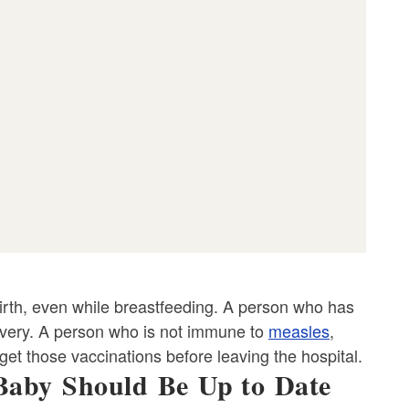
 birth, even while breastfeeding. A person who has
elivery. A person who is not immune to
measles
,
et those vaccinations before leaving the hospital.
Baby Should Be Up to Date