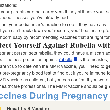
izations:
 your parents or other caregivers if they still have your
ldhood illnesses you’ve already had.
act your pediatrician's practice to see if they have any i
f you can’t track down your records, your healthcare profe
unborn baby by recommending vaccines that are right for
tect Yourself Against Rubella wi
regnant person gets rubella, they could have a miscarriag
s. The best protection against
rubella
is the measles,
 aren't up to date with the MMR vaccine, you'll need to
ge
 pre-pregnancy blood test to find out if you’re immune 
R vaccine as children, but you can confirm if you were 
 healthcare professional. The MMR vaccine should be
gi
ld menu
ccines During Pregnancy
Hepatitis B Vaccine