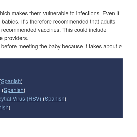
ich makes them vulnerable to infections. Even if
to babies. It’s therefore recommended that adults
th recommended vaccines. This could include
re providers.
before meeting the baby because it takes about 2
(
Spanish
)
y
(
Spanish
)
ytial Virus (RSV)
(
Spanish
)
nish
)