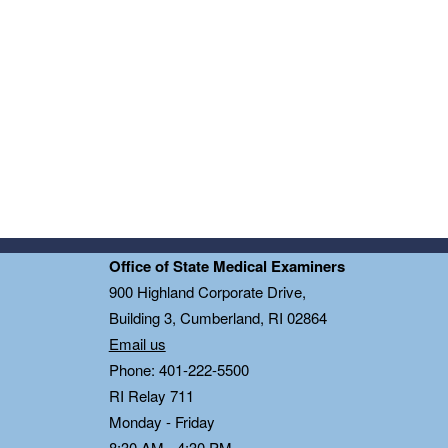
Office of State Medical Examiners
0
900 Highland Corporate Drive,
Building 3, Cumberland, RI 02864
Email us
Phone: 401-222-5500
RI Relay 711
Monday - Friday
8:30 AM - 4:30 PM