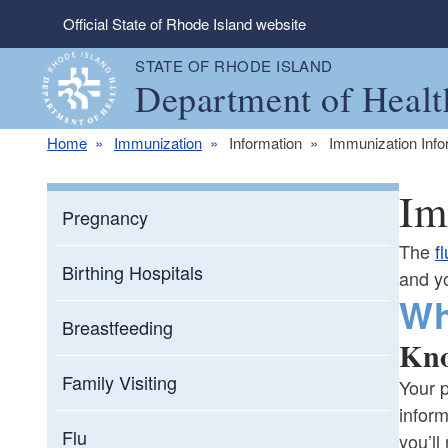
Skip to main content
Official State of Rhode Island website
STATE OF RHODE ISLAND
Department of Healt
Home
Immunization
Information
Immunization Info
Im
Pregnancy
The
fl
Birthing Hospitals
and yo
Wh
Breastfeeding
Kno
Family Visiting
Your p
inform
Flu
you’ll