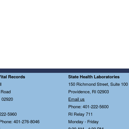
Vital Records
State Health Laboratories
l
150 Richmond Street, Suite 10
n Road
Providence, RI 02903
I 02920
Email us
Phone: 401-222-5600
222-5960
RI Relay 711
 Phone: 401-276-8046
Monday - Friday
1
8:30 AM - 4:30 PM