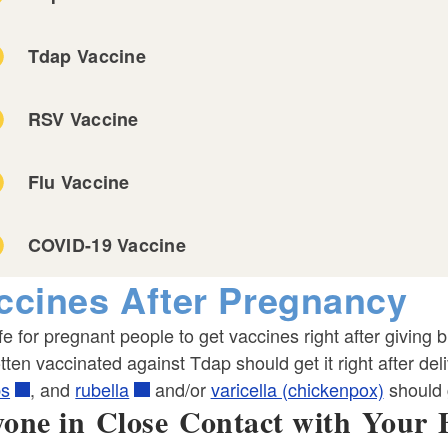
Tdap Vaccine
RSV Vaccine
ld menu
Flu Vaccine
COVID-19 Vaccine
ccines After Pregnancy
afe for pregnant people to get vaccines right after giving
tten vaccinated against Tdap should get it right after d
s
, and
rubella
and/or
varicella (chickenpox)
should g
one in Close Contact with Your 