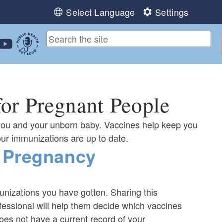
Select Language
Settings
ebook
 Instagram
 us on LinkedIn
ollow us on YouTube
Public Health Out Loud
or Pregnant People
you and your unborn baby. Vaccines help keep you
our immunizations are up to date.
 Pregnancy
unizations you have gotten. Sharing this
fessional will help them decide which vaccines
does not have a current record of your