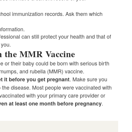
 school immunization records. Ask them which
nformation.
ssional can still protect your health and that of
 you.
th the MMR Vaccine
e or their baby could be born with serious birth
 mumps, and rubella (MMR) vaccine.
. Make sure you
t it
before you get pregnant
to the disease. Most people were vaccinated with
vaccinated with your primary care provider or
.
ven at least one month before pregnancy