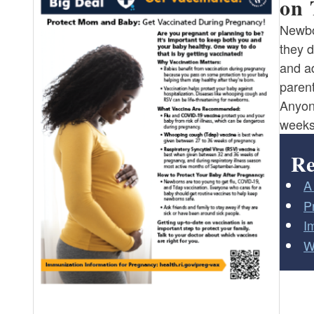
on 
Newbo
they d
and a
parent
Anyon
weeks 
Re
A
P
I
W