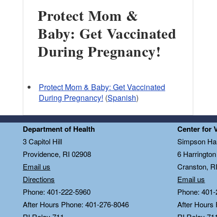
Protect Mom &
Baby: Get Vaccinated
During Pregnancy!
Protect Mom & Baby: Get Vaccinated
During Pregnancy!
(
Spanish
)
Department of Health
Center for 
3 Capitol Hill
Simpson Hal
Providence, RI 02908
6 Harringto
Email us
Cranston, R
Directions
Email us
Phone: 401-222-5960
Phone: 401-
After Hours Phone: 401-276-8046
After Hours
RI Relay 711
RI Relay 71