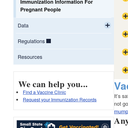
Immunization Information For
Pregnant People
Data
Toggle chi
Maternal and Child Health (MCH) Data
Regulations
Pregnancy Risk Assessment
Resources
Monitoring System (PRAMS)
Neonatal Abstinence Syndrome (NAS)
We can help you...
Va
Find a Vaccine Clinic
It’s s
OR
Request your Immunization Records
not go
mump
Any