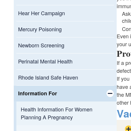
immun
Hear Her Campaign
Ask
chi
Cont
Mercury Poisoning
Even i
your 
Newborn Screening
Pro
Perinatal Mental Health
If a p
defect
Rhode Island Safe Haven
If you
have a
Information For
the MM
other
Toggle chi
Health Information For Women
Va
Planning A Pregnancy