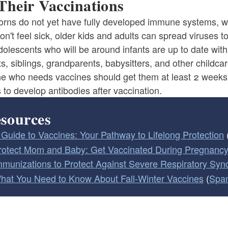
Their Vaccinations
rns do not yet have fully developed immune systems, wh
on't feel sick, older kids and adults can spread viruses 
dolescents who will be around infants are up to date wi
s, siblings, grandparents, babysitters, and other childca
e who needs vaccines should get them at least 2 weeks 
to develop antibodies after vaccination.
sources
 Guide to Vaccines: Your Pathway to Lifelong Protection
rotect Mom and Baby: Get Vaccinated During Pregnanc
mmunizations to Protect Against Severe Respiratory Sync
hat You Need to Know About Fall-Winter Vaccines
(
Spa