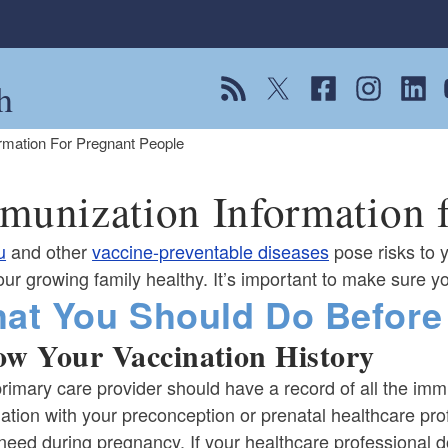
h
View our RSS feed
Follow us on Twitter
Follow us on Fac
Follow us on
Follow
F
rmation For Pregnant People
munization Information f
u
and other
vaccine-preventable diseases
pose risks to 
ur growing family healthy. It’s important to make sure y
at You Should Do Before
w Your Vaccination History
rimary care provider should have a record of all the imm
ation with your preconception or prenatal healthcare pro
 need during pregnancy. If your healthcare professional 