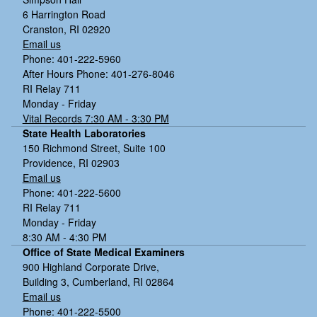
6 Harrington Road
Cranston, RI 02920
Email us
Phone: 401-222-5960
After Hours Phone: 401-276-8046
RI Relay 711
Monday - Friday
Vital Records 7:30 AM - 3:30 PM
State Health Laboratories
150 Richmond Street, Suite 100
Providence, RI 02903
Email us
Phone: 401-222-5600
RI Relay 711
Monday - Friday
8:30 AM - 4:30 PM
Office of State Medical Examiners
900 Highland Corporate Drive,
Building 3, Cumberland, RI 02864
Email us
Phone: 401-222-5500