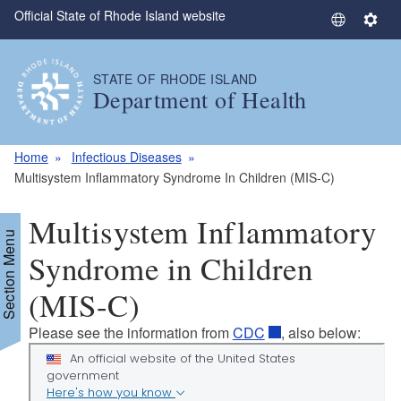
Official State of Rhode Island website
Skip to main content
S
S
e
e
l
t
STATE OF RHODE ISLAND
e
t
Department of Health
c
i
t
n
L
g
Home
Infectious Diseases
a
s
Multisystem Inflammatory Syndrome In Children (MIS-C)
n
g
Multisystem Inflammatory
u
Section Menu
a
Syndrome in Children
g
(MIS-C)
e
Please see the information from
CDC
, also below: