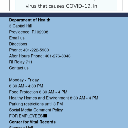
Department of Health
3 Capitol Hill
Providence, RI 02908
Email us
Directions
Phone: 401-222-5960
After Hours Phone: 401-276-8046
RI Relay 711
Contact us
Monday - Friday
8:30 AM - 4:30 PM
Food Protection 8:30 AM - 4 PM
Healthy Homes and Environment 8:30 AM - 4 PM
Parking restrictions until 3 PM
Social Media Comment Policy
FOR EMPLOYEES
Center for Vital Records
Simpson Hall