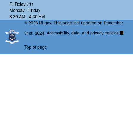
RI Relay 711
Monday - Friday
8:30 AM - 4:30 PM
© 2026 RI.gov. This page last updated on December
31st, 2024.
Accessibility, data, and privacy policies
|
Top of page