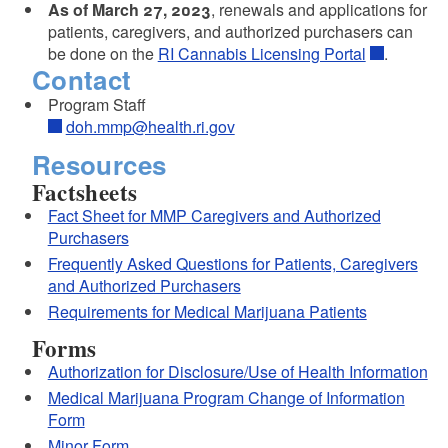
As of March 27, 2023
, renewals and applications for
patients, caregivers, and authorized purchasers can
be done on the
RI Cannabis Licensing Portal
.
Contact
Program Staff
doh.mmp@health.ri.gov
Resources
Factsheets
Fact Sheet for MMP Caregivers and Authorized
Purchasers
Frequently Asked Questions for Patients, Caregivers
and Authorized Purchasers
Requirements for Medical Marijuana Patients
Forms
Authorization for Disclosure/Use of Health Information
Medical Marijuana Program Change of Information
Form
Minor Form