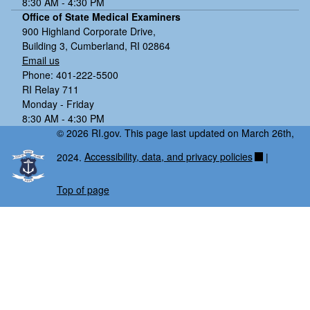
8:30 AM - 4:30 PM
Office of State Medical Examiners
900 Highland Corporate Drive,
Building 3, Cumberland, RI 02864
Email us
Phone: 401-222-5500
RI Relay 711
Monday - Friday
8:30 AM - 4:30 PM
© 2026 RI.gov. This page last updated on March 26th,
2024.
Accessibility, data, and privacy policies
|
Top of page