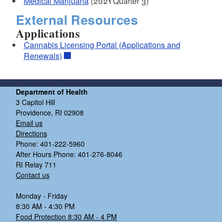
Medical Marijuana
(2021 Quarter 3)
External Resources
Applications
Cannabis Licensing Portal (Applications and
Renewals)
Department of Health
3 Capitol Hill
Providence, RI 02908
Email us
Directions
Phone: 401-222-5960
After Hours Phone: 401-276-8046
RI Relay 711
Contact us
Monday - Friday
8:30 AM - 4:30 PM
Food Protection 8:30 AM - 4 PM