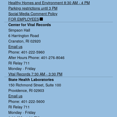
Healthy Homes and Environment 8:30 AM - 4 PM
Parking restrictions until 3 PM
Social Media Comment Policy
FOR EMPLOYEES
Center for Vital Records
Simpson Hall
6 Harrington Road
Cranston, RI 02920
Email us
Phone: 401-222-5960
After Hours Phone: 401-276-8046
RI Relay 711
Monday - Friday
Vital Records 7:30 AM - 3:30 PM
State Health Laboratories
150 Richmond Street, Suite 100
Providence, RI 02903
Email us
Phone: 401-222-5600
RI Relay 711
Monday - Friday