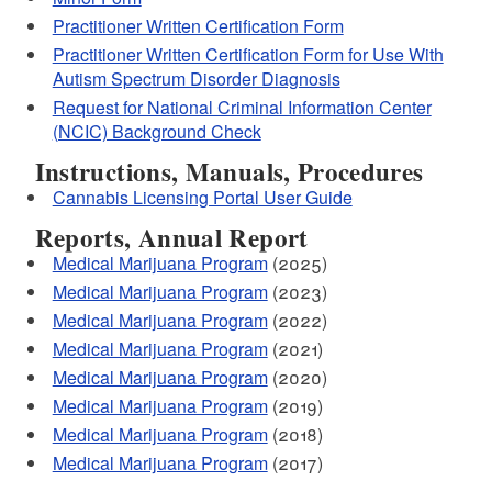
Practitioner Written Certification Form
Practitioner Written Certification Form for Use With
Autism Spectrum Disorder Diagnosis
Request for National Criminal Information Center
(NCIC) Background Check
Instructions, Manuals, Procedures
Cannabis Licensing Portal User Guide
Reports, Annual Report
Medical Marijuana Program
(2025)
Medical Marijuana Program
(2023)
Medical Marijuana Program
(2022)
Medical Marijuana Program
(2021)
Medical Marijuana Program
(2020)
Medical Marijuana Program
(2019)
Medical Marijuana Program
(2018)
Medical Marijuana Program
(2017)