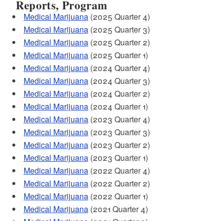
Reports, Program
Medical Marijuana
(2025 Quarter 4)
Medical Marijuana
(2025 Quarter 3)
Medical Marijuana
(2025 Quarter 2)
Medical Marijuana
(2025 Quarter 1)
Medical Marijuana
(2024 Quarter 4)
Medical Marijuana
(2024 Quarter 3)
Medical Marijuana
(2024 Quarter 2)
Medical Marijuana
(2024 Quarter 1)
Medical Marijuana
(2023 Quarter 4)
Medical Marijuana
(2023 Quarter 3)
Medical Marijuana
(2023 Quarter 2)
Medical Marijuana
(2023 Quarter 1)
Medical Marijuana
(2022 Quarter 4)
Medical Marijuana
(2022 Quarter 2)
Medical Marijuana
(2022 Quarter 1)
Medical Marijuana
(2021 Quarter 4)