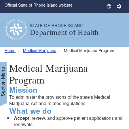
Official State of Rhode Island website
Skip to main content
S
S
e
e
l
t
STATE OF RHODE ISLAND
e
t
Department of Health
c
i
t
n
L
g
Home
Medical Marijuana
Medical Marijuana Program
a
s
n
Medical Marijuana
g
Section Menu
u
Program
a
Mission
g
d menu
e
To administer the provisions of the state's Medical
Marijuana Act and related regulations.
What we do
Accept,
review, and approve patient applications and
renewals.