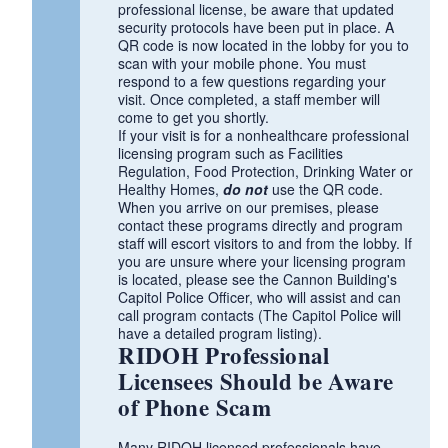
professional license, be aware that updated
security protocols have been put in place. A
QR code is now located in the lobby for you to
scan with your mobile phone. You must
respond to a few questions regarding your
visit. Once completed, a staff member will
come to get you shortly.
If your visit is for a nonhealthcare professional
licensing program such as Facilities
Regulation, Food Protection, Drinking Water or
Healthy Homes,
do not
use the QR code.
When you arrive on our premises, please
contact these programs directly and program
staff will escort visitors to and from the lobby. If
you are unsure where your licensing program
is located, please see the Cannon Building's
Capitol Police Officer, who will assist and can
call program contacts (The Capitol Police will
have a detailed program listing).
RIDOH Professional
Licensees Should be Aware
of Phone Scam
Many RIDOH licensed professionals have