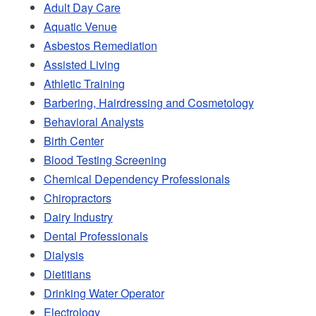
Adult Day Care
Aquatic Venue
Asbestos Remediation
Assisted Living
Athletic Training
Barbering, Hairdressing and Cosmetology
Behavioral Analysts
Birth Center
Blood Testing Screening
Chemical Dependency Professionals
Chiropractors
Dairy Industry
Dental Professionals
Dialysis
Dietitians
Drinking Water Operator
Electrology