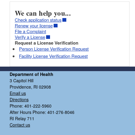
We can help you...
Check application status
Renew your license
File a Complaint
Verify a License
Request a License Verification
Person License Verification Request
Facility License Verification Request
Department of Health
3 Capitol Hill
Providence, RI 02908
Email us
Directions
Phone: 401-222-5960
After Hours Phone: 401-276-8046
RI Relay 711
Contact us