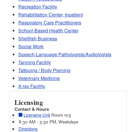
Recreation Facility
Rehabilitation Center, Inpatient
Respiratory Care Practitioners
School-Based Health Center
Shellfish Business
Social Work
Speech-Language Pathologists/Audiologists
Tanning Facility
Tattooing / Body Piercing
Veterinary Medicine
X-ray Facility
Licensing
Contact & Hours
Licensing Unit
Room 103
8:30 AM - 3:30 PM, Weekdays
Directions