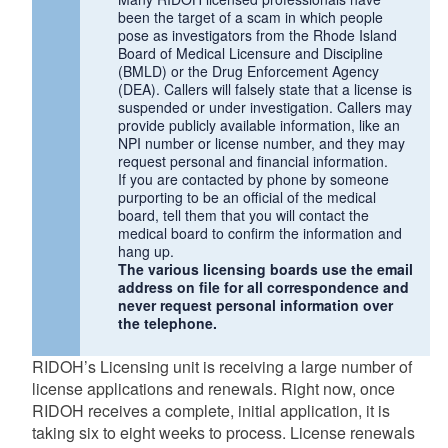
been the target of a scam in which people
pose as investigators from the Rhode Island
Board of Medical Licensure and Discipline
(BMLD) or the Drug Enforcement Agency
(DEA). Callers will falsely state that a license is
suspended or under investigation. Callers may
provide publicly available information, like an
NPI number or license number, and they may
request personal and financial information.
If you are contacted by phone by someone
purporting to be an official of the medical
board, tell them that you will contact the
medical board to confirm the information and
hang up.
The various licensing boards use the email
address on file for all correspondence and
never request personal information over
the telephone.
RIDOH’s Licensing unit is receiving a large number of
license applications and renewals. Right now, once
RIDOH receives a complete, initial application, it is
taking six to eight weeks to process. License renewals