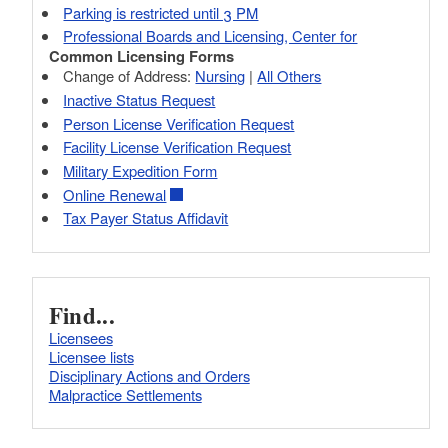
Parking is restricted until 3 PM
Professional Boards and Licensing, Center for
Common Licensing Forms
Change of Address:
Nursing
|
All Others
Inactive Status Request
Person License Verification Request
Facility License Verification Request
Military Expedition Form
Online Renewal
Tax Payer Status Affidavit
Find...
Licensees
Licensee lists
Disciplinary Actions and Orders
Malpractice Settlements