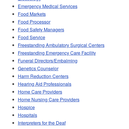
Emergency Medical Services
Food Markets
Food Processor
Food Safety Managers
Food Service
Freestanding Ambulatory Surgical Centers
Freestanding Emergency Care Facility
Funeral Directors/Embalming
Genetics Counselor
Harm Reduction Centers
Hearing Aid Professionals
Home Care Providers
Home Nursing Care Providers
Hospice
Hospitals
Interpreters for the Deaf