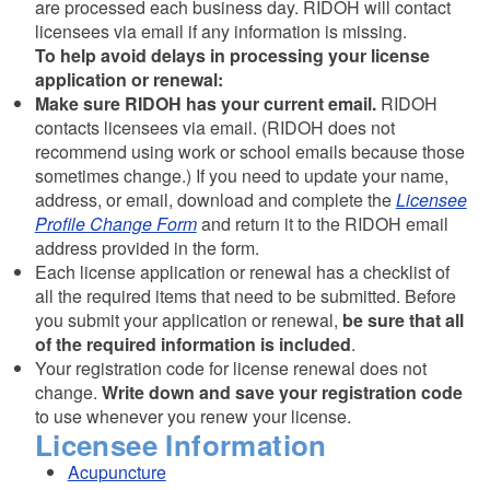
are processed each business day. RIDOH will contact
licensees via email if any information is missing.
To help avoid delays in processing your license
application or renewal:
Make sure RIDOH has your current email.
RIDOH
contacts licensees via email. (RIDOH does not
recommend using work or school emails because those
sometimes change.) If you need to update your name,
address, or email, download and complete the
Licensee
Profile Change Form
and return it to the RIDOH email
address provided in the form.
Each license application or renewal has a checklist of
all the required items that need to be submitted. Before
you submit your application or renewal,
be sure that all
of the required information is included
.
Your registration code for license renewal does not
change.
Write down and save your registration code
to use whenever you renew your license.
Licensee Information
Acupuncture