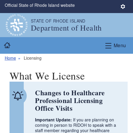
Official State of Rhode Island website
Skip to main content
S
e
STATE OF RHODE ISLAND
t
Department of Health
t
i
Home
n
Menu
g
s
Home
Licensing
What We License
Changes to Healthcare
Professional Licensing
Office Visits
Important Update:
If you are planning on
coming in person to RIDOH to speak with a
staff member regarding your healthcare