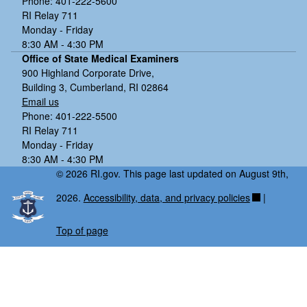
Phone: 401-222-5600
RI Relay 711
Monday - Friday
8:30 AM - 4:30 PM
Office of State Medical Examiners
900 Highland Corporate Drive,
Building 3, Cumberland, RI 02864
Email us
Phone: 401-222-5500
RI Relay 711
Monday - Friday
8:30 AM - 4:30 PM
© 2026 RI.gov. This page last updated on August 9th,
2026.
Accessibility, data, and privacy policies
|
Top of page