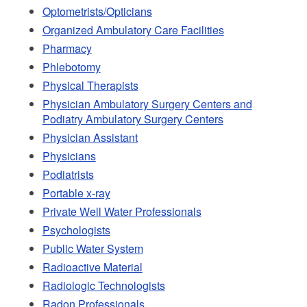
Optometrists/Opticians
Organized Ambulatory Care Facilities
Pharmacy
Phlebotomy
Physical Therapists
Physician Ambulatory Surgery Centers and
Podiatry Ambulatory Surgery Centers
Physician Assistant
Physicians
Podiatrists
Portable x-ray
Private Well Water Professionals
Psychologists
Public Water System
Radioactive Material
Radiologic Technologists
Radon Professionals