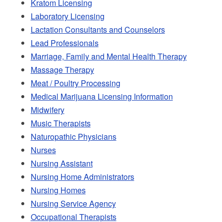
Kratom Licensing
Laboratory Licensing
Lactation Consultants and Counselors
Lead Professionals
Marriage, Family and Mental Health Therapy
Massage Therapy
Meat / Poultry Processing
Medical Marijuana Licensing Information
Midwifery
Music Therapists
Naturopathic Physicians
Nurses
Nursing Assistant
Nursing Home Administrators
Nursing Homes
Nursing Service Agency
Occupational Therapists