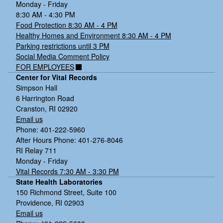
Monday - Friday
8:30 AM - 4:30 PM
Food Protection 8:30 AM - 4 PM
Healthy Homes and Environment 8:30 AM - 4 PM
Parking restrictions until 3 PM
Social Media Comment Policy
FOR EMPLOYEES
Center for Vital Records
Simpson Hall
6 Harrington Road
Cranston, RI 02920
Email us
Phone: 401-222-5960
After Hours Phone: 401-276-8046
RI Relay 711
Monday - Friday
Vital Records 7:30 AM - 3:30 PM
State Health Laboratories
150 Richmond Street, Suite 100
Providence, RI 02903
Email us