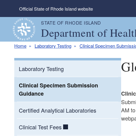
Skip to main content
Official State of Rhode Island website
STATE OF RHODE ISLAND
Department of Healt
Home
Laboratory Testing
Clinical Specimen Submiss
Gl
Laboratory Testing
Clinical Specimen Submission
Guidance
Clini
Submi
AM to
Certified Analytical Laboratories
webpa
Clinical Test Fees