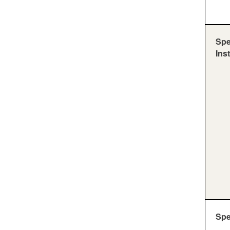
Spe
Ins
Sp