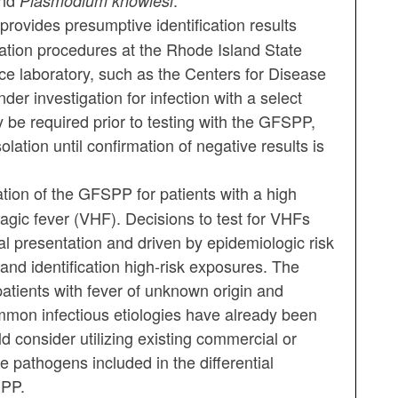
nd
.
Plasmodium knowlesi
provides presumptive identification results
mation procedures at the Rhode Island State
ce laboratory, such as the Centers for Disease
der investigation for infection with a select
 be required prior to testing with the GFSPP,
lation until confirmation of negative results is
on of the GFSPP for patients with a high
hagic fever (VHF). Decisions to test for VHFs
l presentation and driven by epidemiologic risk
y and identification high-risk exposures. The
tients with fever of unknown origin and
mmon infectious etiologies have already been
 consider utilizing existing commercial or
e pathogens included in the differential
SPP.