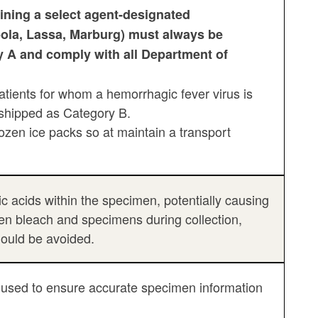
ining a select agent-designated
ola, Lassa, Marburg) must always be
 A and comply with all Department of
tients for whom a hemorrhagic fever virus is
e shipped as Category B.
zen ice packs so at maintain a transport
acids within the specimen, potentially causing
een bleach and specimens during collection,
hould be avoided.
 be used to ensure accurate specimen information