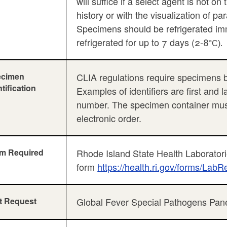
will suffice if a select agent is not on
history or with the visualization of p
Specimens should be refrigerated im
refrigerated for up to 7 days (2-8
°C).
ecimen
CLIA regulations require specimens be 
ntification
Examples of identifiers are first and 
number. The specimen container must 
electronic order.
m Required
Rhode Island State Health Laboratori
form
https://health.ri.gov/forms/LabR
t Request
Global Fever Special Pathogens Pan