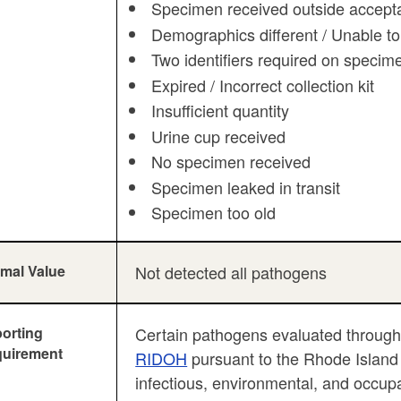
Specimen received outside accepta
Demographics different / Unable to
Two identifiers required on specim
Expired / Incorrect collection kit
Insufficient quantity
Urine cup received
No specimen received
Specimen leaked in transit
Specimen too old
mal Value
Not detected all pathogens
orting
Certain pathogens evaluated throu
uirement
RIDOH
pursuant to the Rhode Island r
infectious, environmental, and occup