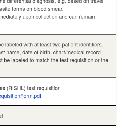
 the differential diagnosis, e.g. based on travel
arasite forms on blood smear.
mediately upon collection and can remain
labeled with at least two patient identifiers.
last name, date of birth, chart/medical record
be labeled to match the test requisition or the
es (RISHL) test requisition
equisitionForm.pdf
el