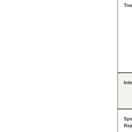
Tra
Inte
Sp
Rej