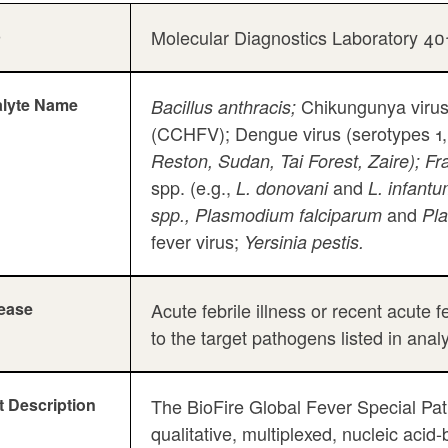
b
Molecular Diagnostics Laboratory 4
lyte Name
Chikungunya virus
Bacillus anthracis;
(CCHFV); Dengue virus (serotypes 1,
Reston, Sudan, Tai Forest, Zaire); Fra
spp. (e.g.,
and
L. donovani
L. infant
and
spp., Plasmodium falciparum
Pl
fever virus;
Yersinia pestis.
ease
Acute febrile illness or recent acute
to the target pathogens listed in anal
t Description
The BioFire Global Fever Special P
qualitative, multiplexed, nucleic aci