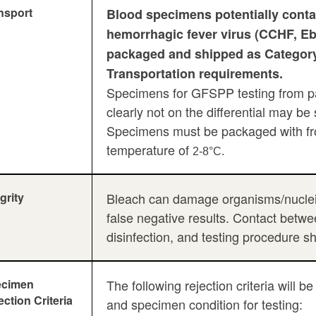
nsport
Blood specimens potentially conta
hemorrhagic fever virus (CCHF, Eb
packaged and shipped as Category
Transportation requirements.
Specimens for GFSPP testing from pa
clearly not on the differential may b
Specimens must be packaged with fro
temperature of
2-8°C.
grity
Bleach can damage organisms/nucleic 
false negative results. Contact betw
disinfection, and testing procedure s
ecimen
The following rejection criteria will
ection Criteria
and specimen condition for testing: