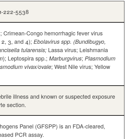
01-222-5538
; Crimean-Congo hemorrhagic fever virus
 2, 3, and 4);
Ebolavirus spp. (Bundibugyo,
Lassa virus; Leishmania
ncisella tularensis;
); Leptospira spp.;
;
um
Marburgvirus
Plasmodium
; West Nile virus; Yellow
asmodium vivax/ovale
 febrile illness and known or suspected exposure
yte section.
athogens Panel (GFSPP) is an FDA-cleared,
d-based PCR assay.