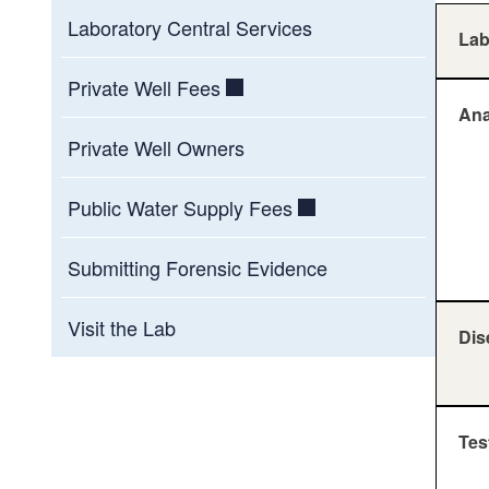
Laboratory Central Services
La
Private Well Fees
Ana
Private Well Owners
Public Water Supply Fees
Submitting Forensic Evidence
Visit the Lab
Dis
Tes