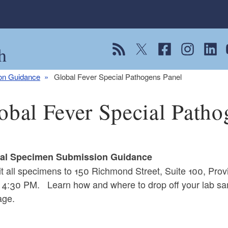
h
View our RSS feed
Follow us on Twitter
Follow us on Fac
Follow us on
Follow
F
ion Guidance
Global Fever Special Pathogens Panel
obal Fever Special Patho
cal Specimen Submission Guidance
t all specimens to 150 Richmond Street, Suite 100, Pr
 4:30 PM. Learn how and where to drop off your lab sa
ge.