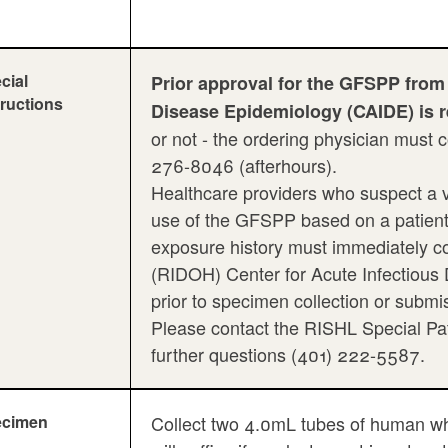
cial
Prior approval for the GFSPP from
tructions
Disease Epidemiology (CAIDE) is 
or not - the ordering physician must
276-8046 (afterhours).
Healthcare providers who suspect a v
use of the GFSPP based on a patient's 
exposure history must immediately c
(RIDOH) Center for Acute Infectious
prior to specimen collection or submi
Please contact the RISHL Special Pat
further questions (401) 222-5587.
ecimen
Collect two 4.0mL tubes of human wh