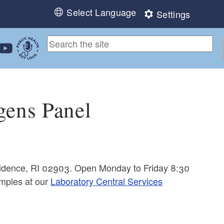
Select Language
Settings
ebook
 Instagram
 us on LinkedIn
ollow us on YouTube
Public Health Out Loud
gens Panel
ovidence, RI 02903. Open Monday to Friday 8:30
mples at our
Laboratory Central Services