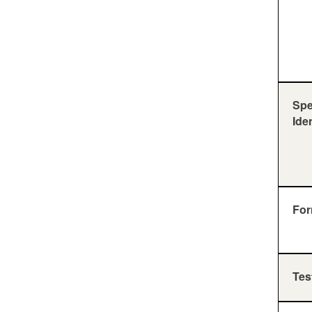
Sp
Ide
For
Tes