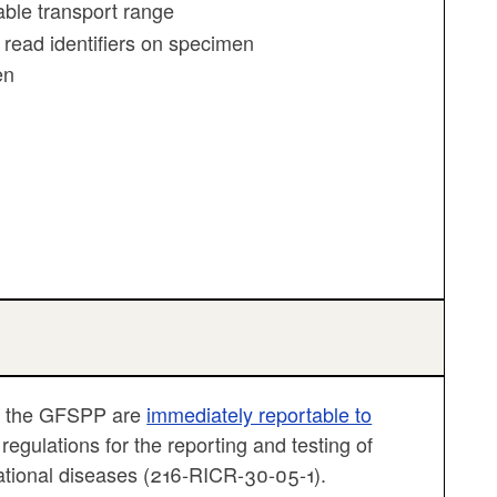
ble transport range
 read identifiers on specimen
en
gh the GFSPP are
immediately reportable to
egulations for the reporting and testing of
ational diseases (216-RICR-30-05-1).