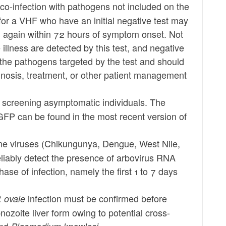
t co-infection with pathogens not included on the
for a VHF who have an initial negative test may
ed again within 72 hours of symptom onset. Not
 illness are detected by this test, and negative
h the pathogens targeted by the test and should
agnosis, treatment, or other patient management
 screening asymptomatic individuals. The
e GFP can be found in the most recent version of
ne viruses (Chikungunya, Dengue, West Nile,
liably detect the presence of arbovirus RNA
ase of infection, namely the first 1 to 7 days
infection must be confirmed before
. ovale
nozoite liver form owing to potential cross-