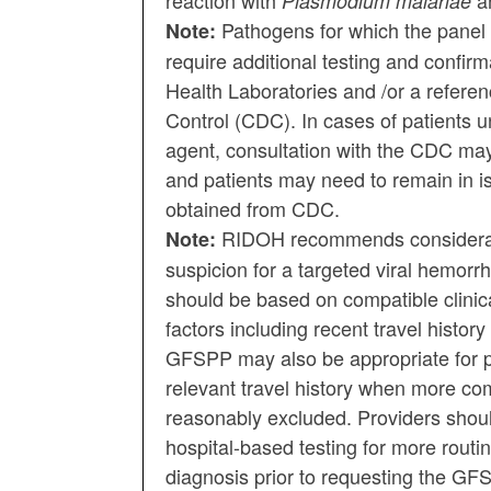
reaction with
a
Plasmodium malariae
Pathogens for which the panel 
Note:
require additional testing and confir
Health Laboratories and /or a referen
Control (CDC). In cases of patients un
agent, consultation with the CDC may
and patients may need to remain in iso
obtained from CDC.
RIDOH recommends considerati
Note:
suspicion for a targeted viral hemorr
should be based on compatible clinica
factors including recent travel histor
GFSPP may also be appropriate for pa
relevant travel history when more co
reasonably excluded. Providers should
hospital-based testing for more routin
diagnosis prior to requesting the GF