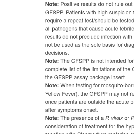
Positive results do not rule ou
Note:
GFSPP. Patients with high suspicion 
require a repeat test/should be test
all pathogens that cause acute febrile
results do not preclude infection wit
not be used as the sole basis for di
decisions.
The GFSPP is not intended for
Note:
complete list of the limitations of th
the GFSPP assay package insert.
When testing for mosquito-bor
Note:
Yellow Fever), the GFSPP may not re
once patients are outside the acute ph
after symptoms onset.
The presence of a
or
Note:
P. vivax
P
consideration of treatment for the hyp