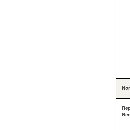
Nor
Rep
Req