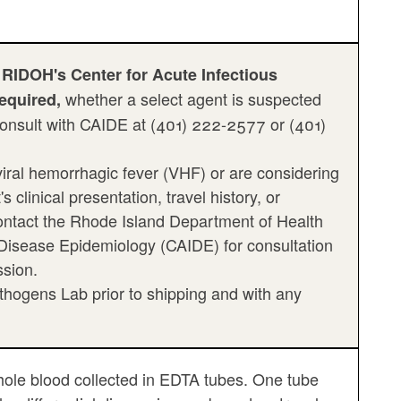
 RIDOH's Center for Acute Infectious
whether a select agent is suspected
required,
 consult with CAIDE at (401) 222-2577 or (401)
iral hemorrhagic fever (VHF) or are considering
clinical presentation, travel history, or
ontact the Rhode Island Department of Health
 Disease Epidemiology (CAIDE) for consultation
ssion.
hogens Lab prior to shipping and with any
ole blood collected in EDTA tubes. One tube