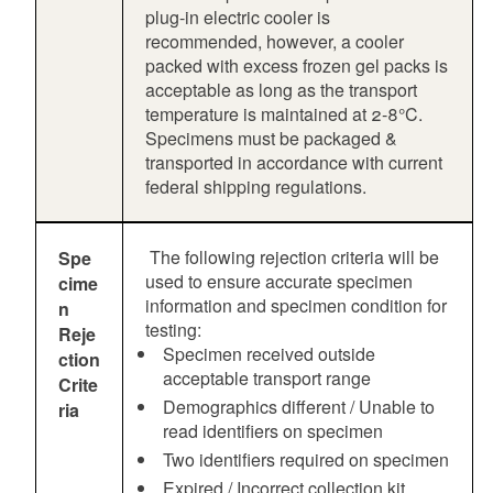
plug-in electric cooler is
recommended, however, a cooler
packed with excess frozen gel packs is
acceptable as long as the transport
temperature is maintained at 2-8°C.
Specimens must be packaged &
transported in accordance with current
federal shipping regulations.
The following rejection criteria will be
Spe
used to ensure accurate specimen
cime
information and specimen condition for
n
testing:
Reje
Specimen received outside
ction
acceptable transport range
Crite
Demographics different / Unable to
ria
read identifiers on specimen
Two identifiers required on specimen
Expired / Incorrect collection kit