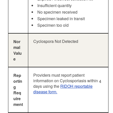
Insufficient quantity
No specimen received
Specimen leaked in transit
Specimen too old
Cyclospora Not Detected
Nor
mal
Valu
e
Providers must report patient
Rep
information on Cyclosporiasis within 4
ortin
days using the
RIDOH reportable
g
disease form.
Req
uire
ment