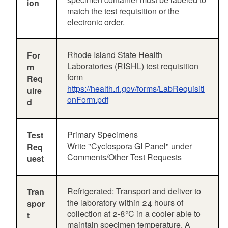
ion
match the test requisition or the
electronic order.
Rhode Island State Health
For
Laboratories (RISHL) test requisition
m
form
Req
https://health.ri.gov/forms/LabRequisiti
uire
onForm.pdf
d
Primary Specimens
Test
Write "Cyclospora GI Panel" under
Req
Comments/Other Test Requests
uest
Refrigerated: Transport and deliver to
Tran
the laboratory within 24 hours of
spor
collection at 2-8°C in a cooler able to
t
maintain specimen temperature. A