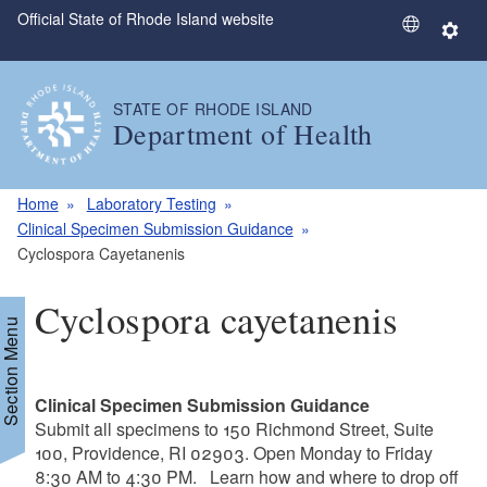
Official State of Rhode Island website
Skip to main content
S
S
e
e
l
t
STATE OF RHODE ISLAND
e
t
Department of Health
c
i
t
n
L
g
Home
Laboratory Testing
a
s
Clinical Specimen Submission Guidance
n
Cyclospora Cayetanenis
g
u
Cyclospora cayetanenis
a
Section Menu
g
e
Clinical Specimen Submission Guidance
Submit all specimens to 150 Richmond Street, Suite
100, Providence, RI 02903. Open Monday to Friday
8:30 AM to 4:30 PM. Learn how and where to drop off