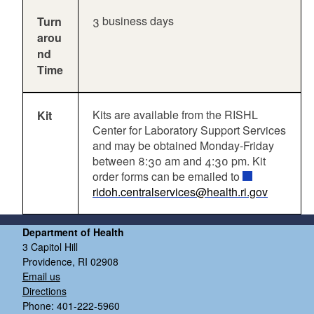
3 business days
Turn
arou
nd
Time
Kits are available from the RISHL
Kit
Center for Laboratory Support Services
and may be obtained Monday-Friday
between 8:30 am and 4:30 pm. Kit
order forms can be emailed to
ridoh.centralservices@health.ri.gov
Department of Health
3 Capitol Hill
Providence, RI 02908
Email us
Directions
Phone: 401-222-5960