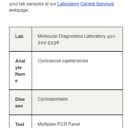
your lab samples at our
Laboratory Central Services
webpage.
Molecular Diagnostics Laboratory 401-
Lab
222-5538
Cyclospora cayetanensis
Anal
yte
Nam
e
Cyclosporiasis
Dise
ase
Multiplex PCR Panel
Test