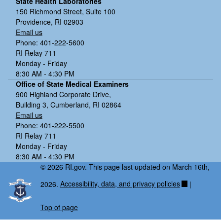
State Health Laboratories
150 Richmond Street, Suite 100
Providence, RI 02903
Email us
Phone: 401-222-5600
RI Relay 711
Monday - Friday
8:30 AM - 4:30 PM
Office of State Medical Examiners
900 Highland Corporate Drive,
Building 3, Cumberland, RI 02864
Email us
Phone: 401-222-5500
RI Relay 711
Monday - Friday
8:30 AM - 4:30 PM
© 2026 RI.gov. This page last updated on March 16th,
2026.
Accessibility, data, and privacy policies
|
Top of page