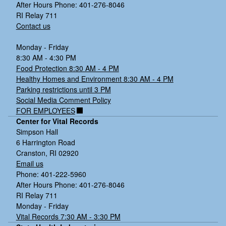
After Hours Phone: 401-276-8046
RI Relay 711
Contact us
Monday - Friday
8:30 AM - 4:30 PM
Food Protection 8:30 AM - 4 PM
Healthy Homes and Environment 8:30 AM - 4 PM
Parking restrictions until 3 PM
Social Media Comment Policy
FOR EMPLOYEES
Center for Vital Records
Simpson Hall
6 Harrington Road
Cranston, RI 02920
Email us
Phone: 401-222-5960
After Hours Phone: 401-276-8046
RI Relay 711
Monday - Friday
Vital Records 7:30 AM - 3:30 PM