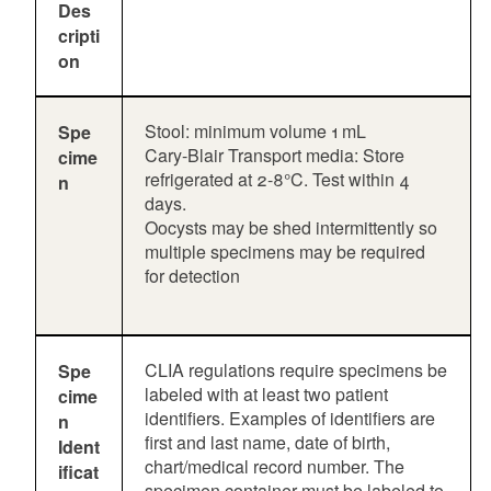
Des
cripti
on
Stool: minimum volume 1 mL
Spe
Cary-Blair Transport media: Store
cime
refrigerated at 2-8°C. Test within 4
n
days.
Oocysts may be shed intermittently so
multiple specimens may be required
for detection
CLIA regulations require specimens be
Spe
labeled with at least two patient
cime
identifiers. Examples of identifiers are
n
first and last name, date of birth,
Ident
chart/medical record number. The
ificat
specimen container must be labeled to