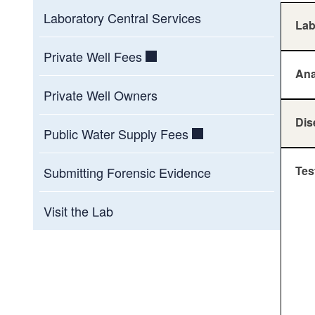
Laboratory Central Services
La
Private Well Fees
Ana
Private Well Owners
Dis
Public Water Supply Fees
Tes
Submitting Forensic Evidence
Visit the Lab