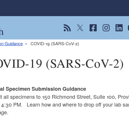
h
View our RSS feed
Follow us on Twitter
Follow us on Fac
Follow us on
Follow
F
ion Guidance
COVID-19 (SARS-CoV-2)
VID-19 (SARS-CoV-2)
cal Specimen Submission Guidance
t all specimens to 150 Richmond Street, Suite 100, Pr
 4:30 PM. Learn how and where to drop off your lab sa
ge.