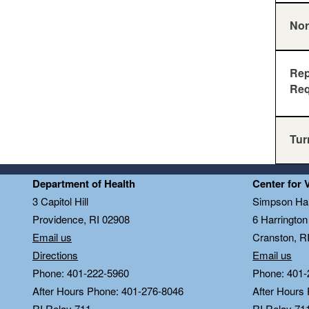
Nor
Rep
Req
Tur
Department of Health
Center for 
3 Capitol Hill
Simpson Hal
Providence, RI 02908
6 Harringto
Email us
Cranston, R
Directions
Email us
Phone: 401-222-5960
Phone: 401-
After Hours Phone: 401-276-8046
After Hours
RI Relay 711
RI Relay 71