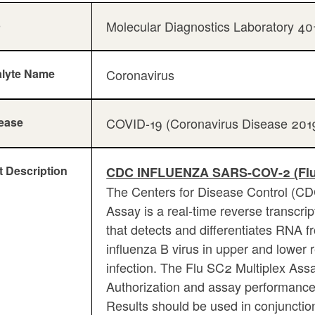
b
Molecular Diagnostics Laboratory 4
lyte Name
Coronavirus
ease
COVID-19 (Coronavirus Disease 201
t Description
CDC INFLUENZA SARS-COV-2 (Fl
The Centers for Disease Control (C
Assay is a real-time reverse transcr
that detects and differentiates RNA 
influenza B virus in upper and lower r
infection. The Flu SC2 Multiplex As
Authorization and assay performance 
Results should be used in conjunction