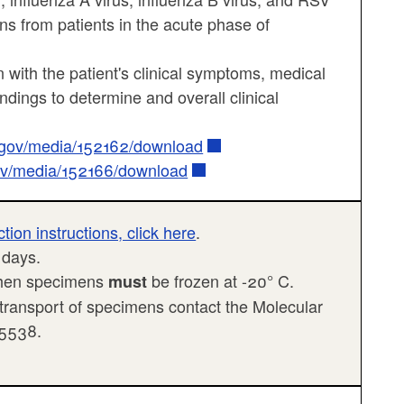
ns from patients in the acute phase of
 with the patient's clinical symptoms, medical
findings to determine and overall clinical
a.gov/media/152162/download
gov/media/152166/download
on instructions, click here
.
3 days.
 then specimens
be frozen at -20° C.
must
 transport of specimens contact the Molecular
-5538.