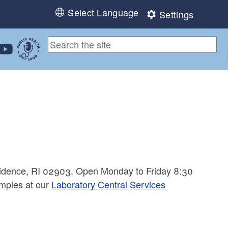
Select Language
Settings
ebook
 Instagram
 us on LinkedIn
ollow us on YouTube
Public Health Out Loud
ovidence, RI 02903. Open Monday to Friday 8:30
mples at our
Laboratory Central Services