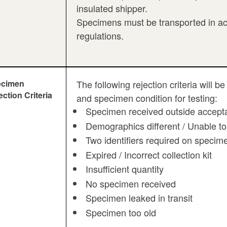
insulated shipper.
Specimens must be transported in ac
regulations.
ecimen
The following rejection criteria will
ection Criteria
and specimen condition for testing:
Specimen received outside accepta
Demographics different / Unable to
Two identifiers required on specim
Expired / Incorrect collection kit
Insufficient quantity
No specimen received
Specimen leaked in transit
Specimen too old