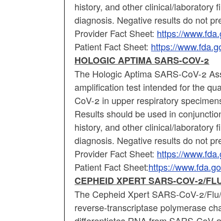
history, and other clinical/laboratory 
diagnosis. Negative results do not p
Provider Fact Sheet:
https://www.fd
Patient Fact Sheet:
https://www.fda.
HOLOGIC APTIMA SARS-COV-2
The Hologic Aptima SARS-CoV-2 Assay
amplification test intended for the q
CoV-2 in upper respiratory specimen
Results should be used in conjunction
history, and other clinical/laboratory 
diagnosis. Negative results do not p
Provider Fact Sheet:
https://www.fd
Patient Fact Sheet:
https://www.fda.
CEPHEID XPERT SARS-COV-2/FLU
The Cepheid Xpert SARS-CoV-2/Flu/R
reverse-transcriptase polymerase cha
differentiates RNA from SARS-CoV-2, 