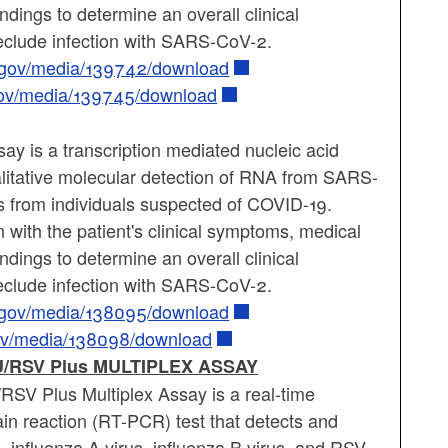
findings to determine an overall clinical
reclude infection with SARS-CoV-2.
a.gov/media/139742/download
gov/media/139745/download
 is a transcription mediated nucleic acid
ualitative molecular detection of RNA from SARS-
s from individuals suspected of COVID-19.
 with the patient's clinical symptoms, medical
findings to determine an overall clinical
reclude infection with SARS-CoV-2.
a.gov/media/138095/download
gov/media/138098/download
/RSV Plus MULTIPLEX ASSAY
SV Plus Multiplex Assay is a real-time
in reaction (RT-PCR) test that detects and
influenza A virus, influenza B virus, and RSV