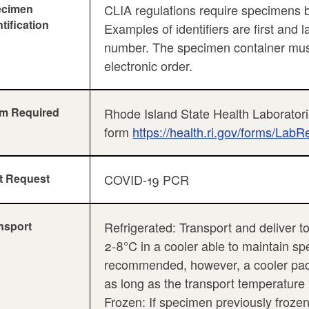
ecimen
CLIA regulations require specimens be 
ntification
Examples of identifiers are first and 
number. The specimen container must 
electronic order.
m Required
Rhode Island State Health Laboratori
form
https://health.ri.gov/forms/LabR
t Request
COVID-19 PCR
nsport
Refrigerated: Transport and deliver to
2-8°C in a cooler able to maintain sp
recommended, however, a cooler pack
as long as the transport temperature
Frozen: If specimen previously frozen