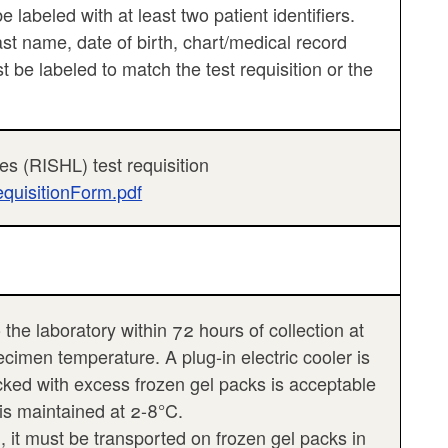
labeled with at least two patient identifiers.
last name, date of birth, chart/medical record
be labeled to match the test requisition or the
es (RISHL) test requisition
equisitionForm.pdf
 the laboratory within 72 hours of collection at
ecimen temperature. A plug-in electric cooler is
ed with excess frozen gel packs is acceptable
 is maintained at 2-8°C.
, it must be transported on frozen gel packs in