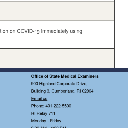
ation on COVID-19 immediately using
Office of State Medical Examiners
0
900 Highland Corporate Drive,
Building 3, Cumberland, RI 02864
Email us
Phone: 401-222-5500
RI Relay 711
Monday - Friday
8:30 AM - 4:30 PM