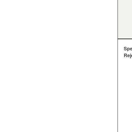
Sp
Rej