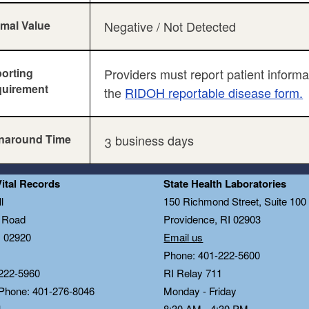
mal Value
Negative / Not Detected
orting
Providers must report patient inform
uirement
the
RIDOH reportable disease form.
naround Time
3 business days
Vital Records
State Health Laboratories
l
150 Richmond Street, Suite 10
n Road
Providence, RI 02903
I 02920
Email us
Phone: 401-222-5600
222-5960
RI Relay 711
 Phone: 401-276-8046
Monday - Friday
1
8:30 AM - 4:30 PM