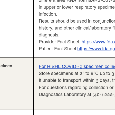
in upper or lower respiratory specime
infection.
Results should be used in conjunction
history, and other clinical/laboratory 
diagnosis.
Provider Fact Sheet:
https://www.fd
Patient Fact Sheet:
https://www.fda.
ecimen
For RISHL COVID-19 specimen collecti
Store specimens at 2° to 8°C up to 
If unable to transport within 3 days,
For questions regarding collection or
Diagnostics Laboratory at (401) 222