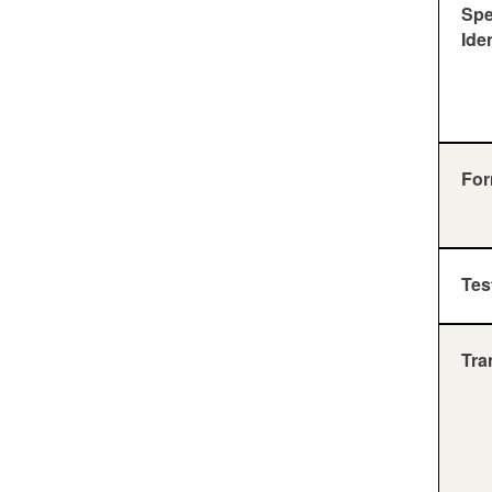
Sp
Ide
For
Tes
Tra