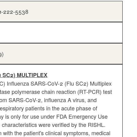
01-222-5538
9)
u SC2) MULTIPLEX
DC) Influenza SARS-CoV-2 (Flu SC2) Multiplex
iptase polymerase chain reaction (RT-PCR) test
from SARS-CoV-2, influenza A virus, and
espiratory patients in the acute phase of
say is only for use under FDA Emergency Use
characteristics were verified by the RISHL.
 with the patient's clinical symptoms, medical