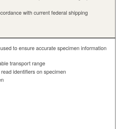
cordance with current federal shipping
 be used to ensure accurate specimen information
ble transport range
 read identifiers on specimen
en