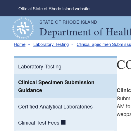
Skip to main content
Official State of Rhode Island website
STATE OF RHODE ISLAND
Department of Healt
Home
Laboratory Testing
Clinical Specimen Submiss
CO
Laboratory Testing
Clinical Specimen Submission
Guidance
Clini
Submi
AM to
Certified Analytical Laboratories
webpa
Clinical Test Fees