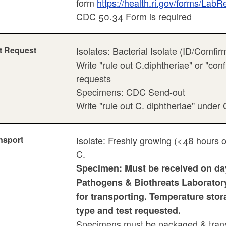
form
https://health.ri.gov/forms/LabR
CDC 50.34 Form is required
t Request
Isolates: Bacterial Isolate (ID/Comfir
Write "rule out C.diphtheriae" or "co
requests
Specimens: CDC Send-out
Write "rule out C. diphtheriae" unde
nsport
Isolate: Freshly growing (<48 hours o
C.
Specimen: Must be received on day
Pathogens & Biothreats Laboratory 
for transporting. Temperature sto
type and test requested.
Specimens must be packaged & transp