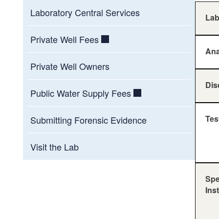
Laboratory Central Services
La
Private Well Fees
Ana
Private Well Owners
Dis
Public Water Supply Fees
Tes
Submitting Forensic Evidence
Visit the Lab
Spe
Ins