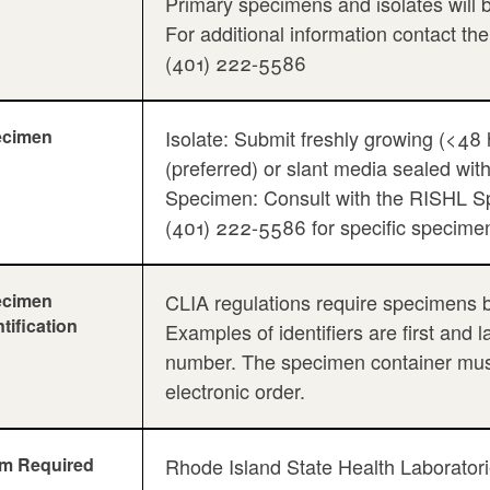
Primary specimens and isolates will b
For additional information contact th
(401) 222-5586
ecimen
Isolate: Submit freshly growing (<48 
(preferred) or slant media sealed with
Specimen: Consult with the RISHL Sp
(401) 222-5586 for specific specimen 
ecimen
CLIA regulations require specimens be 
ntification
Examples of identifiers are first and 
number. The specimen container must 
electronic order.
m Required
Rhode Island State Health Laboratori