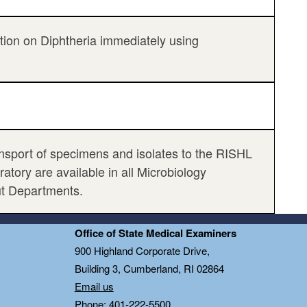
ation on Diphtheria immediately using
ransport of specimens and isolates to the RISHL
tory are available in all Microbiology
ut Departments.
Office of State Medical Examiners
0
900 Highland Corporate Drive,
Building 3, Cumberland, RI 02864
Email us
Phone: 401-222-5500