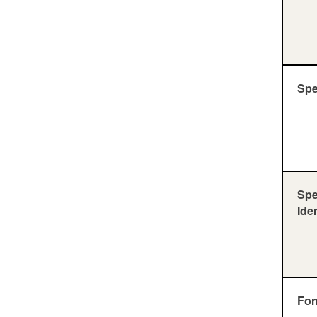
Sp
Sp
Ide
For