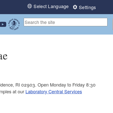
Select Language
Settings
ebook
 Instagram
 us on LinkedIn
ollow us on YouTube
Public Health Out Loud
ae
ovidence, RI 02903. Open Monday to Friday 8:30
mples at our
Laboratory Central Services