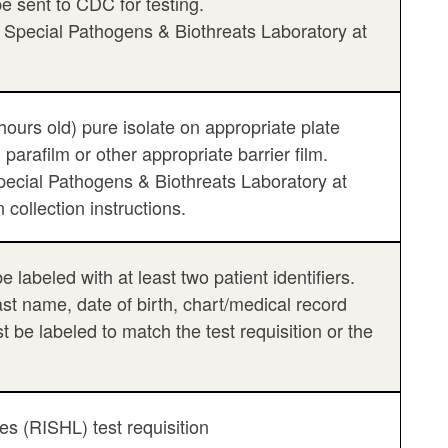
e sent to CDC for testing.
e Special Pathogens & Biothreats Laboratory at
hours old) pure isolate on appropriate plate
 parafilm or other appropriate barrier film.
ecial Pathogens & Biothreats Laboratory at
collection instructions.
labeled with at least two patient identifiers.
last name, date of birth, chart/medical record
be labeled to match the test requisition or the
es (RISHL) test requisition