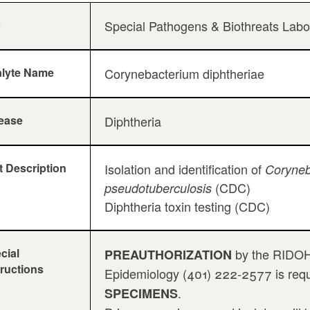
b
Special Pathogens & Biothreats Lab
lyte Name
Corynebacterium diphtheriae
ease
Diphtheria
t Description
Isolation and identification of
Coryneb
(CDC)
pseudotuberculosis
Diphtheria toxin testing (CDC)
cial
by the RIDOH 
PREAUTHORIZATION
tructions
Epidemiology (401) 222-2577 is requi
.
SPECIMENS