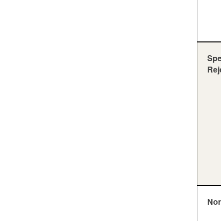
Sp
Rej
Nor