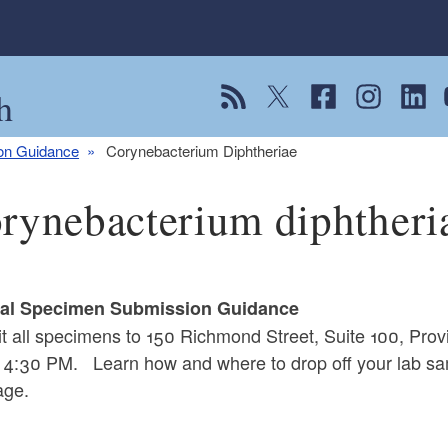
h
View our RSS feed
Follow us on Twitter
Follow us on Fac
Follow us on
Follow
F
ion Guidance
Corynebacterium Diphtheriae
rynebacterium diphtheri
cal Specimen Submission Guidance
t all specimens to 150 Richmond Street, Suite 100, Pr
 4:30 PM. Learn how and where to drop off your lab sa
ge.