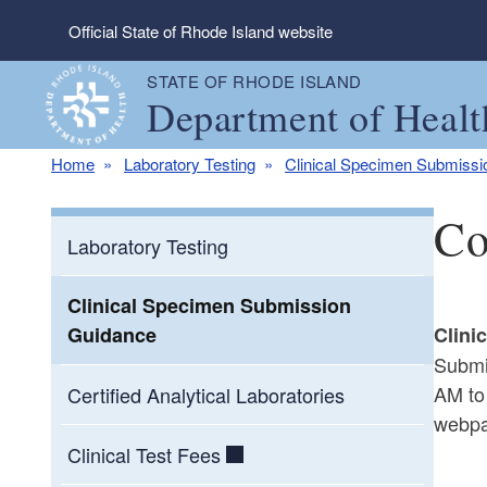
Skip to main content
Official State of Rhode Island website
STATE OF RHODE ISLAND
Department of Healt
Home
Laboratory Testing
Clinical Specimen Submiss
Co
Laboratory Testing
Clinical Specimen Submission
Guidance
Clini
Submi
AM to
Certified Analytical Laboratories
webpa
Clinical Test Fees