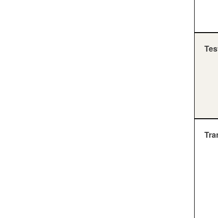
Tes
Tra