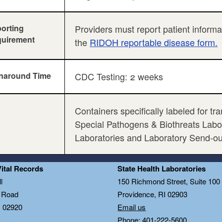
orting
Providers must report patient inform
uirement
the
RIDOH reportable disease form.
naround Time
CDC Testing: 2 weeks
Containers specifically labeled for t
Special Pathogens & Biothreats Labora
Laboratories and Laboratory Send-o
Vital Records
State Health Laboratories
l
150 Richmond Street, Suite 10
n Road
Providence, RI 02903
I 02920
Email us
Phone: 401-222-5600