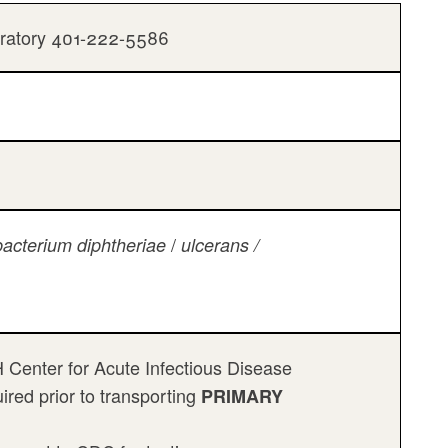
oratory 401-222-5586
/
acterium diphtheriae
ulcerans /
Center for Acute Infectious Disease
red prior to transporting
PRIMARY