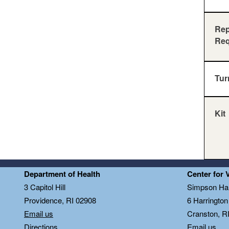
Rep
Req
Tur
Kit
Department of Health
Center for 
3 Capitol Hill
Simpson Hal
Providence, RI 02908
6 Harringto
Email us
Cranston, R
Directions
Email us