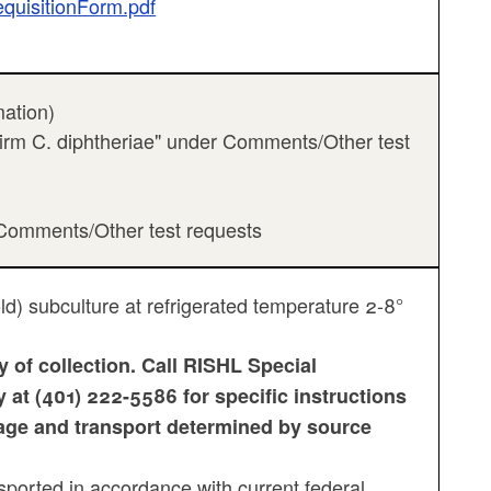
equisitionForm.pdf
mation)
nfirm C. diphtheriae" under Comments/Other test
r Comments/Other test requests
ld) subculture at refrigerated temperature 2-8°
 of collection. Call RISHL Special
at (401) 222-5586 for specific instructions
rage and transport determined by source
orted in accordance with current federal