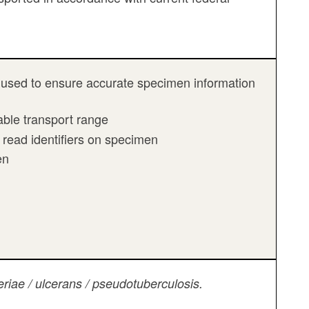
 be used to ensure accurate specimen information
ble transport range
 read identifiers on specimen
en
riae / ulcerans / pseudotuberculosis.