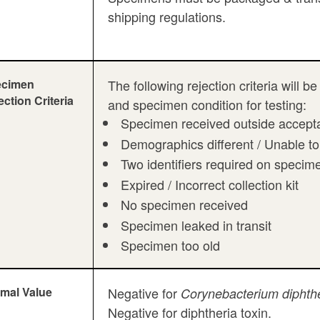
shipping regulations.
ecimen
The following rejection criteria will
ection Criteria
and specimen condition for testing:
Specimen received outside accepta
Demographics different / Unable to
Two identifiers required on specim
Expired / Incorrect collection kit
No specimen received
Specimen leaked in transit
Specimen too old
mal Value
Negative for
Corynebacterium diphthe
Negative for diphtheria toxin.