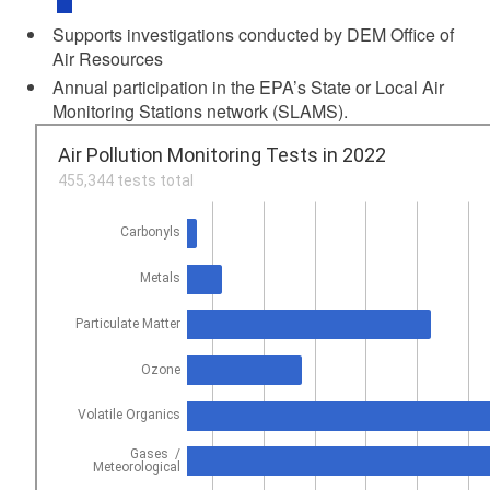
Supports investigations conducted by DEM Office of
Air Resources
Annual participation in the EPA’s State or Local Air
Monitoring Stations network (SLAMS).