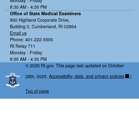
Monday - Friday
8:30 AM - 4:30 PM
Office of State Medical Examiners
900 Highland Corporate Drive,
Building 3, Cumberland, RI 02864
Email us
Phone: 401-222-5500
RI Relay 711
Monday - Friday
8:30 AM - 4:30 PM
© 2026 RI.gov. This page last updated on October
28th, 2025.
Accessibility, data, and privacy policies
|
Top of page