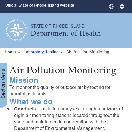
Official State of Rhode Island website
Skip to main content
S
S
e
e
l
t
STATE OF RHODE ISLAND
e
t
Department of Health
c
i
t
n
L
g
Home
Laboratory Testing
Air Pollution Monitoring
a
s
n
Air Pollution Monitoring
g
Section Menu
Mission
u
a
To monitor the quality of outdoor air by testing for
g
harmful pollutants.
e
What we do
Conduct
air pollution analyses through a network of
eight air-monitoring stations located throughout the
state and maintained in cooperation with the
Department of Environmental Management.