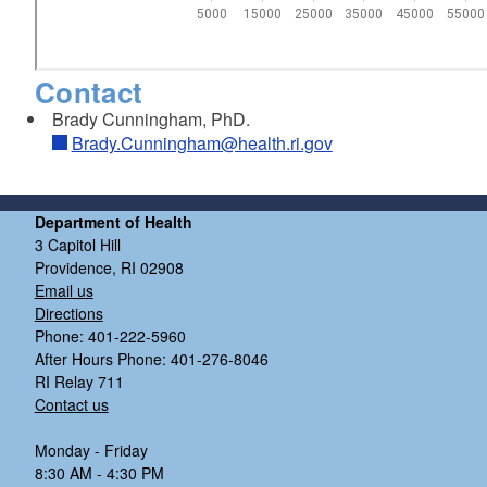
Contact
Brady Cunningham, PhD.
Brady.Cunningham@health.ri.gov
Department of Health
3 Capitol Hill
Providence, RI 02908
Email us
Directions
Phone: 401-222-5960
After Hours Phone: 401-276-8046
RI Relay 711
Contact us
Monday - Friday
8:30 AM - 4:30 PM