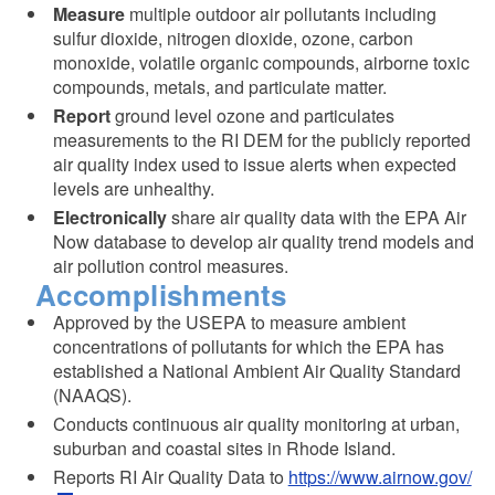
Measure
multiple outdoor air pollutants including
sulfur dioxide, nitrogen dioxide, ozone, carbon
monoxide, volatile organic compounds, airborne toxic
compounds, metals, and particulate matter.
Report
ground level ozone and particulates
measurements to the RI DEM for the publicly reported
air quality index used to issue alerts when expected
levels are unhealthy.
Electronically
share air quality data with the EPA Air
Now database to develop air quality trend models and
air pollution control measures.
Accomplishments
Approved by the USEPA to measure ambient
concentrations of pollutants for which the EPA has
established a National Ambient Air Quality Standard
(NAAQS).
Conducts continuous air quality monitoring at urban,
suburban and coastal sites in Rhode Island.
Reports RI Air Quality Data to
https://www.airnow.gov/