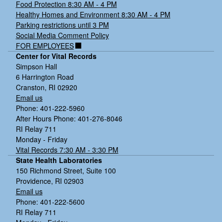
Food Protection 8:30 AM - 4 PM
Healthy Homes and Environment 8:30 AM - 4 PM
Parking restrictions until 3 PM
Social Media Comment Policy
FOR EMPLOYEES
Center for Vital Records
Simpson Hall
6 Harrington Road
Cranston, RI 02920
Email us
Phone: 401-222-5960
After Hours Phone: 401-276-8046
RI Relay 711
Monday - Friday
Vital Records 7:30 AM - 3:30 PM
State Health Laboratories
150 Richmond Street, Suite 100
Providence, RI 02903
Email us
Phone: 401-222-5600
RI Relay 711