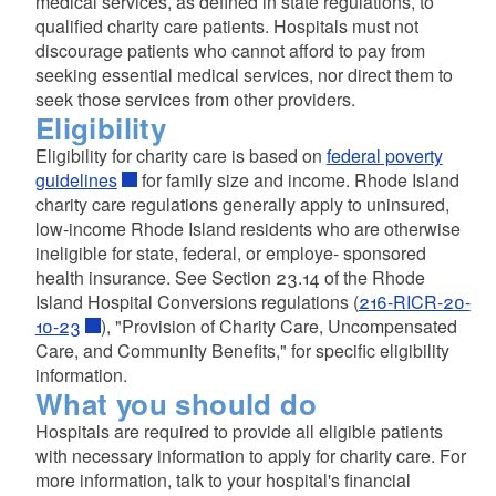
medical services, as defined in state regulations, to
qualified charity care patients. Hospitals must not
discourage patients who cannot afford to pay from
seeking essential medical services, nor direct them to
seek those services from other providers.
Eligibility
Eligibility for charity care is based on
federal poverty
guidelines
for family size and income. Rhode Island
charity care regulations generally apply to uninsured,
low-income Rhode Island residents who are otherwise
d menu
ineligible for state, federal, or employe- sponsored
health insurance. See Section 23.14 of the Rhode
Island Hospital Conversions regulations (
216-RICR-20-
10-23
), "Provision of Charity Care, Uncompensated
Care, and Community Benefits," for specific eligibility
information.
What you should do
Hospitals are required to provide all eligible patients
with necessary information to apply for charity care. For
more information, talk to your hospital's financial