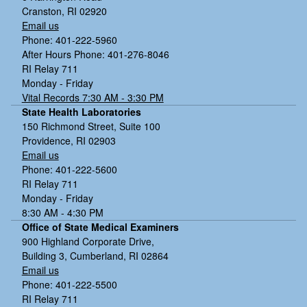
Cranston, RI 02920
Email us
Phone: 401-222-5960
After Hours Phone: 401-276-8046
RI Relay 711
Monday - Friday
Vital Records 7:30 AM - 3:30 PM
State Health Laboratories
150 Richmond Street, Suite 100
Providence, RI 02903
Email us
Phone: 401-222-5600
RI Relay 711
Monday - Friday
8:30 AM - 4:30 PM
Office of State Medical Examiners
900 Highland Corporate Drive,
Building 3, Cumberland, RI 02864
Email us
Phone: 401-222-5500
RI Relay 711