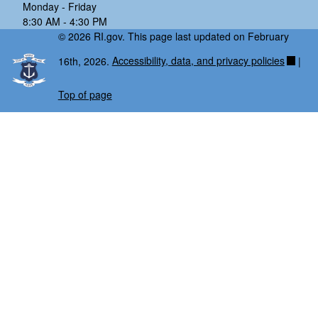
Monday - Friday
8:30 AM - 4:30 PM
© 2026 RI.gov. This page last updated on February
16th, 2026.
Accessibility, data, and privacy policies
|
Top of page