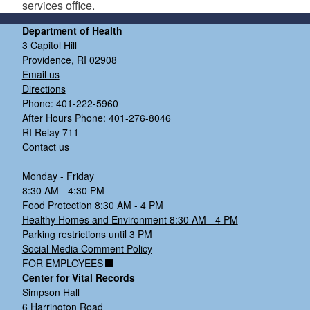
services office.
Department of Health
3 Capitol Hill
Providence, RI 02908
Email us
Directions
Phone: 401-222-5960
After Hours Phone: 401-276-8046
RI Relay 711
Contact us
Monday - Friday
8:30 AM - 4:30 PM
Food Protection 8:30 AM - 4 PM
Healthy Homes and Environment 8:30 AM - 4 PM
Parking restrictions until 3 PM
Social Media Comment Policy
FOR EMPLOYEES
Center for Vital Records
Simpson Hall
6 Harrington Road