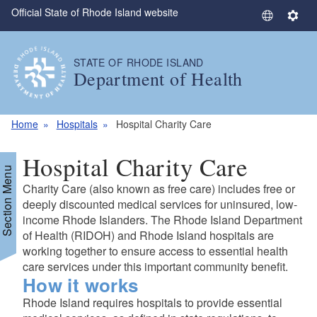
Official State of Rhode Island website
Skip to main content
S
S
e
e
l
t
STATE OF RHODE ISLAND
e
t
Department of Health
c
i
t
n
L
g
Home
Hospitals
Hospital Charity Care
a
s
n
Hospital Charity Care
g
Section Menu
u
Charity Care (also known as free care) includes free or
a
deeply discounted medical services for uninsured, low-
g
income Rhode Islanders. The Rhode Island Department
of Health (RIDOH) and Rhode Island hospitals are
e
working together to ensure access to essential health
care services under this important community benefit.
How it works
Rhode Island requires hospitals to provide essential