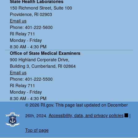
State Health Laboratories
150 Richmond Street, Suite 100
Staphylococcus aureus
Providence, RI 02903
Clostridium difficile
Email us
Phone: 401-222-5600
RI Relay 711
Monday - Friday
8:30 AM - 4:30 PM
Office of State Medical Examiners
900 Highland Corporate Drive,
Building 3, Cumberland, RI 02864
Email us
Phone: 401-222-5500
RI Relay 711
Monday - Friday
8:30 AM - 4:30 PM
© 2026 RI.gov. This page last updated on December
26th, 2024.
Accessibility, data, and privacy policies
|
Top of page