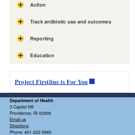
Action
Track antibiotic use and outcomes
SAMPLE
Reporting
SAMPLES
Education
Project Firstline is For You
Department of Health
3 Capitol Hill
Providence, RI 02908
Email us
Directions
Phone: 401-222-5960