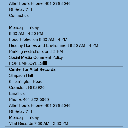
Clostridium
After Hours Phone: 401-276-8046
difficile
RI Relay 711
Contact us
Monday - Friday
8:30 AM - 4:30 PM
Food Protection 8:30 AM - 4 PM
Healthy Homes and Environment 8:30 AM - 4 PM
Parking restrictions until 3 PM
Social Media Comment Policy
FOR EMPLOYEES
Center for Vital Records
Simpson Hall
6 Harrington Road
Cranston, RI 02920
Email us
Phone: 401-222-5960
After Hours Phone: 401-276-8046
RI Relay 711
Monday - Friday
Vital Records 7:30 AM - 3:30 PM