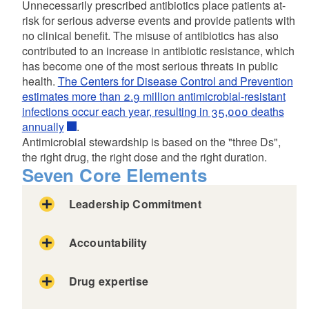
Unnecessarily prescribed antibiotics place patients at-
risk for serious adverse events and provide patients with
no clinical benefit. The misuse of antibiotics has also
contributed to an increase in antibiotic resistance, which
has become one of the most serious threats in public
health.
The Centers for Disease Control and Prevention
estimates more than 2.9 million antimicrobial-resistant
infections occur each year, resulting in 35,000 deaths
annually
.
Antimicrobial stewardship is based on the "three Ds",
the right drug, the right dose and the right duration.
Seven Core Elements
Leadership Commitment
Accountability
Drug expertise