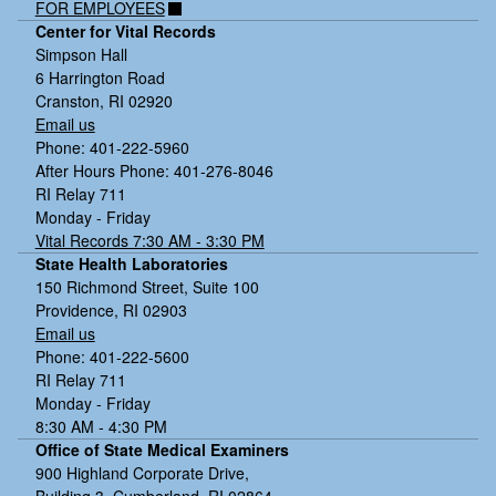
FOR EMPLOYEES
Center for Vital Records
Simpson Hall
6 Harrington Road
Cranston, RI 02920
Email us
Phone: 401-222-5960
After Hours Phone: 401-276-8046
RI Relay 711
Monday - Friday
Vital Records 7:30 AM - 3:30 PM
State Health Laboratories
150 Richmond Street, Suite 100
Providence, RI 02903
Email us
Phone: 401-222-5600
RI Relay 711
Monday - Friday
8:30 AM - 4:30 PM
Office of State Medical Examiners
900 Highland Corporate Drive,