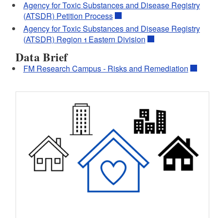
Agency for Toxic Substances and Disease Registry
(ATSDR) Petition Process
Agency for Toxic Substances and Disease Registry
(ATSDR) Region 1 Eastern Division
Data Brief
FM Research Campus - Risks and Remediation