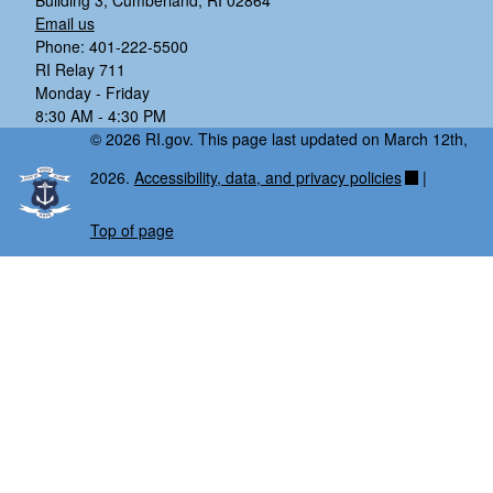
Building 3, Cumberland, RI 02864
Email us
Phone: 401-222-5500
RI Relay 711
Monday - Friday
8:30 AM - 4:30 PM
© 2026 RI.gov. This page last updated on March 12th,
2026.
Accessibility, data, and privacy policies
|
Top of page