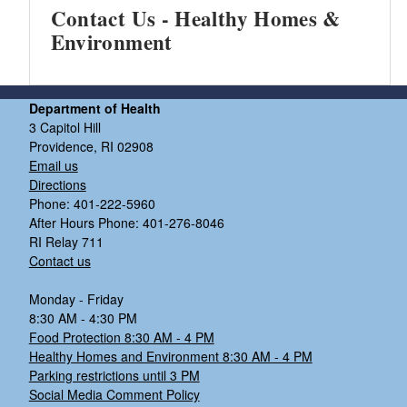
Contact Us - Healthy Homes &
Environment
Department of Health
3 Capitol Hill
Providence, RI 02908
Email us
Directions
Phone: 401-222-5960
After Hours Phone: 401-276-8046
RI Relay 711
Contact us
Monday - Friday
8:30 AM - 4:30 PM
Food Protection 8:30 AM - 4 PM
Healthy Homes and Environment 8:30 AM - 4 PM
Parking restrictions until 3 PM
Social Media Comment Policy