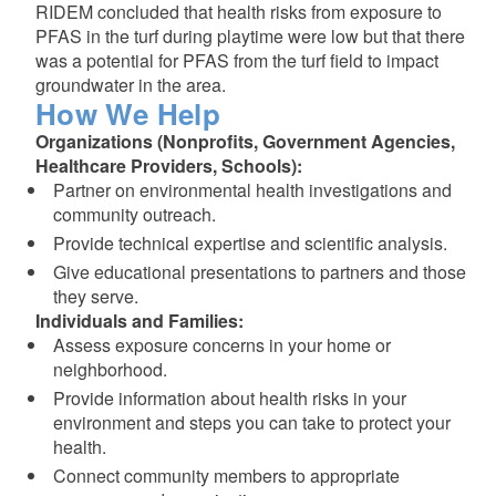
RIDEM concluded that health risks from exposure to
PFAS in the turf during playtime were low but that there
was a potential for PFAS from the turf field to impact
groundwater in the area.
How We Help
Organizations (Nonprofits, Government Agencies,
Healthcare Providers, Schools):
Partner on environmental health investigations and
community outreach.
Provide technical expertise and scientific analysis.
Give educational presentations to partners and those
they serve.
Individuals and Families:
Assess exposure concerns in your home or
neighborhood.
Provide information about health risks in your
environment and steps you can take to protect your
health.
Connect community members to appropriate