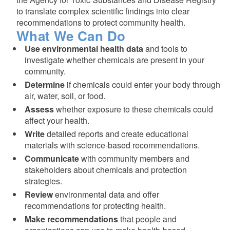
to translate complex scientific findings into clear
recommendations to protect community health.
What We Can Do
Use environmental health data
and tools to
investigate whether chemicals are present in your
community.
Determine
if chemicals could enter your body through
air, water, soil, or food.
Assess
whether exposure to these chemicals could
affect your health.
Write
detailed reports and create educational
materials with science-based recommendations.
Communicate
with community members and
stakeholders about chemicals and protection
strategies.
Review
environmental data and offer
recommendations for protecting health.
Make recommendations
that people and