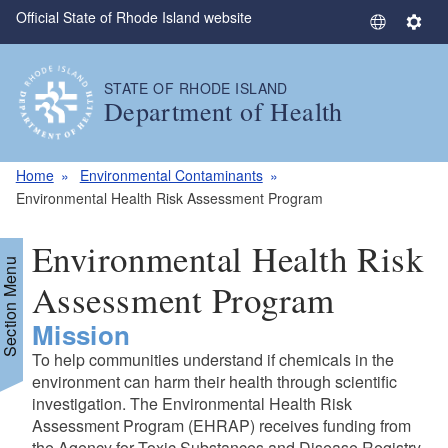
Official State of Rhode Island website
Skip to main content
S
S
e
e
l
t
STATE OF RHODE ISLAND
e
t
Department of Health
c
i
t
n
L
g
Home
Environmental Contaminants
a
s
Environmental Health Risk Assessment Program
n
g
Environmental Health Risk
u
Section Menu
a
Assessment Program
g
Mission
e
To help communities understand if chemicals in the
environment can harm their health through scientific
investigation. The Environmental Health Risk
Assessment Program (EHRAP) receives funding from
the Agency for Toxic Substances and Disease Registry