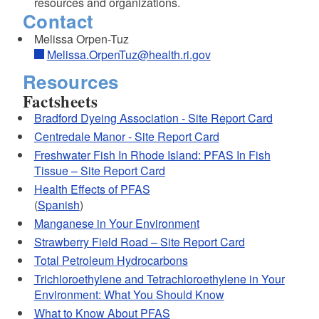
resources and organizations.
Contact
Melissa Orpen-Tuz
Melissa.OrpenTuz@health.ri.gov
Resources
Factsheets
Bradford Dyeing Association - Site Report Card
Centredale Manor - Site Report Card
Freshwater Fish In Rhode Island: PFAS In Fish
Tissue – Site Report Card
Health Effects of PFAS
(
Spanish
)
Manganese in Your Environment
Strawberry Field Road – Site Report Card
Total Petroleum Hydrocarbons
Trichloroethylene and Tetrachloroethylene in Your
Environment: What You Should Know
What to Know About PFAS