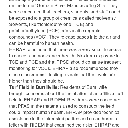
on the former Gorham Silver Manufacturing Site. They
were concerned that teachers, students, and staff could
be exposed to a group of chemicals called “solvents.”
Solvents, like trichloroethylene (TCE) and
perchloroethylene (PCE), are volatile organic
compounds (VOC). They release gases into the air and
can be harmful to human health.
EHRAP concluded that there was a very small increase
in cancer and non-cancer health risks from exposure to
TCE and PCE and that PPSD should continue frequent
monitoring for VOCs. EHRAP also recommended they
close classrooms if testing reveals that the levels are
higher than they should be.
Turf Field in Burrillville:
Residents of Burrillville
brought concerns about the installation of an artificial turf
field to EHRAP and RIDEM. Residents were concerned
that PFAS in the materials used to construct the field
could impact human health. EHRAP provided technical
assistance to the interested parties and co-authored a
letter with RIDEM that examined the risks. EHRAP and