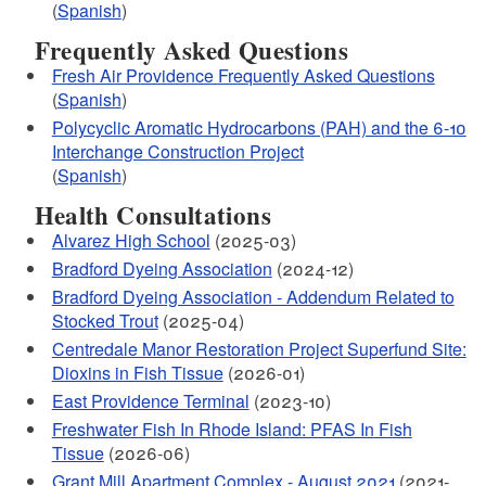
(
Spanish
)
Frequently Asked Questions
Fresh Air Providence Frequently Asked Questions
(
Spanish
)
Polycyclic Aromatic Hydrocarbons (PAH) and the 6-10
Interchange Construction Project
(
Spanish
)
Health Consultations
Alvarez High School
(2025-03)
Bradford Dyeing Association
(2024-12)
Bradford Dyeing Association - Addendum Related to
Stocked Trout
(2025-04)
Centredale Manor Restoration Project Superfund Site:
Dioxins in Fish Tissue
(2026-01)
East Providence Terminal
(2023-10)
Freshwater Fish In Rhode Island: PFAS In Fish
Tissue
(2026-06)
Grant Mill Apartment Complex - August 2021
(2021-