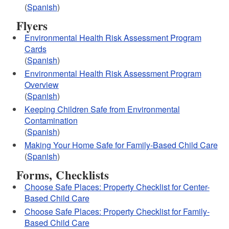
(
Spanish
)
Flyers
Environmental Health Risk Assessment Program
Cards
(
Spanish
)
Environmental Health Risk Assessment Program
Overview
(
Spanish
)
Keeping Children Safe from Environmental
Contamination
(
Spanish
)
Making Your Home Safe for Family-Based Child Care
(
Spanish
)
Forms, Checklists
Choose Safe Places: Property Checklist for Center-
Based Child Care
Choose Safe Places: Property Checklist for Family-
Based Child Care