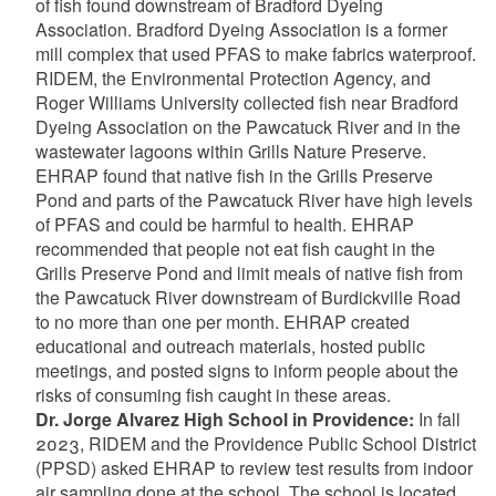
of fish found downstream of Bradford Dyeing
Association. Bradford Dyeing Association is a former
mill complex that used PFAS to make fabrics waterproof.
RIDEM, the Environmental Protection Agency, and
Roger Williams University collected fish near Bradford
Dyeing Association on the Pawcatuck River and in the
wastewater lagoons within Grills Nature Preserve.
EHRAP found that native fish in the Grills Preserve
Pond and parts of the Pawcatuck River have high levels
of PFAS and could be harmful to health. EHRAP
recommended that people not eat fish caught in the
Grills Preserve Pond and limit meals of native fish from
the Pawcatuck River downstream of Burdickville Road
to no more than one per month. EHRAP created
educational and outreach materials, hosted public
meetings, and posted signs to inform people about the
risks of consuming fish caught in these areas.
Dr. Jorge Alvarez High School in Providence:
In fall
2023, RIDEM and the Providence Public School District
(PPSD) asked EHRAP to review test results from indoor
air sampling done at the school. The school is located