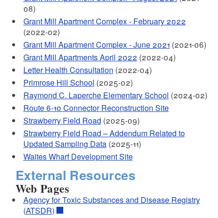
08)
Grant Mill Apartment Complex - February 2022
(2022-02)
Grant Mill Apartment Complex - June 2021
(2021-06)
Grant Mill Apartments April 2022
(2022-04)
Letter Health Consultation
(2022-04)
Primrose Hill School
(2025-02)
Raymond C. Laperche Elementary School
(2024-02)
Route 6-10 Connector Reconstruction Site
Strawberry Field Road
(2025-09)
Strawberry Field Road – Addendum Related to
Updated Sampling Data
(2025-11)
Waites Wharf Development Site
External Resources
Web Pages
Agency for Toxic Substances and Disease Registry
(ATSDR)