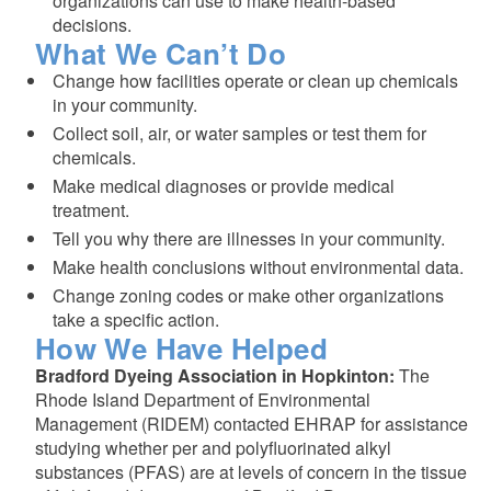
organizations can use to make health-based
decisions.
What We Can’t Do
Change how facilities operate or clean up chemicals
in your community.
Collect soil, air, or water samples or test them for
chemicals.
Make medical diagnoses or provide medical
treatment.
Tell you why there are illnesses in your community.
Make health conclusions without environmental data.
Change zoning codes or make other organizations
take a specific action.
How We Have Helped
Bradford Dyeing Association in Hopkinton:
The
Rhode Island Department of Environmental
Management (RIDEM) contacted EHRAP for assistance
studying whether per and polyfluorinated alkyl
substances (PFAS) are at levels of concern in the tissue