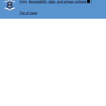
2024.
Accessibility, data, and privacy policies
|
Top of page