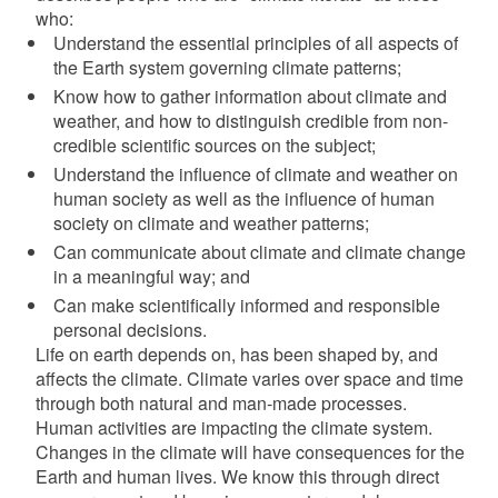
who:
Understand the essential principles of all aspects of
the Earth system governing climate patterns;
Know how to gather information about climate and
weather, and how to distinguish credible from non-
d menu
credible scientific sources on the subject;
Understand the influence of climate and weather on
human society as well as the influence of human
society on climate and weather patterns;
Can communicate about climate and climate change
in a meaningful way; and
Can make scientifically informed and responsible
personal decisions.
Life on earth depends on, has been shaped by, and
affects the climate. Climate varies over space and time
through both natural and man-made processes.
Human activities are impacting the climate system.
Changes in the climate will have consequences for the
Earth and human lives. We know this through direct