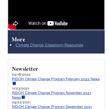
More
Climate Change Classroom Resources
Newsletter
02/18/2022
RIDOH Climate Change Program February 2022 News
11/23/2021
RIDOH Climate Change Program November 2021
News
09/22/2021
RIDOH Climate Change Program September 2021