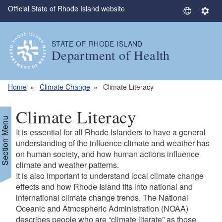
Official State of Rhode Island website
Skip to main content
S
S
e
e
l
t
STATE OF RHODE ISLAND
e
t
Department of Health
c
i
t
n
L
g
Home
Climate Change
Climate Literacy
a
s
n
Climate Literacy
g
Section Menu
u
It is essential for all Rhode Islanders to have a general
a
understanding of the influence climate and weather has
g
on human society, and how human actions influence
climate and weather patterns.
e
It is also important to understand local climate change
effects and how Rhode Island fits into national and
international climate change trends. The National
Oceanic and Atmospheric Administration (NOAA)
describes people who are “climate literate” as those