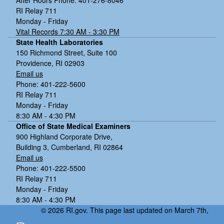
RI Relay 711
Monday - Friday
Vital Records 7:30 AM - 3:30 PM
State Health Laboratories
150 Richmond Street, Suite 100
Providence, RI 02903
Email us
Phone: 401-222-5600
RI Relay 711
Monday - Friday
8:30 AM - 4:30 PM
Office of State Medical Examiners
900 Highland Corporate Drive,
Building 3, Cumberland, RI 02864
Email us
Phone: 401-222-5500
RI Relay 711
Monday - Friday
8:30 AM - 4:30 PM
© 2026 RI.gov. This page last updated on March 7th,