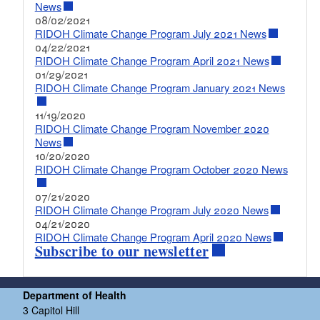
News
08/02/2021
RIDOH Climate Change Program July 2021 News
04/22/2021
RIDOH Climate Change Program April 2021 News
01/29/2021
RIDOH Climate Change Program January 2021 News
11/19/2020
RIDOH Climate Change Program November 2020
News
10/20/2020
RIDOH Climate Change Program October 2020 News
07/21/2020
RIDOH Climate Change Program July 2020 News
04/21/2020
RIDOH Climate Change Program April 2020 News
Subscribe to our newsletter
Department of Health
3 Capitol Hill