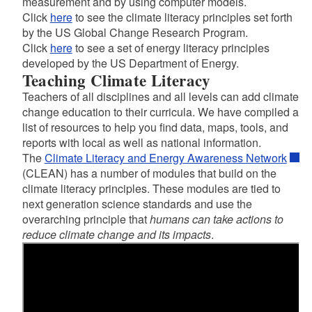
measurement and by using computer models.
Click
here
to see the climate literacy principles set forth
by the US Global Change Research Program.
Click
here
to see a set of energy literacy principles
developed by the US Department of Energy.
Teaching Climate Literacy
Teachers of all disciplines and all levels can add climate
change education to their curricula. We have compiled a
list of resources to help you find data, maps, tools, and
reports with local as well as national information.
The
Climate Literacy and Energy Awareness Network
(CLEAN) has a number of modules that build on the
climate literacy principles. These modules are tied to
next generation science standards and use the
overarching principle that
humans can take actions to
reduce climate change and its impacts
.