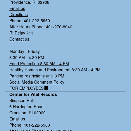
Providence, RI 02908
Email us
Directions
Phone: 401-222-5960
After Hours Phone: 401-276-8046
RI Relay 711
Contact us
Monday - Friday
8:30 AM - 4:30 PM
Food Protection 8:30 AM - 4 PM
Healthy Homes and Environment 8:30 AM - 4 PM
Parking restrictions until 3 PM
Social Media Comment Policy
FOR EMPLOYEES
Center for Vital Records
Simpson Hall
6 Harrington Road
Cranston, RI 02920
Email us
Phone: 401-222-5960
After Hours Phone: 401-276-8046