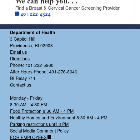
We can help you. . .
Find a Breast & Cervical Cancer Screening Provider
401-222-4324
Department of Health
3 Capitol Hill
Providence, RI 02908
Email us
Directions
Phone: 401-222-5960
After Hours Phone: 401-276-8046
RI Relay 711
Contact us
Monday - Friday
8:30 AM - 4:30 PM
Food Protection 8:30 AM - 4 PM
Healthy Homes and Environment 8:30 AM - 4 PM
Parking restrictions until 3 PM
Social Media Comment Policy
FOR EMPLOYEES