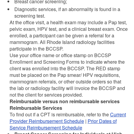
Breast cancer screening;
Diagnostic services, if an abnormality is found in a
screening test.
At the office visit, a health exam may include a Pap test,
pelvic exam, HPV test, and a clinical breast exam. Once
enrolled, a participant can be given a referral for a
mammogram. All Rhode Island radiology facilities
participate in the BCCSP.
Use your office name or office stamp on BCCSP
Enrollment and Screening Forms to indicate where the
client was enrolled into the BCCSP. The RED stamp
must be placed on the Pap smear/ HPV requisitions,
mammogram referrals, or other outside orders so that
the lab or radiology facility will invoice the BCCSP and
not the client for services provided.
Reimbursable versus non reimbursable services
Reimbursable Services
To find out if a CPT is reimbursable, refer to the
Current
Provider Reimbursement Schedule
|
Prior Dates of
Service Reimbursement Schedule