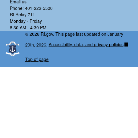
Email us
Phone: 401-222-5500
RI Relay 711
Monday - Friday
8:30 AM - 4:30 PM
© 2026 RI.gov. This page last updated on January
29th, 2026.
Accessibility, data, and privacy policies
|
Top of page