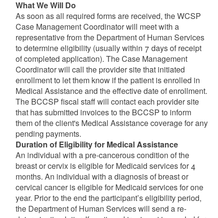
What We Will Do
As soon as all required forms are received, the WCSP
Case Management Coordinator will meet with a
representative from the Department of Human Services
to determine eligibility (usually within 7 days of receipt
of completed application). The Case Management
Coordinator will call the provider site that initiated
enrollment to let them know if the patient is enrolled in
Medical Assistance and the effective date of enrollment.
The BCCSP fiscal staff will contact each provider site
that has submitted invoices to the BCCSP to inform
them of the client's Medical Assistance coverage for any
pending payments.
Duration of Eligibility for Medical Assistance
An individual with a pre-cancerous condition of the
breast or cervix is eligible for Medicaid services for 4
months. An individual with a diagnosis of breast or
cervical cancer is eligible for Medicaid services for one
year. Prior to the end the participant’s eligibility period,
the Department of Human Services will send a re-