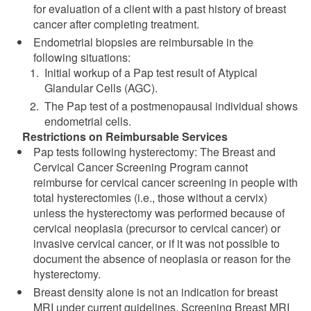
for evaluation of a client with a past history of breast
cancer after completing treatment.
Endometrial biopsies are reimbursable in the
following situations:
Initial workup of a Pap test result of Atypical
Glandular Cells (AGC).
The Pap test of a postmenopausal individual shows
endometrial cells.
Restrictions on Reimbursable Services
Pap tests following hysterectomy: The Breast and
Cervical Cancer Screening Program cannot
reimburse for cervical cancer screening in people with
total hysterectomies (i.e., those without a cervix)
unless the hysterectomy was performed because of
cervical neoplasia (precursor to cervical cancer) or
invasive cervical cancer, or if it was not possible to
document the absence of neoplasia or reason for the
hysterectomy.
Breast density alone is not an indication for breast
MRI under current guidelines. Screening Breast MRI