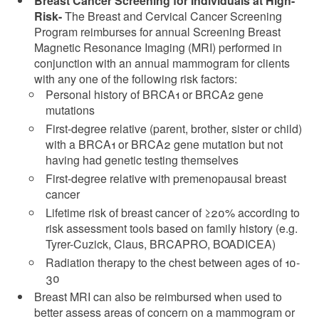
Breast Cancer Screening for Individuals at High-
Risk-
The Breast and Cervical Cancer Screening
Program reimburses for annual Screening Breast
Magnetic Resonance Imaging (MRI) performed in
conjunction with an annual mammogram for clients
with any one of the following risk factors:
Personal history of BRCA1 or BRCA2 gene
mutations
First-degree relative (parent, brother, sister or child)
with a BRCA1 or BRCA2 gene mutation but not
having had genetic testing themselves
First-degree relative with premenopausal breast
cancer
Lifetime risk of breast cancer of ≥20% according to
risk assessment tools based on family history (e.g.
Tyrer-Cuzick, Claus, BRCAPRO, BOADICEA)
Radiation therapy to the chest between ages of 10-
30
Breast MRI can also be reimbursed when used to
better assess areas of concern on a mammogram or