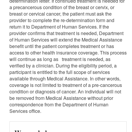
determination letter. If continued treatment is needed for
a precancerous condition of the breast or cervix, or
breast or cervical cancer, the patient must ask the
provider to complete the re-determination form and
return it to Department of Human Services. If the
provider confirms that treatment is needed, Department
of Human Services will extend the Medical Assistance
benefit until the patient completes treatment or has
access to other health insurance coverage. This process
will continue as long as treatment is needed, as
verified by a clinician. During the eligibility period, a
participant is entitled to the full scope of services
available through Medical Assistance. In other words,
coverage is not limited to treatment of a pre-cancerous
condition or diagnosis of cancer. An individual will not
be removed from Medical Assistance without prior
correspondence from the Department of Human
Services office.