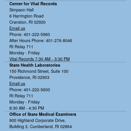
Center for Vital Records
Simpson Hall
6 Harrington Road
Cranston, RI 02920
Email us
Phone: 401-222-5960
After Hours Phone: 401-276-8046
RI Relay 711
Monday - Friday
Vital Records 7:30 AM - 3:30 PM
State Health Laboratories
150 Richmond Street, Suite 100
Providence, RI 02903
Email us
Phone: 401-222-5600
RI Relay 711
Monday - Friday
8:30 AM - 4:30 PM
Office of State Medical Examiners
900 Highland Corporate Drive,
Building 3, Cumberland, RI 02864