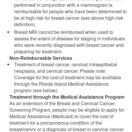
performed in conjunction with a mammogram is
reimbursable for people who have been determined to
be at high-risk for breast cancer (see above high-risk
definition).
Breast MRI cannot be reimbursed when used to
assess the extent of disease for staging in individuals
who were recently diagnosed with breast cancer and
preparing for treatment.
Non-Reimbursable Services
Treatment of breast cancer, cervical intraepithelial
neoplasia, and cervical cancer. Please note:
Coverage for the cost of treatment may be available
through the Rhode Island Medical Assistance
program (see below).
Treatment through the Medical Assistance Program
As an extension of the Breast and Cervical Cancer
Screening Program, people may be eligible to apply for
Medical Assistance (Medicaid) to cover the cost of
treatment for a precancerous condition of the
breast/cervix or a diagnosis of breast or cervical cancer.