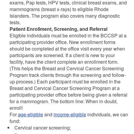
exams, Pap tests, HPV tests, clinical breast exams, and
mammograms (breast x-rays) to eligible Rhode
Islanders. The program also covers many diagnostic
tests.
Patient Enrollment, Screening, and Referral
Eligible individuals must be enrolled in the BCCSP at a
participating provider office. New enrollment forms
should be completed at the office visit every year when
participants are screened. If a client is new to your
facility, have the client complete an enrollment form.
(This helps the Breast and Cervical Cancer Screening
Program track clients through the screening and follow-
up process.) Each participant must be enrolled in the
Breast and Cervical Cancer Screening Program at a
participating provider office before being given a referral
for a mammogram. The bottom line: When in doubt,
enroll!
For
age-eligible
and
income-eligible
individuals, we can
fund:
Cervical cancer screening;