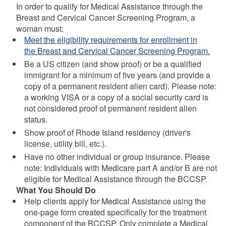
In order to qualify for Medical Assistance through the
Breast and Cervical Cancer Screening Program, a
woman must:
Meet the
eligibility requirements for enrollment in
the Breast and Cervical Cancer Screening Program.
Be a US citizen (and show proof) or be a qualified
immigrant for a minimum of five years (and provide a
copy of a permanent resident alien card). Please note:
a working VISA or a copy of a social security card is
not considered proof of permanent resident alien
status.
Show proof of Rhode Island residency (driver's
license, utility bill, etc.).
Have no other individual or group insurance. Please
note: Individuals with Medicare part A and/or B are not
eligible for Medical Assistance through the BCCSP.
What You Should Do
Help clients apply for Medical Assistance using the
one-page form created specifically for the treatment
component of the BCCSP. Only complete a Medical