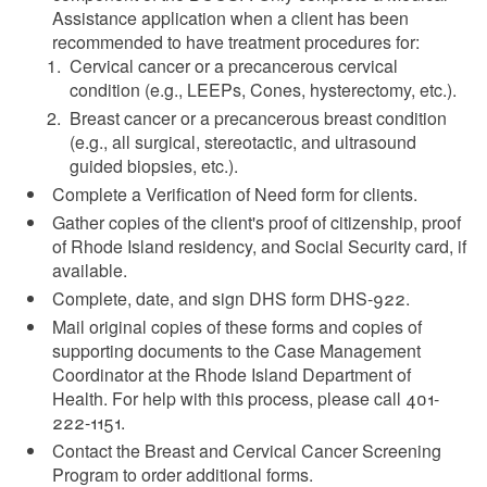
Assistance application when a client has been
recommended to have treatment procedures for:
Cervical cancer or a precancerous cervical
condition (e.g., LEEPs, Cones, hysterectomy, etc.).
Breast cancer or a precancerous breast condition
(e.g., all surgical, stereotactic, and ultrasound
guided biopsies, etc.).
Complete a Verification of Need form for clients.
Gather copies of the client's proof of citizenship, proof
of Rhode Island residency, and Social Security card, if
available.
Complete, date, and sign DHS form DHS-922.
Mail original copies of these forms and copies of
supporting documents to the Case Management
Coordinator at the Rhode Island Department of
Health. For help with this process, please call 401-
222-1151.
Contact the Breast and Cervical Cancer Screening
Program to order additional forms.