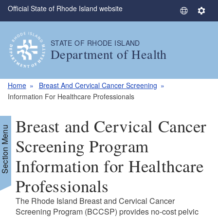
Official State of Rhode Island website
Skip to main content
S
S
e
e
l
t
STATE OF RHODE ISLAND
e
t
Department of Health
c
i
t
n
L
g
Home
Breast And Cervical Cancer Screening
a
s
Information For Healthcare Professionals
n
g
Breast and Cervical Cancer
u
Section Menu
a
Screening Program
g
Information for Healthcare
e
Professionals
The Rhode Island Breast and Cervical Cancer
Screening Program (BCCSP) provides no-cost pelvic