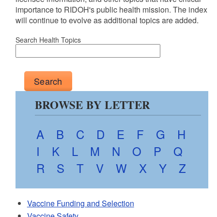
importance to RIDOH's public health mission. The index
will continue to evolve as additional topics are added.
Search Health Topics
BROWSE BY LETTER
A
B
C
D
E
F
G
H
I
K
L
M
N
O
P
Q
R
S
T
V
W
X
Y
Z
Vaccine Funding and Selection
Vaccine Safety