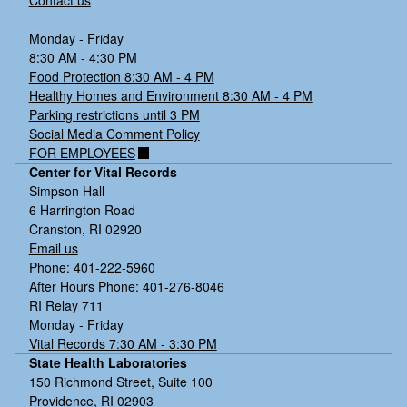
Contact us
Monday - Friday
8:30 AM - 4:30 PM
Food Protection 8:30 AM - 4 PM
Healthy Homes and Environment 8:30 AM - 4 PM
Parking restrictions until 3 PM
Social Media Comment Policy
FOR EMPLOYEES
Center for Vital Records
Simpson Hall
6 Harrington Road
Cranston, RI 02920
Email us
Phone: 401-222-5960
After Hours Phone: 401-276-8046
RI Relay 711
Monday - Friday
Vital Records 7:30 AM - 3:30 PM
State Health Laboratories
150 Richmond Street, Suite 100
Providence, RI 02903