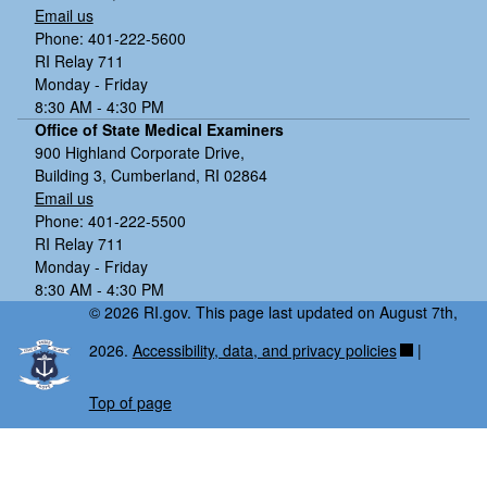
Email us
Phone: 401-222-5600
RI Relay 711
Monday - Friday
8:30 AM - 4:30 PM
Office of State Medical Examiners
900 Highland Corporate Drive,
Building 3, Cumberland, RI 02864
Email us
Phone: 401-222-5500
RI Relay 711
Monday - Friday
8:30 AM - 4:30 PM
© 2026 RI.gov. This page last updated on August 7th,
2026.
Accessibility, data, and privacy policies
|
Top of page