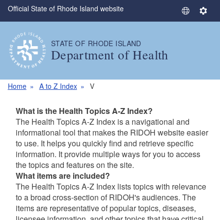
Official State of Rhode Island website
Skip to main content
S
S
e
e
l
t
STATE OF RHODE ISLAND
e
t
Department of Health
c
i
t
n
L
g
Home
A to Z Index
V
a
s
n
What is the Health Topics A-Z Index?
g
The Health Topics A-Z Index is a navigational and
u
informational tool that makes the RIDOH website easier
a
to use. It helps you quickly find and retrieve specific
g
information. It provide multiple ways for you to access
e
the topics and features on the site.
What items are included?
The Health Topics A-Z Index lists topics with relevance
to a broad cross-section of RIDOH's audiences. The
items are representative of popular topics, diseases,
licensee information, and other topics that have critical