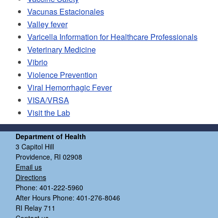
Vacunas Estacionales
Valley fever
Varicella Information for Healthcare Professionals
Veterinary Medicine
Vibrio
Violence Prevention
Viral Hemorrhagic Fever
VISA/VRSA
Visit the Lab
Department of Health
3 Capitol Hill
Providence, RI 02908
Email us
Directions
Phone: 401-222-5960
After Hours Phone: 401-276-8046
RI Relay 711