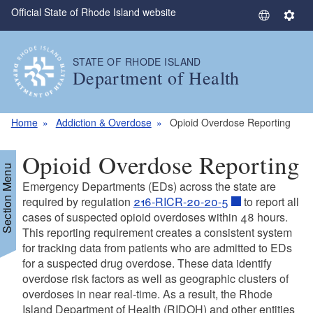
Official State of Rhode Island website
Skip to main content
S
S
e
e
l
t
STATE OF RHODE ISLAND
e
t
Department of Health
c
i
t
n
L
g
Home
Addiction & Overdose
Opioid Overdose Reporting
a
s
n
Opioid Overdose Reporting
g
Section Menu
u
Emergency Departments (EDs) across the state are
a
required by regulation
216-RICR-20-20-5
to report all
g
cases of suspected opioid overdoses within 48 hours.
This reporting requirement creates a consistent system
e
for tracking data from patients who are admitted to EDs
for a suspected drug overdose. These data identify
overdose risk factors as well as geographic clusters of
overdoses in near real-time. As a result, the Rhode
Island Department of Health (RIDOH) and other entities