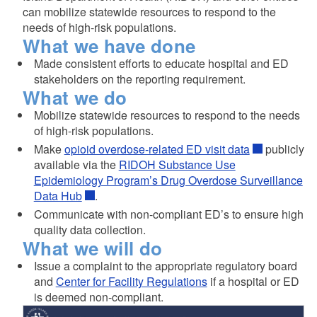
can mobilize statewide resources to respond to the
needs of high-risk populations.
What we have done
Made consistent efforts to educate hospital and ED
stakeholders on the reporting requirement.
What we do
d menu
Mobilize statewide resources to respond to the needs
of high-risk populations.
d menu
Make
opioid overdose-related ED visit data
publicly
available via the
RIDOH Substance Use
Epidemiology Program’s Drug Overdose Surveillance
d menu
Data Hub
.
Communicate with non-compliant ED’s to ensure high
quality data collection.
What we will do
Issue a complaint to the appropriate regulatory board
and
Center for Facility Regulations
if a hospital or ED
is deemed non-compliant.