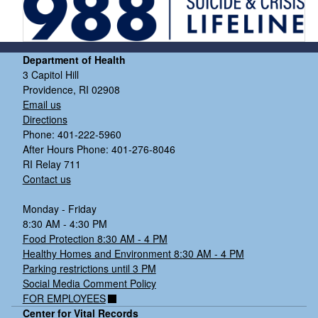
Department of Health
3 Capitol Hill
Providence, RI 02908
Email us
Directions
Phone: 401-222-5960
After Hours Phone: 401-276-8046
RI Relay 711
Contact us
Monday - Friday
8:30 AM - 4:30 PM
Food Protection 8:30 AM - 4 PM
Healthy Homes and Environment 8:30 AM - 4 PM
Parking restrictions until 3 PM
Social Media Comment Policy
FOR EMPLOYEES
Center for Vital Records