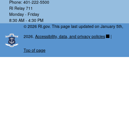
Phone: 401-222-5500
RI Relay 711
Monday - Friday
8:30 AM - 4:30 PM
© 2026 RI.gov. This page last updated on January 5th,
2026.
Accessibility, data, and privacy policies
|
Top of page