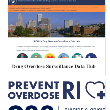
Drug Overdose Surveillance Data Hub