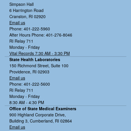
Simpson Hall
6 Harrington Road
Cranston, RI 02920
Email us
Phone: 401-222-5960
After Hours Phone: 401-276-8046
RI Relay 711
Monday - Friday
Vital Records 7:30 AM - 3:30 PM
State Health Laboratories
150 Richmond Street, Suite 100
Providence, RI 02903
Email us
Phone: 401-222-5600
RI Relay 711
Monday - Friday
8:30 AM - 4:30 PM
Office of State Medical Examiners
900 Highland Corporate Drive,
Building 3, Cumberland, RI 02864
Email us