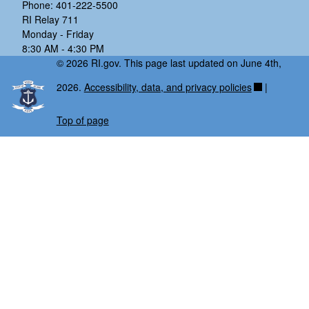
Phone: 401-222-5500
RI Relay 711
Monday - Friday
8:30 AM - 4:30 PM
© 2026 RI.gov. This page last updated on June 4th,
2026.
Accessibility, data, and privacy policies
|
Top of page