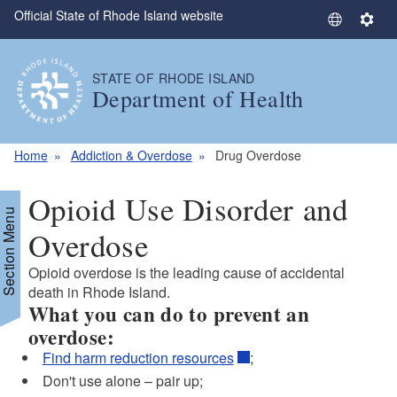
Official State of Rhode Island website
Skip to main content
S
S
e
e
l
t
STATE OF RHODE ISLAND
e
t
Department of Health
c
i
t
n
L
g
Home
Addiction & Overdose
Drug Overdose
a
s
n
Opioid Use Disorder and
g
Section Menu
u
Overdose
a
Opioid overdose is the leading cause of accidental
g
death in Rhode Island.
e
What you can do to prevent an
overdose:
Find harm reduction resources
;
Don't use alone – pair up;