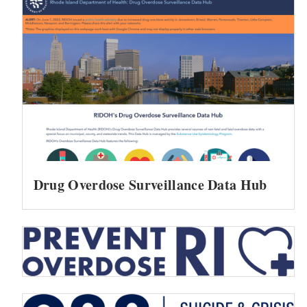
Drug Overdose Surveillance Data Hub