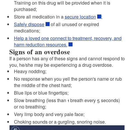
Training on this drug will be provided when it is
purchased;
d menu
Store all medication in a
secure location
;
Safely dispose
of all unused or expired
medications;
Help a loved one connect to treatment, recovery, and
harm reduction resources.
Signs of an overdose
If a person has any of these signs and cannot respond to
you, he/she may be experiencing a drug overdose.
d menu
Heavy nodding;
No response when you yell the person's name or rub
the middle of the chest hard;
Blue lips or blue fingertips;
Slow breathing (less than 1 breath every 5 seconds)
or no breathing;
Very limp body and very pale face;
Choking sounds or a gurgling, snoring noise.