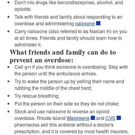
Don't mix drugs like benzodiazepines, alcohol, and
opioids;
Talk with friends and family about responding to an
overdose and administering
naloxone
.
Carry naloxone (also referred to as Narcan ®) on you
at all times. Friends and family should learn how to
administer it.
What friends and family can do to
prevent an overdose:
Call
911
if you think someone is overdosing. Stay with
the person until the ambulance arrives.
Try to wake the person up by yelling their name and
rubbing the middle of the chest hard;
Try rescue breathing;
Put the person on their side so they do not choke;
d menu
Stock and use naloxone to reverse an opioid
overdose. Rhode Island
Walgreens
and
CVS
pharmacies sell this antidote without a doctor's
prescription, and it is covered by most health insurers.