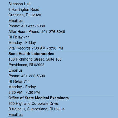
Simpson Hall
6 Harrington Road
Cranston, RI 02920
Email us
Phone: 401-222-5960
After Hours Phone: 401-276-8046
RI Relay 711
Monday - Friday
Vital Records 7:30 AM - 3:30 PM
State Health Laboratories
150 Richmond Street, Suite 100
Providence, RI 02903
Email us
Phone: 401-222-5600
RI Relay 711
Monday - Friday
8:30 AM - 4:30 PM
Office of State Medical Examiners
900 Highland Corporate Drive,
Building 3, Cumberland, RI 02864
Email us