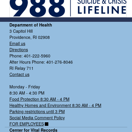
Department of Health
3 Capitol Hill
Providence, RI 02908
Email us
Directions
Phone: 401-222-5960
After Hours Phone: 401-276-8046
RI Relay 711
Contact us
Monday - Friday
8:30 AM - 4:30 PM
Food Protection 8:30 AM - 4 PM
Healthy Homes and Environment 8:30 AM - 4 PM
Parking restrictions until 3 PM
Social Media Comment Policy
FOR EMPLOYEES
Center for Vital Records