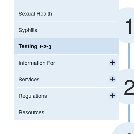
Sexual Health
Syphilis
Testing 1-2-3
Information For
Toggle chi
Sexually Transmitted Infection
Services
Information For Healthcare Providers
Toggle chi
STI Testing
Regulations
Toggle chi
Infectious, environmental, and
Resources
occupational disease reporting