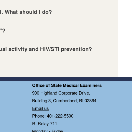
I. What should I do?
g”?
al activity and HIV/STI prevention?
Office of State Medical Examiners
0
900 Highland Corporate Drive,
Building 3, Cumberland, RI 02864
Email us
Phone: 401-222-5500
RI Relay 711
Monday - Friday