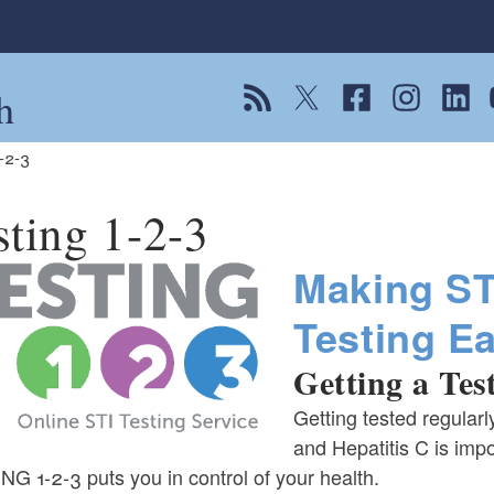
h
View our RSS feed
Follow us on Twitter
Follow us on Fac
Follow us on
Follow
F
1-2-3
sting 1-2-3
Making ST
Testing E
Getting a Test
Getting tested regularl
and Hepatitis C is impo
G 1-2-3 puts you in control of your health.