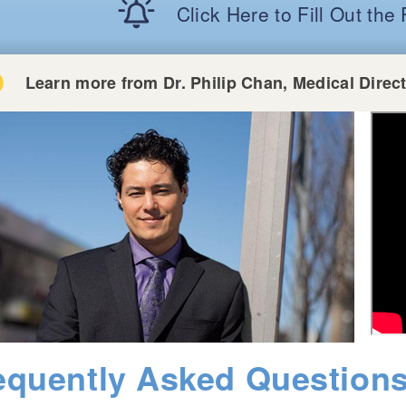
Click Here to Fill Out th
Learn more from Dr. Philip Chan, Medical Direc
equently Asked Question