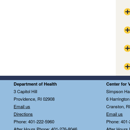
The
Pla
Pro
CDC
Bla
CDC
Ope
RID
Thu
The
Department of Health
Center for 
RID
Tri
Pla
3 Capitol Hill
Simpson Hal
DoI
Pro
Providence, RI 02908
6 Harringto
PrE
Bla
Email us
Cranston, R
RID
Directions
Email us
Ope
RID
Phone: 401-222-5960
Phone: 401-
Thu
Bed
After Hours Phone: 401-276-8046
After Hours