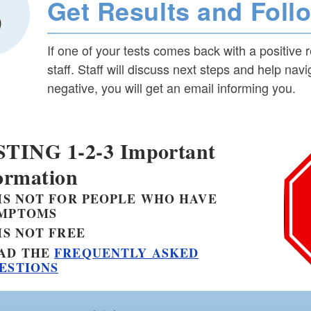
Get Results and Foll
If one of your tests comes back with a positive 
staff. Staff will discuss next steps and help nav
negative, you will get an email informing you.
TING 1-2-3 Important
ormation
 IS
NOT
FOR PEOPLE WHO HAVE
MPTOMS
 IS
NOT
FREE
AD THE
FREQUENTLY ASKED
ESTIONS