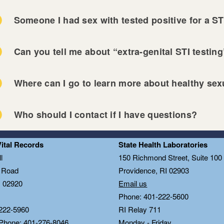
Someone I had sex with tested positive for a ST
Can you tell me about “extra-genital STI testin
 Miriam Hospital STI Clinic
Where can I go to learn more about healthy sexu
nned Parenthood of Southern New England
vidence Community Health Centers
 HIV Information
ckstone Valley Community Health Center
Who should I contact if I have questions?
 STI Information
n Door Health
OH HIV Information
ndermist Health Center
 Miriam Hospital STI Clinic
Vital Records
State Health Laboratories
OH STI Information
-County Health Center
nned Parenthood of Southern New England
l
150 Richmond Street, Suite 10
tRIght.org
vidence Community Health Centers
n Road
Providence, RI 02903
P Information
ckstone Valley Community Health Center
I 02920
Email us
OH condom-by-mail program
Phone: 401-222-5600
n Door Health
OH’s RIghtTime app
222-5960
RI Relay 711
ndermist Health Center
sider app
 Phone: 401-276-8046
Monday - Friday