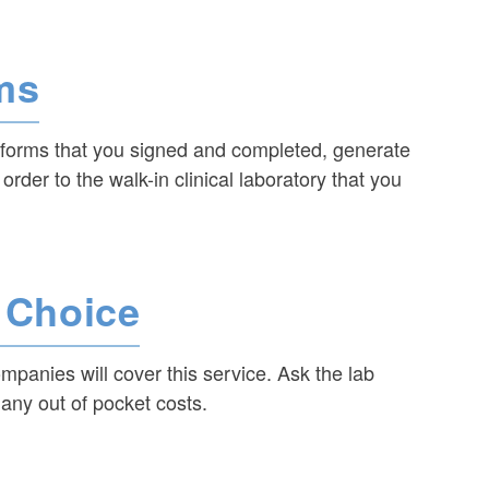
ms
l forms that you signed and completed, generate
 order to the walk-in clinical laboratory that you
r Choice
ompanies will cover this service. Ask the lab
ny out of pocket costs.