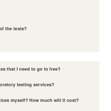
?
of the tests?
ces that I need to go to free?
boratory testing services?
rvices myself? How much will it cost?