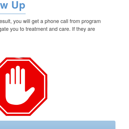
ow Up
result, you will get a phone call from program
igate you to treatment and care. If they are