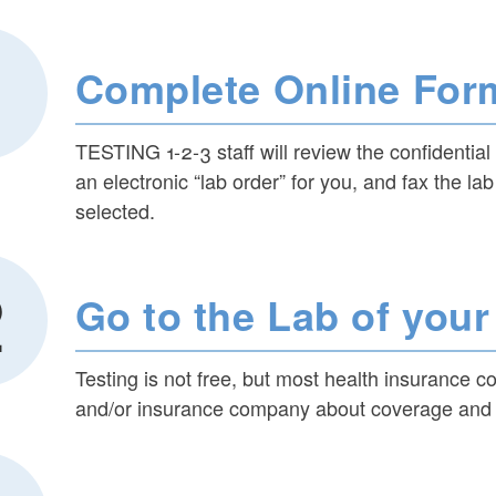
Complete Online For
TESTING 1-2-3 staff will review the confidentia
an electronic “lab order” for you, and fax the lab
selected.
ld menu
Go to the Lab of you
ld menu
Testing is not free, but most health insurance c
ld menu
and/or insurance company about coverage and a