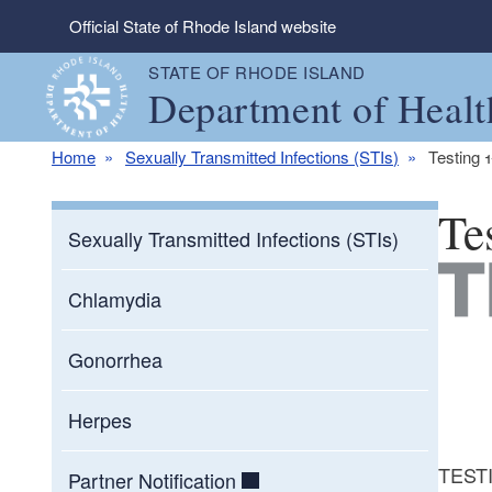
Skip to main content
Official State of Rhode Island website
STATE OF RHODE ISLAND
Department of Healt
Home
Sexually Transmitted Infections (STIs)
Testing 
Te
Sexually Transmitted Infections (STIs)
Chlamydia
Gonorrhea
Herpes
TESTIN
Partner Notification