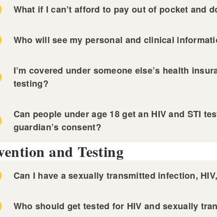
nned Parenthood of Southern New England
What if I can’t afford to pay out of pocket and 
vidence Community Health Centers
ckstone Valley Community Health Center
Who will see my personal and clinical informat
n Door Health
 Miriam Hospital STI Clinic
ndermist Health Center
I’m covered under someone else’s health insuran
nned Parenthood of Southern New England
-County Health Center
testing?
vidence Community Health Centers
ckstone Valley Community Health Center
n Door Health
Can people under age 18 get an HIV and STI test
ndermist Health Center
guardian’s consent?
-County Health Center
vention and Testing
Can I have a sexually transmitted infection, HIV
Who should get tested for HIV and sexually tra