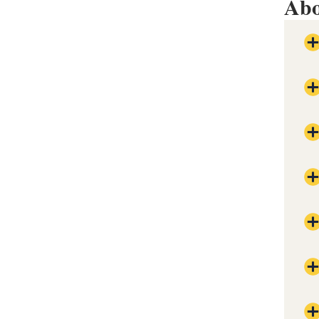
Abo
Val
con
The
Pla
Res
Pro