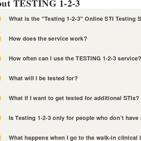
ut TESTING 1-2-3
What is the "Testing 1-2-3" Online STI Testing 
DO NOT HAVE ANY S
How does the service work?
Planned Parenthood of Southern New England
Provi
ley Community Health Center
Open Door Health
How often can I use the TESTING 1-2-3 service
NOT FREE
TESTING 1-2-3
Complete the Online For
What will I be tested for?
GO TO A WALK-
What if I want to get tested for additional STIs?
firmation email from us before going to the lab.
Is Testing 1-2-3 only for people who don’t ha
 Miriam Hospital STI Clinic
nned Parenthood of Southern New England
ults of the tests will be sent to you via e-mail.
What happens when I go to the walk-in clinical 
vidence Community Health Centers