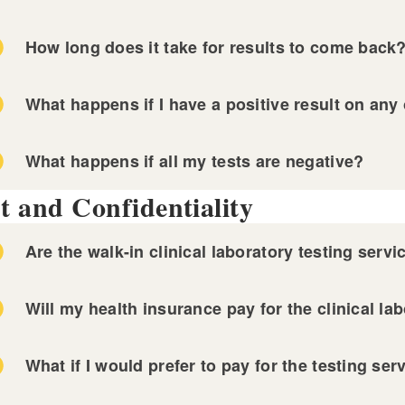
ckstone Valley Community Health Center
n Door Health
How long does it take for results to come back
ndermist Health Center
 Miriam Hospital STI Clinic
-County Health Center
nned Parenthood of Southern New England
What happens if I have a positive result on any 
vidence Community Health Centers
ckstone Valley Community Health Center
What happens if all my tests are negative?
n Door Health
t and Confidentiality
ndermist Health Center
-County Health Center
Are the walk-in clinical laboratory testing servi
NOT FREE
Will my health insurance pay for the clinical la
What if I would prefer to pay for the testing se
 Miriam Hospital STI Clinic