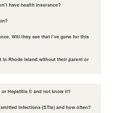
don’t have health insurance?
ion?
ce. Will they see that I’ve gone for this
 in Rhode Island without their parent or
, or Hepatitis C and not know it?
nsmitted infections (STIs) and how often?