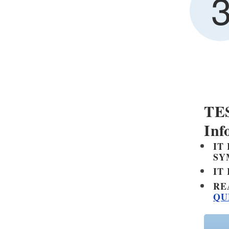
Other Regulations
TES
Inf
IT
SY
IT
RE
QU