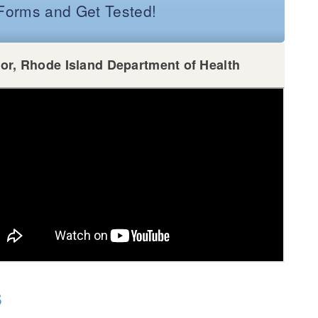
e Forms and Get Tested!
tor, Rhode Island Department of Health
s