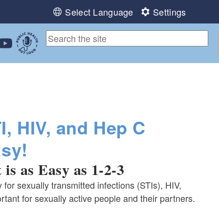
Select Language
Settings
ebook
 Instagram
 us on LinkedIn
ollow us on YouTube
Public Health Out Loud
I, HIV, and Hep C
asy!
 is as Easy as 1-2-3
y for sexually transmitted infections (STIs), HIV,
rtant for sexually active people and their partners.