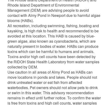
Rhode Island Department of Environmental
Management (DEM) are advising people to avoid
contact with Almy Pond in Newport due to harmful algae
blooms (HABs).
All recreation, including swimming, fishing, boating and
kayaking, is high risk to health and recommended to be
avoided at this location. This HAB is caused by blue-
green algae, also known as cyanobacteria, which are
naturally present in bodies of water. HABs can produce
toxins which can be harmful to humans and animals.
Toxins and/or high cell counts have been detected by
the RIDOH State Health Laboratory from water samples
collected by DEM.
Use caution in all areas of Almy Pond as HABs can
move locations in ponds and lakes. People should not
drink untreated water or eat fish from affected
waterbodies. Pet owners should not allow pets to drink
or swim in this water. This advisory recommendation
remains in effect until further notice. To confirm the water
is free from toxins and high cell counts, water samples