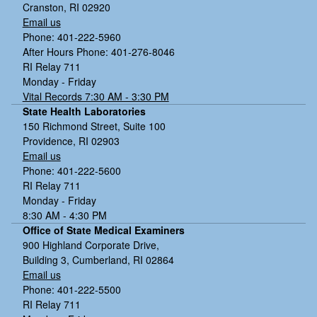
Cranston, RI 02920
Email us
Phone: 401-222-5960
After Hours Phone: 401-276-8046
RI Relay 711
Monday - Friday
Vital Records 7:30 AM - 3:30 PM
State Health Laboratories
150 Richmond Street, Suite 100
Providence, RI 02903
Email us
Phone: 401-222-5600
RI Relay 711
Monday - Friday
8:30 AM - 4:30 PM
Office of State Medical Examiners
900 Highland Corporate Drive,
Building 3, Cumberland, RI 02864
Email us
Phone: 401-222-5500
RI Relay 711