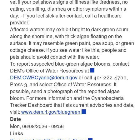
vet if your pet shows signs of illness like tiredness, no
eating, vomiting, diarrhea or other symptoms within a
day. - If you feel sick after contact, call a healthcare
provider.
Affected waters may exhibit bright to dark green scum
along the shoreline, with thick algae floating on the
surface. It may resemble green paint, pea soup, or green
cottage cheese. If you see water like this, people and
pets should avoid contact with the water.
To report suspected blue-green algae blooms, contact
DEM's Office of Water Resources at
DEM.OWRCyano@dem.ri.gov
or call 401-222-4700,
Press 3, and select Office of Water Resources. If
possible, send a photograph of the reported algae
bloom. For more information and the Cyanobacteria
Tracker Dashboard that lists current advisories and data,
visit:
www.dem.ri.gov/bluegreen
Date
Mon, 06/08/2026 - 09:56
Links