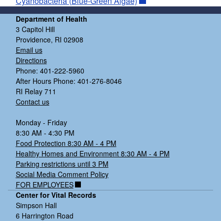
Cyanobacteria (Blue-Green Algae)
Department of Health
3 Capitol Hill
Providence, RI 02908
Email us
Directions
Phone: 401-222-5960
After Hours Phone: 401-276-8046
RI Relay 711
Contact us
Monday - Friday
8:30 AM - 4:30 PM
Food Protection 8:30 AM - 4 PM
Healthy Homes and Environment 8:30 AM - 4 PM
Parking restrictions until 3 PM
Social Media Comment Policy
FOR EMPLOYEES
Center for Vital Records
Simpson Hall
6 Harrington Road