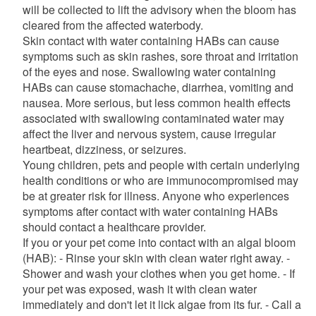
will be collected to lift the advisory when the bloom has
cleared from the affected waterbody.
Skin contact with water containing HABs can cause
symptoms such as skin rashes, sore throat and irritation
of the eyes and nose. Swallowing water containing
HABs can cause stomachache, diarrhea, vomiting and
nausea. More serious, but less common health effects
associated with swallowing contaminated water may
affect the liver and nervous system, cause irregular
heartbeat, dizziness, or seizures.
Young children, pets and people with certain underlying
health conditions or who are immunocompromised may
be at greater risk for illness. Anyone who experiences
symptoms after contact with water containing HABs
should contact a healthcare provider.
If you or your pet come into contact with an algal bloom
(HAB): - Rinse your skin with clean water right away. -
Shower and wash your clothes when you get home. - If
your pet was exposed, wash it with clean water
immediately and don't let it lick algae from its fur. - Call a