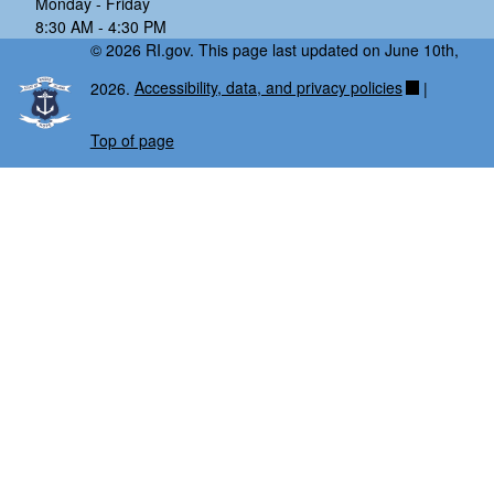
Monday - Friday
8:30 AM - 4:30 PM
© 2026 RI.gov. This page last updated on June 10th,
2026.
Accessibility, data, and privacy policies
|
Top of page