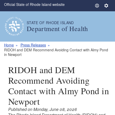
Official State of Rhode Island website
Skip to main content
S
S
e
e
l
t
STATE OF RHODE ISLAND
e
t
Department of Health
c
i
t
n
L
g
Home
Press Releases
a
s
RIDOH and DEM Recommend Avoiding Contact with Almy Pond
in Newport
n
g
RIDOH and DEM
u
a
Recommend Avoiding
g
e
Contact with Almy Pond in
Newport
Published on Monday, June 08, 2026
The Rhode Island Department of Health (RIDOH) and