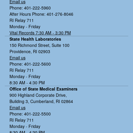
Email us
Phone: 401-222-5960
After Hours Phone: 401-276-8046
RI Relay 711
Monday - Friday
Vital Records 7:30 AM - 3:30 PM
State Health Laboratories
150 Richmond Street, Suite 100
Providence, RI 02903
Email us
Phone: 401-222-5600
RI Relay 711
Monday - Friday
8:30 AM - 4:30 PM
Office of State Medical Examiners
900 Highland Corporate Drive,
Building 3, Cumberland, RI 02864
Email us
Phone: 401-222-5500
RI Relay 711
Monday - Friday
8:30 AM - 4:30 PM