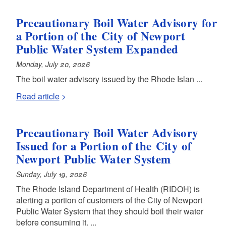
Precautionary Boil Water Advisory for
a Portion of the City of Newport
Public Water System Expanded
Monday, July 20, 2026
The boil water advisory issued by the Rhode Islan ...
Read article
Precautionary Boil Water Advisory
Issued for a Portion of the City of
Newport Public Water System
Sunday, July 19, 2026
The Rhode Island Department of Health (RIDOH) is
alerting a portion of customers of the City of Newport
Public Water System that they should boil their water
before consuming it. ...