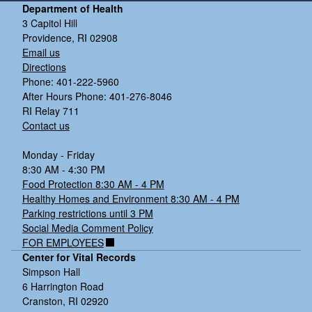
Department of Health
3 Capitol Hill
Providence, RI 02908
Email us
Directions
Phone: 401-222-5960
After Hours Phone: 401-276-8046
RI Relay 711
Contact us
Monday - Friday
8:30 AM - 4:30 PM
Food Protection 8:30 AM - 4 PM
Healthy Homes and Environment 8:30 AM - 4 PM
Parking restrictions until 3 PM
Social Media Comment Policy
FOR EMPLOYEES
Center for Vital Records
Simpson Hall
6 Harrington Road
Cranston, RI 02920