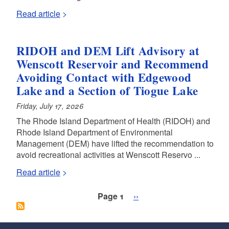
Read article
RIDOH and DEM Lift Advisory at
Wenscott Reservoir and Recommend
Avoiding Contact with Edgewood
Lake and a Section of Tiogue Lake
Friday, July 17, 2026
The Rhode Island Department of Health (RIDOH) and
Rhode Island Department of Environmental
Management (DEM) have lifted the recommendation to
avoid recreational activities at Wenscott Reservo ...
Read article
Pagination
Next page
Page 1
››