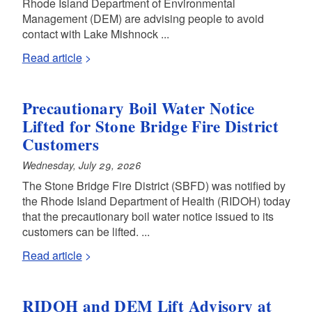
Rhode Island Department of Environmental
Management (DEM) are advising people to avoid
contact with Lake Mishnock ...
Read article
Precautionary Boil Water Notice
Lifted for Stone Bridge Fire District
Customers
Wednesday, July 29, 2026
The Stone Bridge Fire District (SBFD) was notified by
the Rhode Island Department of Health (RIDOH) today
that the precautionary boil water notice issued to its
customers can be lifted. ...
Read article
RIDOH and DEM Lift Advisory at