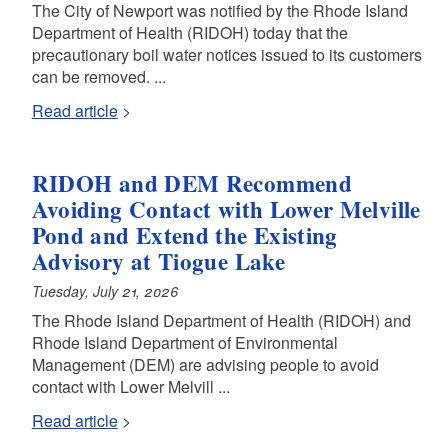
The City of Newport was notified by the Rhode Island
Department of Health (RIDOH) today that the
precautionary boil water notices issued to its customers
can be removed. ...
Read article
RIDOH and DEM Recommend
Avoiding Contact with Lower Melville
Pond and Extend the Existing
Advisory at Tiogue Lake
Tuesday, July 21, 2026
The Rhode Island Department of Health (RIDOH) and
Rhode Island Department of Environmental
Management (DEM) are advising people to avoid
contact with Lower Melvill ...
Read article