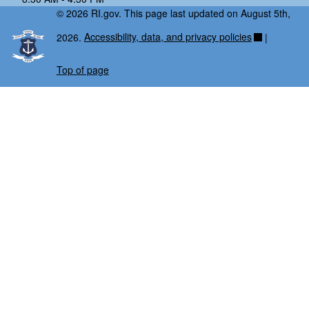
© 2026 RI.gov. This page last updated on August 5th,
2026.
Accessibility, data, and privacy policies
|
Top of page