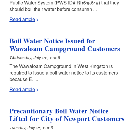
Public Water System (PWS ID# RI1615619) that they
should boil their water before consumin ...
Read article
Boil Water Notice Issued for
Wawaloam Campground Customers
Wednesday, July 22, 2026
The Wawaloam Campground in West Kingston is
required to issue a boil water notice to its customers
because E. ...
Read article
Precautionary Boil Water Notice
Lifted for City of Newport Customers
Tuesday, July 21, 2026