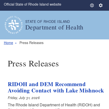
Official State of Rhode Island website
Skip to main content
S
S
e
e
l
t
STATE OF RHODE ISLAND
e
t
Department of Health
c
i
t
n
L
g
Home
Press Releases
a
s
n
g
Press Releases
u
a
g
e
RIDOH and DEM Recommend
Avoiding Contact with Lake Mishnock
Friday, July 31, 2026
The Rhode Island Department of Health (RIDOH) and