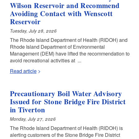
Wilson Reservoir and Recommend
Avoiding Contact with Wenscott
Reservoir
Tuesday, July 28, 2026
The Rhode Island Department of Health (RIDOH) and
Rhode Island Department of Environmental
Management (DEM) have lifted the recommendation to
avoid recreational activities at ...
Read article
Precautionary Boil Water Advisory
Issued for Stone Bridge Fire District
in Tiverton
Monday, July 27, 2026
The Rhode Island Department of Health (RIDOH) is
alerting customers of the Stone Bridge Fire District