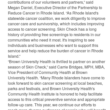
contributions of our volunteers and partners,” said
Megan Daniel, Executive Director of the Partnership to
Reduce Cancer in Rhode Island. “As Rhode Island's
statewide cancer coalition, we work diligently to improve
cancer care and survivorship, which includes improving
access to cancer screening. Skin Check has a long
history of providing free screenings to residents in our
communities who need it most. It's inspiring to see
individuals and businesses who want to support this
service and help reduce the burden of cancer in Rhode
Island.”
“Brown University Health is thrilled to partner on another
season of Skin Check,” said Carrie Bridges, MPH, MBA,
Vice President of Community Health at Brown
University Health. “Many Rhode Islanders have come to
look forward to skin cancer screening at local beaches,
parks and festivals, and Brown University Health's
Community Health Institute is honored to help facilitate
access to this critical preventive service and appropriate
follow-up care. This year, we continue our efforts to