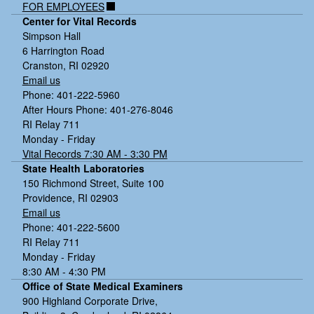
FOR EMPLOYEES
Center for Vital Records
Simpson Hall
6 Harrington Road
Cranston, RI 02920
Email us
Phone: 401-222-5960
After Hours Phone: 401-276-8046
RI Relay 711
Monday - Friday
Vital Records 7:30 AM - 3:30 PM
State Health Laboratories
150 Richmond Street, Suite 100
Providence, RI 02903
Email us
Phone: 401-222-5600
RI Relay 711
Monday - Friday
8:30 AM - 4:30 PM
Office of State Medical Examiners
900 Highland Corporate Drive,