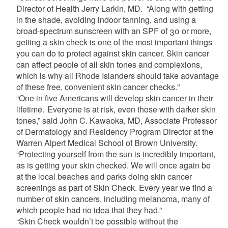
Director of Health Jerry Larkin, MD. “Along with getting
in the shade, avoiding indoor tanning, and using a
broad-spectrum sunscreen with an SPF of 30 or more,
getting a skin check is one of the most important things
you can do to protect against skin cancer. Skin cancer
can affect people of all skin tones and complexions,
which is why all Rhode Islanders should take advantage
of these free, convenient skin cancer checks."
“One in five Americans will develop skin cancer in their
lifetime. Everyone is at risk, even those with darker skin
tones,” said John C. Kawaoka, MD, Associate Professor
of Dermatology and Residency Program Director at the
Warren Alpert Medical School of Brown University.
“Protecting yourself from the sun is incredibly important,
as is getting your skin checked. We will once again be
at the local beaches and parks doing skin cancer
screenings as part of Skin Check. Every year we find a
number of skin cancers, including melanoma, many of
which people had no idea that they had.”
“Skin Check wouldn’t be possible without the