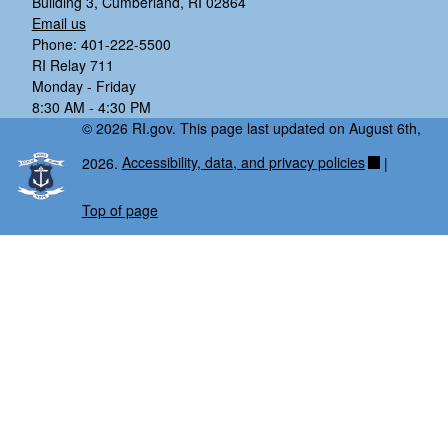
Building 3, Cumberland, RI 02864
Email us
Phone: 401-222-5500
RI Relay 711
Monday - Friday
8:30 AM - 4:30 PM
© 2026 RI.gov. This page last updated on August 6th,
2026.
Accessibility, data, and privacy policies
|
Top of page