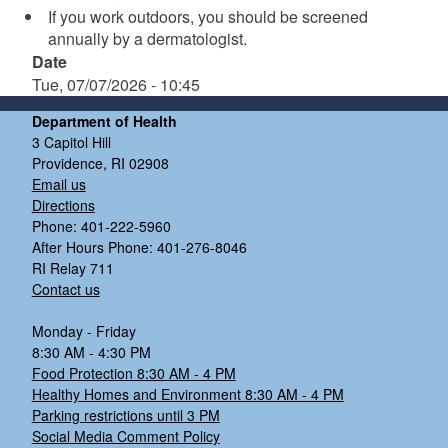
If you work outdoors, you should be screened
annually by a dermatologist.
Date
Tue, 07/07/2026 - 10:45
Department of Health
3 Capitol Hill
Providence, RI 02908
Email us
Directions
Phone: 401-222-5960
After Hours Phone: 401-276-8046
RI Relay 711
Contact us
Monday - Friday
8:30 AM - 4:30 PM
Food Protection 8:30 AM - 4 PM
Healthy Homes and Environment 8:30 AM - 4 PM
Parking restrictions until 3 PM
Social Media Comment Policy