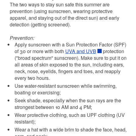
The two ways to stay sun safe this summer are
prevention (using sunscreen, wearing protective
apparel, and staying out of the direct sun) and early
detection (getting screened).
Prevention:
Apply sunscreen with a Sun Protection Factor (SPF)
of 30 or more with both
UVA and UVB
protection
("broad spectrum" sunscreen). Make sure to put it on
all areas of skin exposed to the sun, including ears,
neck, nose, eyelids, fingers and toes, and reapply
every two hours.
Use water-resistant sunscreen while swimming,
boating or exercising;
Seek shade, especially when the sun rays are the
strongest between 10 AM and 4 PM;
Wear protective clothing, such as UPF clothing (UV
resistant);
Wear a hat with a wide brim to shade the face, head,