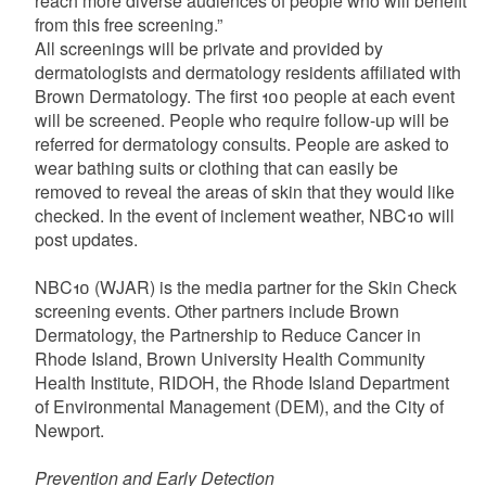
reach more diverse audiences of people who will benefit
from this free screening.”
All screenings will be private and provided by
dermatologists and dermatology residents affiliated with
Brown Dermatology. The first 100 people at each event
will be screened. People who require follow-up will be
referred for dermatology consults. People are asked to
wear bathing suits or clothing that can easily be
removed to reveal the areas of skin that they would like
checked. In the event of inclement weather, NBC10 will
post updates.
NBC10 (WJAR) is the media partner for the Skin Check
screening events. Other partners include Brown
Dermatology, the Partnership to Reduce Cancer in
Rhode Island, Brown University Health Community
Health Institute, RIDOH, the Rhode Island Department
of Environmental Management (DEM), and the City of
Newport.
Prevention and Early Detection