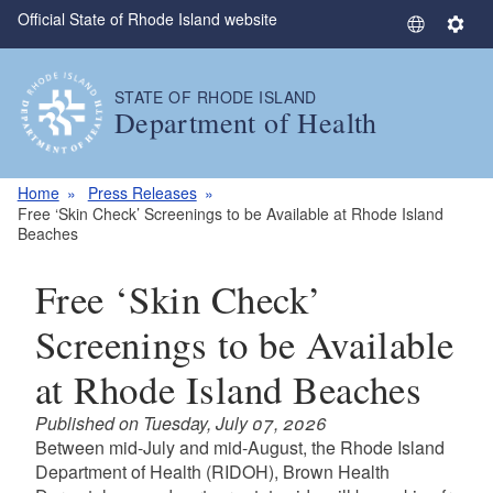
Official State of Rhode Island website
Skip to main content
S
S
e
e
l
t
STATE OF RHODE ISLAND
e
t
Department of Health
c
i
t
n
L
g
Home
Press Releases
a
s
Free ‘Skin Check’ Screenings to be Available at Rhode Island
Beaches
n
g
Free ‘Skin Check’
u
a
Screenings to be Available
g
e
at Rhode Island Beaches
Published on Tuesday, July 07, 2026
Between mid-July and mid-August, the Rhode Island
Department of Health (RIDOH), Brown Health