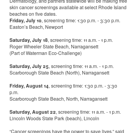
Dermatology, and partners statewide will be making free
skin cancer screenings available at select Rhode Island
beaches on five dates.
Friday, July 10
, screening time: 1:30 p.m. - 3:30 p.m.
Easton’s Beach, Newport
Saturday, July 18
, screening time: 11 a.m. - 1 p.m.
Roger Wheeler State Beach, Narragansett
(Part of Waterman Eco-Challenge)
Saturday, July 25
, screening time: 11 a.m. - 1 p.m.
Scarborough State Beach (North), Narragansett
Friday, August 14
, screening time: 1:30 p.m. - 3:30
p.m.
Scarborough State Beach, North, Narragansett
Saturday, August 22
, screening time: 11 a.m. - 1 p.m.
Lincoln Woods State Park (beach), Lincoln
“Cancer screenings have the power to save lives,” said