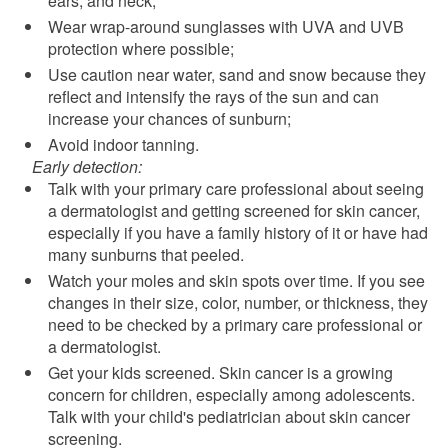
ears, and neck;
Wear wrap-around sunglasses with UVA and UVB
protection where possible;
Use caution near water, sand and snow because they
reflect and intensify the rays of the sun and can
increase your chances of sunburn;
Avoid indoor tanning.
Early detection:
Talk with your primary care professional about seeing
a dermatologist and getting screened for skin cancer,
especially if you have a family history of it or have had
many sunburns that peeled.
Watch your moles and skin spots over time. If you see
changes in their size, color, number, or thickness, they
need to be checked by a primary care professional or
a dermatologist.
Get your kids screened. Skin cancer is a growing
concern for children, especially among adolescents.
Talk with your child's pediatrician about skin cancer
screening.