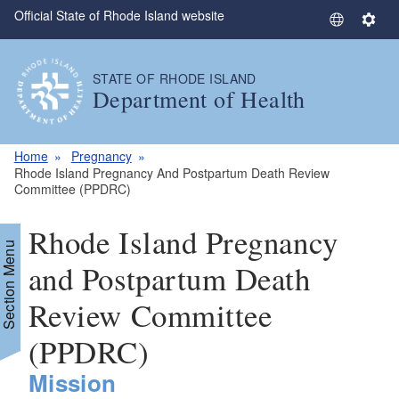
Official State of Rhode Island website
Skip to main content
S
S
e
e
l
t
STATE OF RHODE ISLAND
e
t
Department of Health
c
i
t
n
L
g
Home
Pregnancy
a
s
Rhode Island Pregnancy And Postpartum Death Review
Committee (PPDRC)
n
g
Rhode Island Pregnancy
u
Section Menu
a
and Postpartum Death
g
e
Review Committee
(PPDRC)
Mission