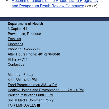
Recommendations of the Rhode Island Pregnancy
and Postpartum Death Review Committee
(2022)
Department of Health
3 Capitol Hill
Providence, RI 02908
Email us
Directions
Phone: 401-222-5960
After Hours Phone: 401-276-8046
RI Relay 711
Contact us
Monday - Friday
8:30 AM - 4:30 PM
Food Protection 8:30 AM - 4 PM
Healthy Homes and Environment 8:30 AM - 4 PM
Parking restrictions until 3 PM
Social Media Comment Policy
FOR EMPLOYEES