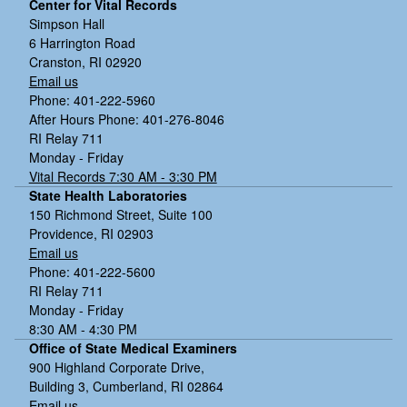
Center for Vital Records
Simpson Hall
6 Harrington Road
Cranston, RI 02920
Email us
Phone: 401-222-5960
After Hours Phone: 401-276-8046
RI Relay 711
Monday - Friday
Vital Records 7:30 AM - 3:30 PM
State Health Laboratories
150 Richmond Street, Suite 100
Providence, RI 02903
Email us
Phone: 401-222-5600
RI Relay 711
Monday - Friday
8:30 AM - 4:30 PM
Office of State Medical Examiners
900 Highland Corporate Drive,
Building 3, Cumberland, RI 02864
Email us