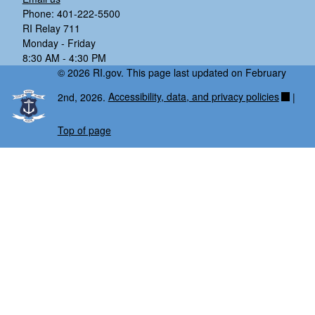
Phone: 401-222-5500
RI Relay 711
Monday - Friday
8:30 AM - 4:30 PM
© 2026 RI.gov. This page last updated on February
2nd, 2026.
Accessibility, data, and privacy policies
|
Top of page