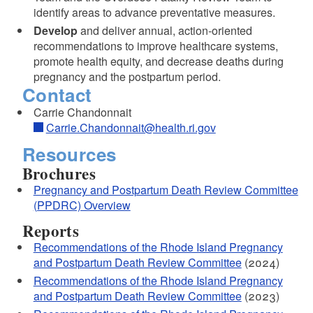
identify areas to advance preventative measures.
Develop
and deliver annual, action-oriented
recommendations to improve healthcare systems,
promote health equity, and decrease deaths during
pregnancy and the postpartum period.
Contact
Carrie Chandonnait
Carrie.Chandonnait@health.ri.gov
Resources
Brochures
Pregnancy and Postpartum Death Review Committee
(PPDRC) Overview
Reports
Recommendations of the Rhode Island Pregnancy
and Postpartum Death Review Committee
(2024)
Recommendations of the Rhode Island Pregnancy
and Postpartum Death Review Committee
(2023)