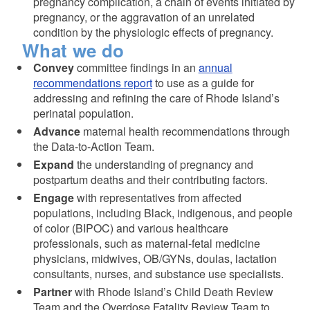
pregnancy complication, a chain of events initiated by
pregnancy, or the aggravation of an unrelated
condition by the physiologic effects of pregnancy.
What we do
Convey
committee findings in an
annual
recommendations report
to use as a guide for
addressing and refining the care of Rhode Island’s
perinatal population.
Advance
maternal health recommendations through
the Data-to-Action Team.
Expand
the understanding of pregnancy and
postpartum deaths and their contributing factors.
Engage
with representatives from affected
populations, including Black, indigenous, and people
of color (BIPOC) and various healthcare
professionals, such as maternal-fetal medicine
physicians, midwives, OB/GYNs, doulas, lactation
consultants, nurses, and substance use specialists.
Partner
with Rhode Island’s Child Death Review
Team and the Overdose Fatality Review Team to