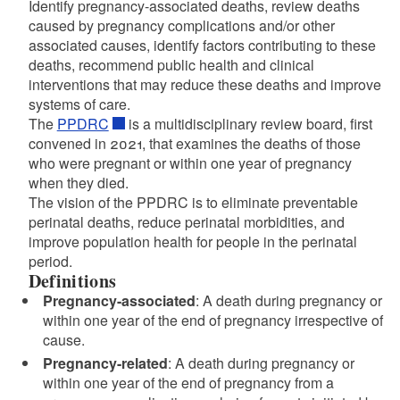
Identify pregnancy-associated deaths, review deaths
caused by pregnancy complications and/or other
associated causes, identify factors contributing to these
deaths, recommend public health and clinical
interventions that may reduce these deaths and improve
systems of care.
The
PPDRC
is a multidisciplinary review board, first
convened in 2021, that examines the deaths of those
who were pregnant or within one year of pregnancy
when they died.
The vision of the PPDRC is to eliminate preventable
perinatal deaths, reduce perinatal morbidities, and
improve population health for people in the perinatal
period.
Definitions
Pregnancy-associated
: A death during pregnancy or
d menu
within one year of the end of pregnancy irrespective of
cause.
d menu
Pregnancy-related
: A death during pregnancy or
within one year of the end of pregnancy from a