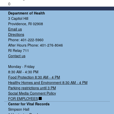
0
Department of Health
3 Capitol Hill
Providence, RI 02908
Email us
Directions
Phone: 401-222-5960
After Hours Phone: 401-276-8046
RI Relay 711
Contact us
Monday - Friday
8:30 AM - 4:30 PM
Food Protection 8:30 AM - 4 PM
Healthy Homes and Environment 8:30 AM - 4 PM
Parking restrictions until 3 PM
Social Media Comment Policy
FOR EMPLOYEES
Center for Vital Records
Simpson Hall