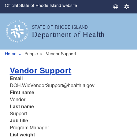
Official State of Rhode Island website
Skip to main content
S
S
e
e
l
t
STATE OF RHODE ISLAND
e
t
Department of Health
c
i
t
n
L
g
Home
People
Vendor Support
a
s
n
Vendor Support
g
Email
u
DOH.WicVendorSupport@health.ri.gov
a
First name
g
Vendor
e
Last name
Support
Job title
Program Manager
List weight