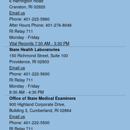
6 Harrington Road
Cranston, RI 02920
Email us
Phone: 401-222-5960
After Hours Phone: 401-276-8046
RI Relay 711
Monday - Friday
Vital Records 7:30 AM - 3:30 PM
State Health Laboratories
150 Richmond Street, Suite 100
Providence, RI 02903
Email us
Phone: 401-222-5600
RI Relay 711
Monday - Friday
8:30 AM - 4:30 PM
Office of State Medical Examiners
900 Highland Corporate Drive,
Building 3, Cumberland, RI 02864
Email us
Phone: 401-222-5500
RI Relay 711