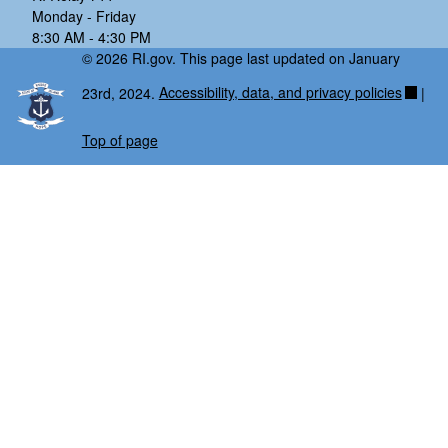
Monday - Friday
8:30 AM - 4:30 PM
© 2026 RI.gov. This page last updated on January
23rd, 2024.
Accessibility, data, and privacy policies
|
Top of page